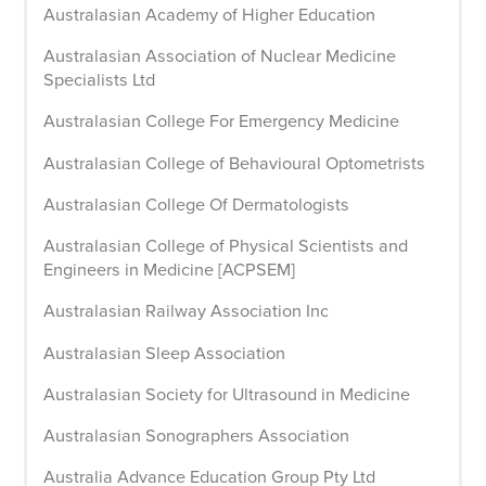
Australasian Academy of Higher Education
Australasian Association of Nuclear Medicine
Specialists Ltd
Australasian College For Emergency Medicine
Australasian College of Behavioural Optometrists
Australasian College Of Dermatologists
Australasian College of Physical Scientists and
Engineers in Medicine [ACPSEM]
Australasian Railway Association Inc
Australasian Sleep Association
Australasian Society for Ultrasound in Medicine
Australasian Sonographers Association
Australia Advance Education Group Pty Ltd