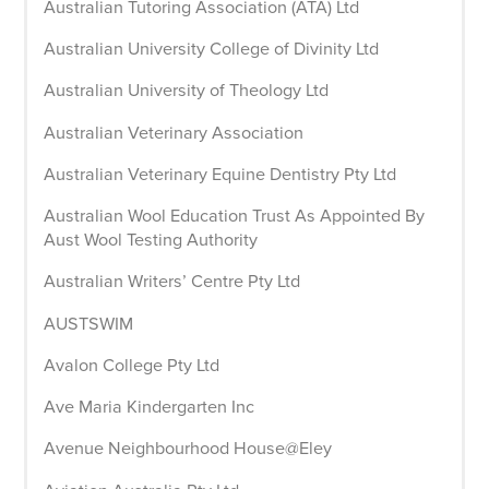
Australian Tutoring Association (ATA) Ltd
Australian University College of Divinity Ltd
Australian University of Theology Ltd
Australian Veterinary Association
Australian Veterinary Equine Dentistry Pty Ltd
Australian Wool Education Trust As Appointed By
Aust Wool Testing Authority
Australian Writers’ Centre Pty Ltd
AUSTSWIM
Avalon College Pty Ltd
Ave Maria Kindergarten Inc
Avenue Neighbourhood House@Eley