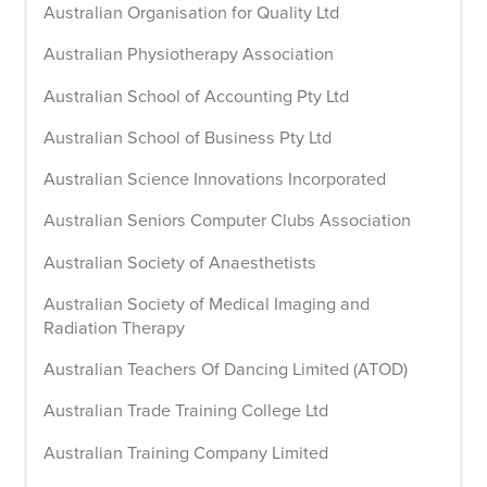
Australian Organisation for Quality Ltd
Australian Physiotherapy Association
Australian School of Accounting Pty Ltd
Australian School of Business Pty Ltd
Australian Science Innovations Incorporated
Australian Seniors Computer Clubs Association
Australian Society of Anaesthetists
Australian Society of Medical Imaging and
Radiation Therapy
Australian Teachers Of Dancing Limited (ATOD)
Australian Trade Training College Ltd
Australian Training Company Limited