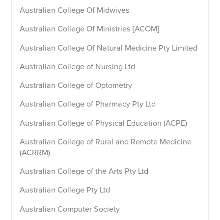
Australian College Of Midwives
Australian College Of Ministries [ACOM]
Australian College Of Natural Medicine Pty Limited
Australian College of Nursing Ltd
Australian College of Optometry
Australian College of Pharmacy Pty Ltd
Australian College of Physical Education (ACPE)
Australian College of Rural and Remote Medicine
(ACRRM)
Australian College of the Arts Pty Ltd
Australian College Pty Ltd
Australian Computer Society