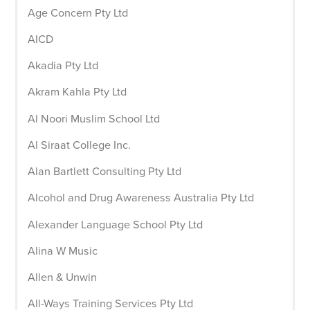
Age Concern Pty Ltd
AICD
Akadia Pty Ltd
Akram Kahla Pty Ltd
Al Noori Muslim School Ltd
Al Siraat College Inc.
Alan Bartlett Consulting Pty Ltd
Alcohol and Drug Awareness Australia Pty Ltd
Alexander Language School Pty Ltd
Alina W Music
Allen & Unwin
All-Ways Training Services Pty Ltd