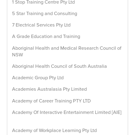
1 Stop Training Centre Pty Ltd
5 Star Training and Consulting
7 Electrical Services Pty Ltd
A Grade Education and Training
Aboriginal Health and Medical Research Council of
NSW
Aboriginal Health Council of South Australia
Academic Group Pty Ltd
Academies Australasia Pty Limited
Academy of Career Training PTY LTD
Academy Of Interactive Entertainment Limited [AIE]
Academy of Workplace Learning Pty Ltd