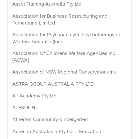
Asset Training Australia Pty Ltd
Association for Business Restructuring and
Turnaround Limited
Association for Psychoanalytic Psychotherapy of
Western Australia (Inc)
Association Of Childrens Welfare Agencies Inc
[ACWA]
Association of NSW Regional Conservatoriums
ASTRA GROUP AUSTRALIA PTY LTD
AT Academy Pty Ltd
ATESOL NT
Atherton Community Kindergarten
Aurecon Australasia Pty Ltd – Education