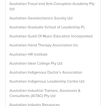
Australian Fraud and Anti-Corruption Academy Pty
Ltd
Australian Geomechanics Society Ltd
Australian Graduate School of Leadership PL
Australian Guild Of Music Education Incorporated
Australian Hand Therapy Association Inc
Australian HR Institute
Australian Ideal College Pty Ltd
Australian Indigenous Doctor’s Association
Australian Indigenous Leadership Centre Ltd
Australian Industrial Trainers, Assessors &
Consultants (AITAC) Pty Ltd
Australian Industry Resources