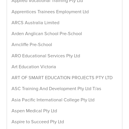
Applied Vocational Training Pty Ltd
Apprentices Trainees Employment Ltd
ARCS Australia Limited
Arden Anglican School Pre-School
Arncliffe Pre-School
ARO Educational Services Pty Ltd
Art Education Victoria
ART OF SMART EDUCATION PROJECTS PTY LTD
ASC Training And Development Pty Ltd T/as
Asia Pacific International College Pty Ltd
Aspen Medical Pty Ltd
Aspire to Succeed Pty Ltd