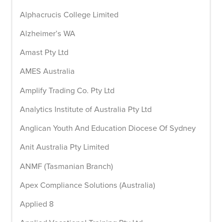
Alphacrucis College Limited
Alzheimer’s WA
Amast Pty Ltd
AMES Australia
Amplify Trading Co. Pty Ltd
Analytics Institute of Australia Pty Ltd
Anglican Youth And Education Diocese Of Sydney
Anit Australia Pty Limited
ANMF (Tasmanian Branch)
Apex Compliance Solutions (Australia)
Applied 8