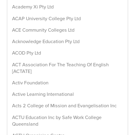
Academy Xi Pty Ltd
ACAP University College Pty Ltd
ACE Community Colleges Ltd
Acknowledge Education Pty Ltd
ACOD Pty Ltd
ACT Association For The Teaching Of English
[ACTATE]
Activ Foundation
Active Learning International
Acts 2 College of Mission and Evangelisation Inc
ACTU Education Inc by Safe Work College
Queensland