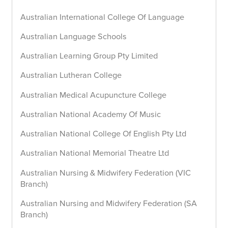
Australian International College Of Language
Australian Language Schools
Australian Learning Group Pty Limited
Australian Lutheran College
Australian Medical Acupuncture College
Australian National Academy Of Music
Australian National College Of English Pty Ltd
Australian National Memorial Theatre Ltd
Australian Nursing & Midwifery Federation (VIC
Branch)
Australian Nursing and Midwifery Federation (SA
Branch)