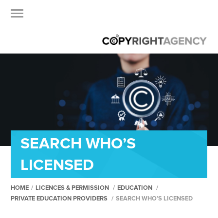
SEARCH WHO’S
LICENSED
HOME
/
LICENCES & PERMISSION
/
EDUCATION
/
PRIVATE EDUCATION PROVIDERS
/
SEARCH WHO’S LICENSED