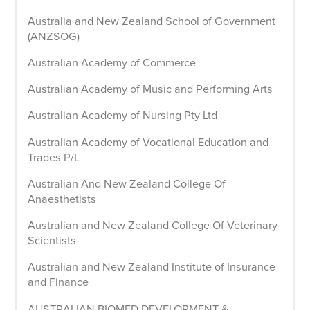
Australia and New Zealand School of Government
(ANZSOG)
Australian Academy of Commerce
Australian Academy of Music and Performing Arts
Australian Academy of Nursing Pty Ltd
Australian Academy of Vocational Education and
Trades P/L
Australian And New Zealand College Of
Anaesthetists
Australian and New Zealand College Of Veterinary
Scientists
Australian and New Zealand Institute of Insurance
and Finance
AUSTRALIAN BIOMED DEVELOPMENT &