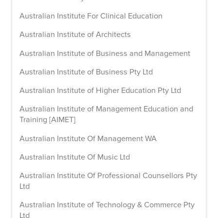
Australian Institute For Clinical Education
Australian Institute of Architects
Australian Institute of Business and Management
Australian Institute of Business Pty Ltd
Australian Institute of Higher Education Pty Ltd
Australian Institute of Management Education and
Training [AIMET]
Australian Institute Of Management WA
Australian Institute Of Music Ltd
Australian Institute Of Professional Counsellors Pty
Ltd
Australian Institute of Technology & Commerce Pty
Ltd