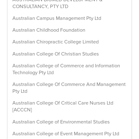
CONSULTANCY, PTY LTD
Australian Campus Management Pty Ltd
Australian Childhood Foundation
Australian Chiropractic College Limited
Australian College Of Christian Studies
Australian College of Commerce and Information
Technology Pty Ltd
Australian College Of Commerce And Management
Pty Ltd
Australian College Of Critical Care Nurses Ltd
[ACCCN]
Australian College of Environmental Studies
Australian College of Event Management Pty Ltd