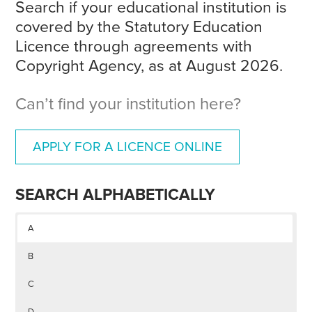
Search if your educational institution is
covered by the Statutory Education
Licence through agreements with
Copyright Agency, as at August 2026.
Can’t find your institution here?
APPLY FOR A LICENCE ONLINE
SEARCH ALPHABETICALLY
A
B
C