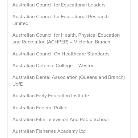
Australian Council for Educational Leaders
Australian Council for Educational Research
Limited
Australian Council for Health, Physical Education
and Recreation (ACHPER) – Victorian Branch
Australian Council On Healthcare Standards
Australian Defence College – Weston
Australian Dental Association (Queensland Branch)
UofE
Australian Early Education Institute
Australian Federal Police
Australian Film Television And Radio School
Australian Fisheries Academy Ltd