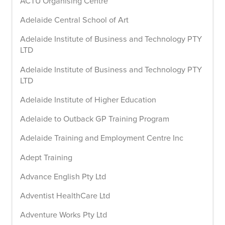
ACTU Organising Centre
Adelaide Central School of Art
Adelaide Institute of Business and Technology PTY
LTD
Adelaide Institute of Business and Technology PTY
LTD
Adelaide Institute of Higher Education
Adelaide to Outback GP Training Program
Adelaide Training and Employment Centre Inc
Adept Training
Advance English Pty Ltd
Adventist HealthCare Ltd
Adventure Works Pty Ltd