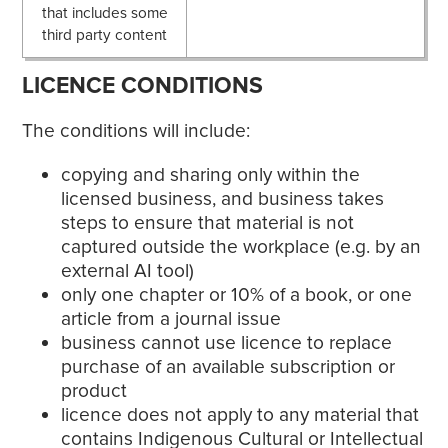
that includes some
third party content
LICENCE CONDITIONS
The conditions will include:
copying and sharing only within the
licensed business, and business takes
steps to ensure that material is not
captured outside the workplace (e.g. by an
external AI tool)
only one chapter or 10% of a book, or one
article from a journal issue
business cannot use licence to replace
purchase of an available subscription or
product
licence does not apply to any material that
contains Indigenous Cultural or Intellectual