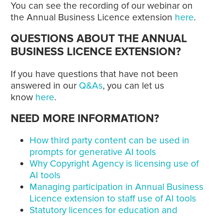
You can see the recording of our webinar on
the Annual Business Licence extension
here
.
QUESTIONS ABOUT THE ANNUAL
BUSINESS LICENCE EXTENSION?
If you have questions that have not been
answered in our
Q&As
, you can let us
know
here
.
NEED MORE INFORMATION?
How third party content can be used in
prompts for generative AI tools
Why Copyright Agency is licensing use of
AI tools
Managing participation in Annual Business
Licence extension to staff use of AI tools
Statutory licences for education and