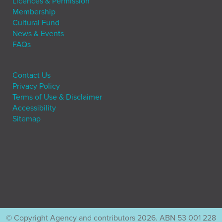
Licences & Permission
Membership
Cultural Fund
News & Events
FAQs
Contact Us
Privacy Policy
Terms of Use & Disclaimer
Accessibility
Sitemap
© Copyright Agency and contributors 2026. ABN 53 001 228