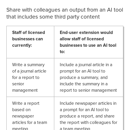
Share with colleagues an output from an AI tool
that includes some third party content
Staff of licensed
End-user extension would
businesses can
allow staff of licensed
currently:
businesses to use an AI tool
to:
Write a summary
Include a journal article in a
of a journal article
prompt for an AI tool to
for a report to
produce a summary, and
senior
include the summary in a
management
report to senior management
Write a report
Include newspaper articles in
based on
a prompt for an AI tool to
newspaper
produce a report, and share
articles for a team
the report with colleagues for
meeting
a team meeting