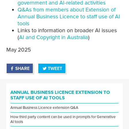
government and AI-related activities
Q&As from members about Extension of
Annual Business Licence to staff use of AI
tools
Links to information on broader AI issues
(
AI and Copyright in Australia
)
May 2025
SHARE
TWEET
ANNUAL BUSINESS LICENCE EXTENSION TO
STAFF USE OF AI TOOLS
Annual Business Licence extension Q&A
How third party content can be used in prompts for Generative
AI tools