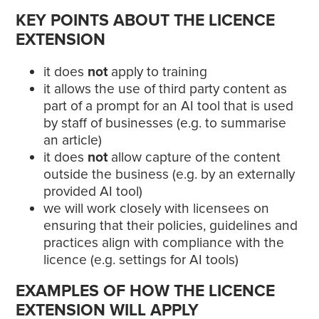
KEY POINTS ABOUT THE LICENCE
EXTENSION
it does
not
apply to training
it allows the use of third party content as
part of a prompt for an AI tool that is used
by staff of businesses (e.g. to summarise
an article)
it does
not
allow capture of the content
outside the business (e.g. by an externally
provided AI tool)
we will work closely with licensees on
ensuring that their policies, guidelines and
practices align with compliance with the
licence (e.g. settings for AI tools)
EXAMPLES OF HOW THE LICENCE
EXTENSION WILL APPLY