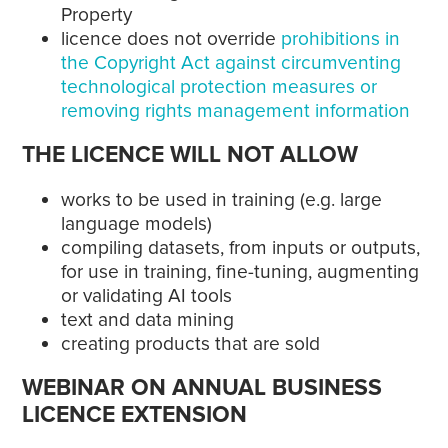
Property
licence does not override
prohibitions in
the Copyright Act against circumventing
technological protection measures or
removing rights management information
THE LICENCE WILL NOT ALLOW
works to be used in training (e.g. large
language models)
compiling datasets, from inputs or outputs,
for use in training, fine-tuning, augmenting
or validating AI tools
text and data mining
creating products that are sold
WEBINAR ON ANNUAL BUSINESS
LICENCE EXTENSION