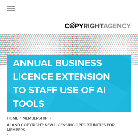
ANNUAL BUSINESS
LICENCE EXTENSION
TO STAFF USE OF AI
TOOLS
HOME
/
MEMBERSHIP
/
AI AND COPYRIGHT: NEW LICENSING OPPORTUNITIES FOR
MEMBERS
/