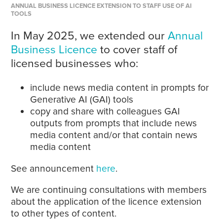
ANNUAL BUSINESS LICENCE EXTENSION TO STAFF USE OF AI
TOOLS
In May 2025, we extended our
Annual
Business Licence
to cover staff of
licensed businesses who:
include news media content in prompts for
Generative AI (GAI) tools
copy and share with colleagues GAI
outputs from prompts that include news
media content and/or that contain news
media content
See announcement
here
.
We are continuing consultations with members
about the application of the licence extension
to other types of content.