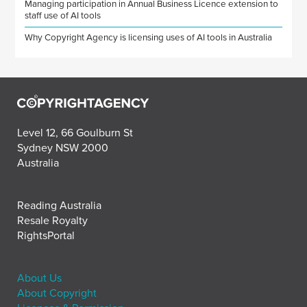
Managing participation in Annual Business Licence extension to
staff use of AI tools
Why Copyright Agency is licensing uses of AI tools in Australia
Level 12, 66 Goulburn St
Sydney NSW 2000
Australia
Reading Australia
Resale Royalty
RightsPortal
About Us
About Copyright