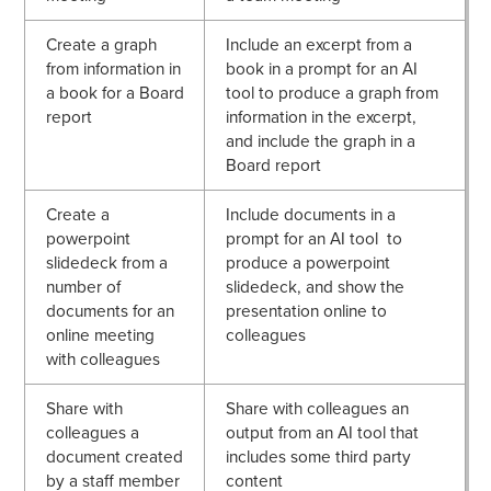
Create a graph
Include an excerpt from a
from information in
book in a prompt for an AI
a book for a Board
tool to produce a graph from
report
information in the excerpt,
and include the graph in a
Board report
Create a
Include documents in a
powerpoint
prompt for an AI tool to
slidedeck from a
produce a powerpoint
number of
slidedeck, and show the
documents for an
presentation online to
online meeting
colleagues
with colleagues
Share with
Share with colleagues an
colleagues a
output from an AI tool that
document created
includes some third party
by a staff member
content