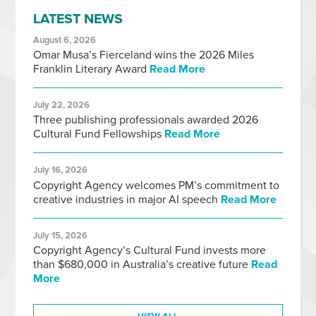
LATEST NEWS
August 6, 2026
Omar Musa’s Fierceland wins the 2026 Miles
Franklin Literary Award
Read More
July 22, 2026
Three publishing professionals awarded 2026
Cultural Fund Fellowships
Read More
July 16, 2026
Copyright Agency welcomes PM’s commitment to
creative industries in major AI speech
Read More
July 15, 2026
Copyright Agency’s Cultural Fund invests more
than $680,000 in Australia’s creative future
Read
More