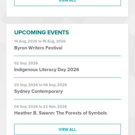
VIEW ALL
UPCOMING EVENTS
14 Aug, 2026 to 16 Aug, 2026
Byron Writers Festival
02 Sep, 2026
Indigenous Literacy Day 2026
03 Sep, 2026 to 06 Sep, 2026
Sydney Contemporary
04 Sep, 2026 to 22 Nov, 2026
Heather B. Swann: The Forests of Symbols
VIEW ALL