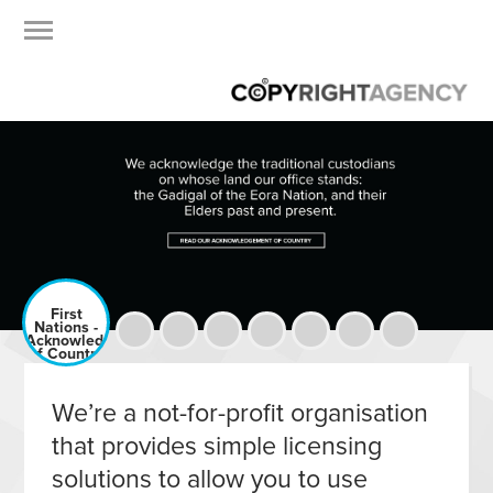
First
Nations -
Acknowledgement
of Country
We’re a not-for-profit organisation
that provides simple licensing
solutions to allow you to use