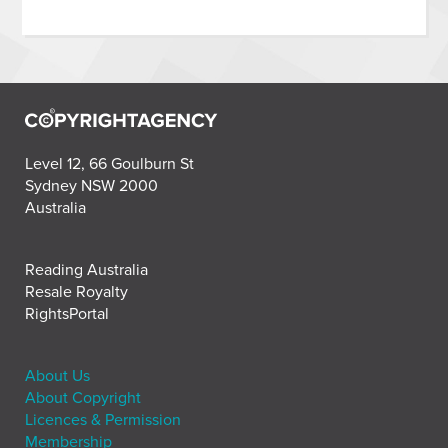
Level 12, 66 Goulburn St
Sydney NSW 2000
Australia
Reading Australia
Resale Royalty
RightsPortal
About Us
About Copyright
Licences & Permission
Membership