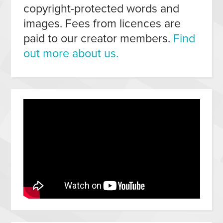
copyright-protected words and
images. Fees from licences are
paid to our creator members.
Find
out more about us.