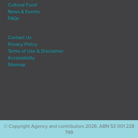
Cultural Fund
News & Events
FAQs
Contact Us
Privacy Policy
Terms of Use & Disclaimer
Accessibility
Sitemap
© Copyright Agency and contributors 2026. ABN 53 001 228
799