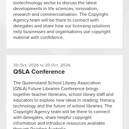
biotechnology sector to discuss the latest
developments in life sciences, innovation,
research and commercialisation. The Copyright
Agency team will be there to connect with
delegates and share how our licensing solutions
help businesses and organisations use copyright
material with confidence.
20 Oct, 2026 to 20 Oct, 2026
QSLA Conference
The Queensland School Library Association
(QSLA) Future Libraries Conference brings
together teacher librarians, school library staff and
educators to explore new ideas in reading, literacy,
technology and the future of school libraries. The
Copyright Agency team will be there to connect
with delegates, share helpful copyright
information and introduce resources available
through Reading Australia.