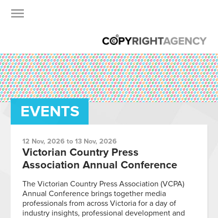
EVENTS
12 Nov, 2026 to 13 Nov, 2026
Victorian Country Press
Association Annual Conference
The Victorian Country Press Association (VCPA)
Annual Conference brings together media
professionals from across Victoria for a day of
industry insights, professional development and