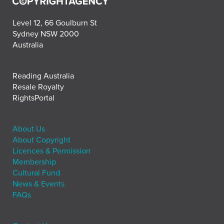
Level 12, 66 Goulburn St
Sydney NSW 2000
Australia
Reading Australia
Resale Royalty
RightsPortal
About Us
About Copyright
Licences & Permission
Membership
Cultural Fund
News & Events
FAQs