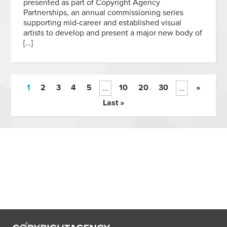
presented as part of Copyright Agency
Partnerships, an annual commissioning series
supporting mid-career and established visual
artists to develop and present a major new body of
[…]
1
2
3
4
5
10
20
30
»
...
...
Last »