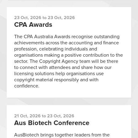
23 Oct, 2026 to 23 Oct, 2026
CPA Awards
The CPA Australia Awards recognise outstanding
achievements across the accounting and finance
profession, celebrating individuals and
organisations making a positive contribution to the
sector. The Copyright Agency team will be there
to connect with attendees and share how our
licensing solutions help organisations use
copyright material responsibly and with
confidence.
21 Oct, 2026 to 23 Oct, 2026
Aus Biotech Conference
AusBiotech brings together leaders from the