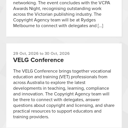
networking. The event concludes with the VCPA
Awards Night, recognising outstanding work
across the Victorian publishing industry. The
Copyright Agency team will be at Rydges
Melbourne to connect with delegates and […]
29 Oct, 2026 to 30 Oct, 2026
VELG Conference
The VELG Conference brings together vocational
education and training (VET) professionals from
across Australia to explore the latest
developments in teaching, learning, compliance
and innovation. The Copyright Agency team will
be there to connect with delegates, answer
questions about copyright and licensing, and share
practical resources to support educators and
training providers.