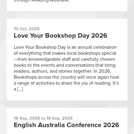
10 Oct, 2026
Love Your Bookshop Day 2026
Love Your Bookshop Day is an annual celebration
of everything that makes local bookshops special
—from knowledgeable staff and carefully chosen
books to the events and conversations that bring
readers, authors, and stories together. In 2026,
Bookshops across the country will once again host
a range of activities to share the joy of reading. It’s
a […]
16 Sep, 2026 to 18 Sep, 2026
English Australia Conference 2026