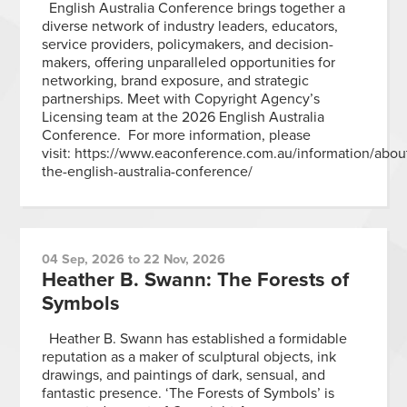
English Australia Conference brings together a
diverse network of industry leaders, educators,
service providers, policymakers, and decision-
makers, offering unparalleled opportunities for
networking, brand exposure, and strategic
partnerships. Meet with Copyright Agency’s
Licensing team at the 2026 English Australia
Conference. For more information, please
visit: https://www.eaconference.com.au/information/abou
the-english-australia-conference/
04 Sep, 2026 to 22 Nov, 2026
Heather B. Swann: The Forests of
Symbols
Heather B. Swann has established a formidable
reputation as a maker of sculptural objects, ink
drawings, and paintings of dark, sensual, and
fantastic presence. ‘The Forests of Symbols’ is