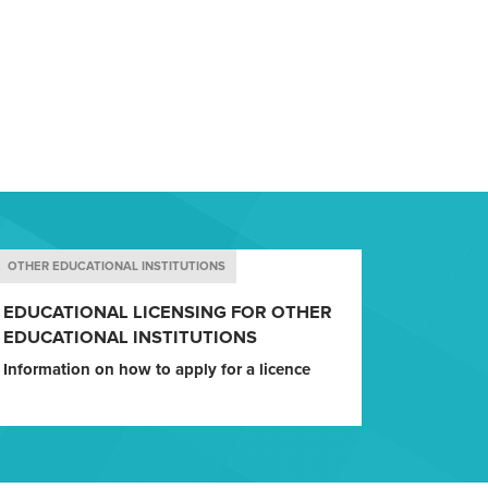
OTHER EDUCATIONAL INSTITUTIONS
EDUCATIONAL LICENSING FOR OTHER
EDUCATIONAL INSTITUTIONS
Information on how to apply for a licence