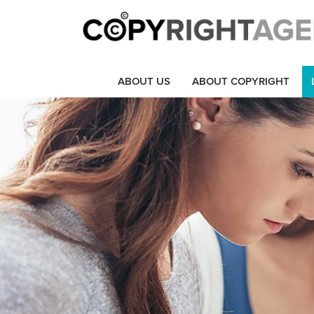
ABOUT US
ABOUT COPYRIGHT