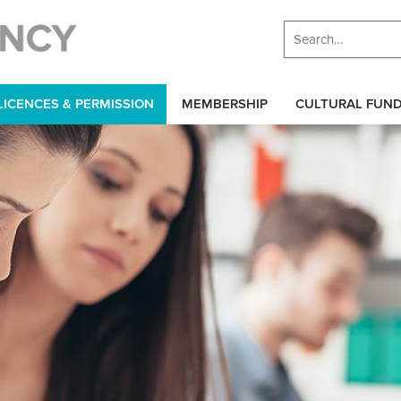
LICENCES & PERMISSION
MEMBERSHIP
CULTURAL FUN