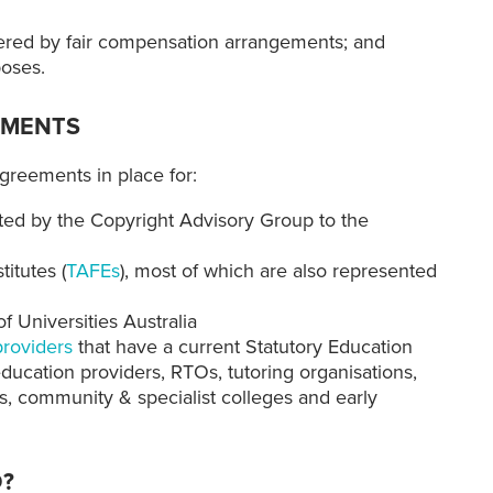
covered by fair compensation arrangements; and
poses.
EMENTS
greements in place for:
ted by the Copyright Advisory Group to the
titutes (
TAFEs
), most of which are also represented
 Universities Australia
providers
that have a current Statutory Education
ucation providers, RTOs, tutoring organisations,
ns, community & specialist colleges and early
D?