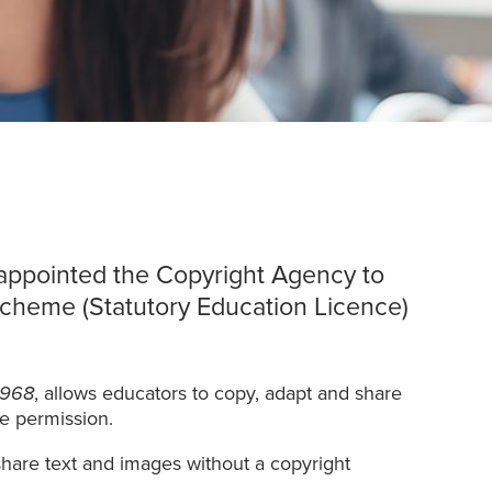
appointed the Copyright Agency to
cheme (Statutory Education Licence)
1968
, allows educators to copy, adapt and share
re permission.
share text and images without a copyright