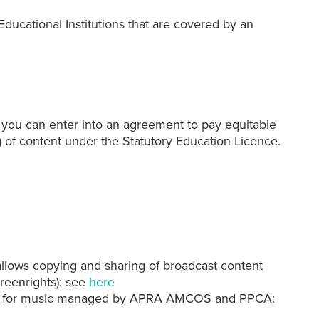
ducational Institutions
that are covered by an
ist, you can enter into an agreement to pay equitable
 of content under the Statutory Education Licence.
allows copying and sharing of broadcast content
eenrights): see
here
nts for music managed by APRA AMCOS and PPCA: