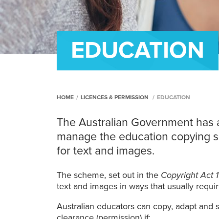
EDUCATION
HOME
/
LICENCES & PERMISSION
/
EDUCATION
The Australian Government has 
manage the education copying s
for text and images.
The scheme, set out in the
Copyright Act 
text and images in ways that usually requi
Australian educators can copy, adapt and 
clearance (permission) if: