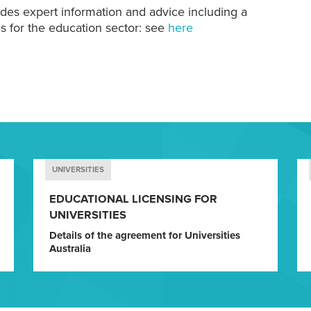
ides expert information and advice including a
s for the education sector: see
here
UNIVERSITIES
EDUCATIONAL LICENSING FOR
UNIVERSITIES
Details of the agreement for Universities
Australia