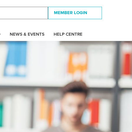
MEMBER LOGIN
D
NEWS & EVENTS
HELP CENTRE