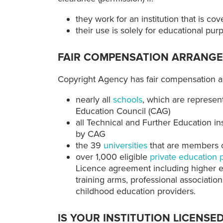
they work for an institution that is 
their use is solely for educational pur
FAIR COMPENSATION ARRANG
Copyright Agency has fair compensation a
nearly all
schools
, which are represen
Education Council (CAG)
all Technical and Further Education ins
by CAG
the 39
universities
that are members of
over 1,000 eligible
private education 
Licence agreement including higher ed
training arms, professional associatio
childhood education providers.
IS YOUR INSTITUTION LICENSE