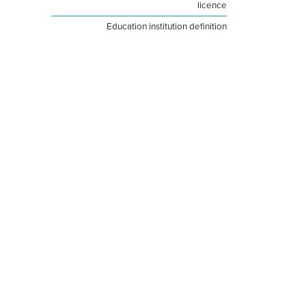
licence
Education institution definition