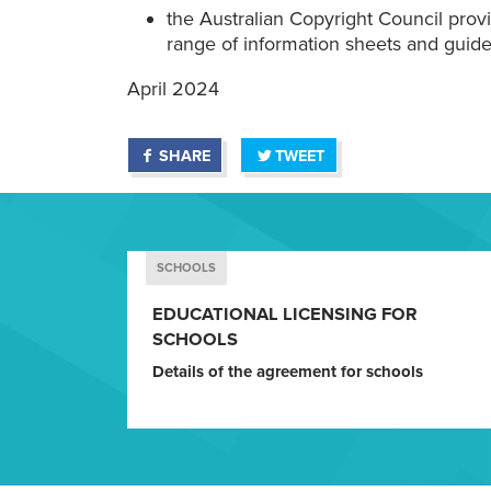
the Australian Copyright Council prov
range of information sheets and guide
April 2024
SHARE
TWEET
SCHOOLS
EDUCATIONAL LICENSING FOR
SCHOOLS
Details of the agreement for schools