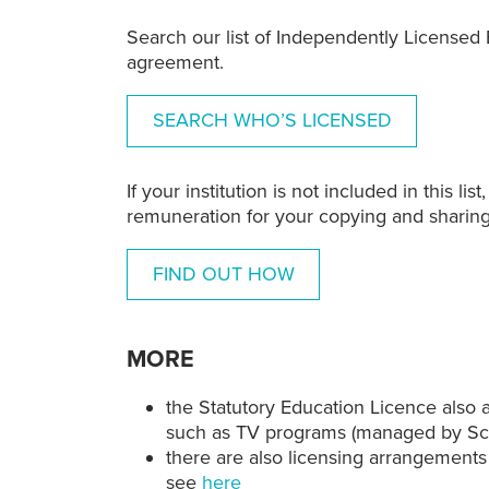
Search our list of
Independently Licensed E
agreement.
SEARCH WHO’S LICENSED
If your institution is not included in this l
remuneration for your copying and sharing
FIND OUT HOW
MORE
the Statutory Education Licence also 
such as TV programs (managed by Scr
there are also licensing arrangeme
see
here