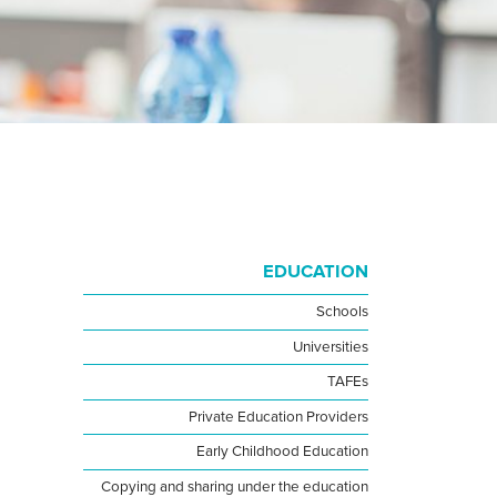
EDUCATION
Schools
Universities
TAFEs
Private Education Providers
Early Childhood Education
Copying and sharing under the education