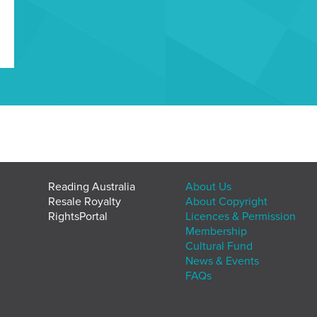
Reading Australia
About Us
Resale Royalty
About Copyright
RightsPortal
Licences & Permission
Membership
Cultural Fund
News & Events
FAQs