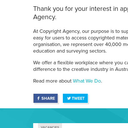
Thank you for your interest in ap
Agency.
At Copyright Agency, our purpose is to sup
easy for users to access copyrighted materia
organisation, we represent over 40,000 me
education and surveying sectors.
We offer a flexible workplace where you ca
difference to the creative industry in Austra
Read more about
What We Do
.
SHARE
TWEET
VACANCIES