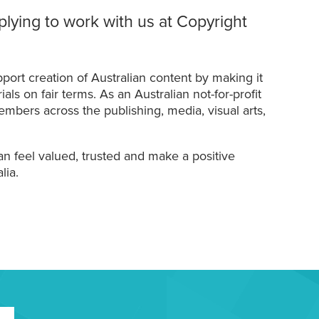
plying to work with us at Copyright
port creation of Australian content by making it
ls on fair terms. As an Australian not-for-profit
mbers across the publishing, media, visual arts,
n feel valued, trusted and make a positive
lia.