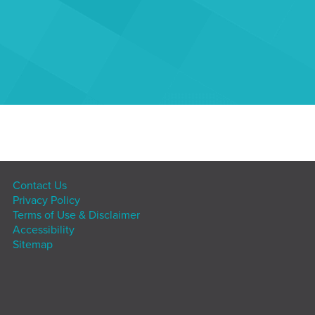
Contact Us
Privacy Policy
Terms of Use & Disclaimer
Accessibility
Sitemap