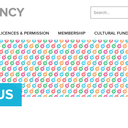
LICENCES & PERMISSION
MEMBERSHIP
CULTURAL FUN
US