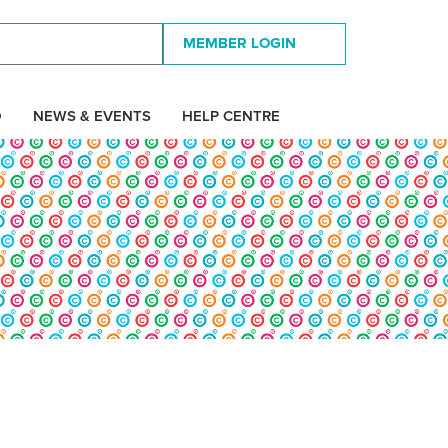
MEMBER LOGIN
D
NEWS & EVENTS
HELP CENTRE