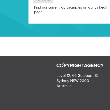
Find our current job vacancies on our LinkedIn
page.
Level 12, 66 Goulburn St
Sydney NSW 2000
Australia