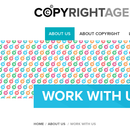
ABOUT US
ABOUT COPYRIGHT
WORK WITH 
HOME
/
ABOUT US
/
WORK WITH US