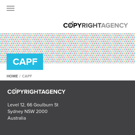
CAPF
HOME
/
CAPF
Level 12, 66 Goulburn St
Sydney NSW 2000
Australia