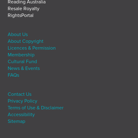
Reading Australia
Resale Royalty
RightsPortal
About Us
About Copyright
Licences & Permission
Membership
Cultural Fund
News & Events
FAQs
Contact Us
Privacy Policy
Terms of Use & Disclaimer
Accessibility
Sitemap