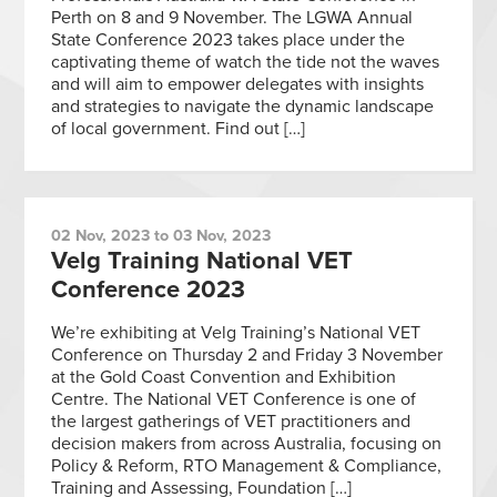
Perth on 8 and 9 November. The LGWA Annual
State Conference 2023 takes place under the
captivating theme of watch the tide not the waves
and will aim to empower delegates with insights
and strategies to navigate the dynamic landscape
of local government. Find out […]
02 Nov, 2023 to 03 Nov, 2023
Velg Training National VET
Conference 2023
We’re exhibiting at Velg Training’s National VET
Conference on Thursday 2 and Friday 3 November
at the Gold Coast Convention and Exhibition
Centre. The National VET Conference is one of
the largest gatherings of VET practitioners and
decision makers from across Australia, focusing on
Policy & Reform, RTO Management & Compliance,
Training and Assessing, Foundation […]