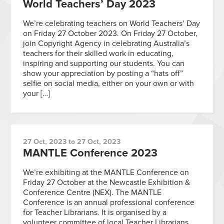
World Teachers’ Day 2023
We’re celebrating teachers on World Teachers’ Day
on Friday 27 October 2023. On Friday 27 October,
join Copyright Agency in celebrating Australia’s
teachers for their skilled work in educating,
inspiring and supporting our students. You can
show your appreciation by posting a “hats off”
selfie on social media, either on your own or with
your […]
27 Oct, 2023 to 27 Oct, 2023
MANTLE Conference 2023
We’re exhibiting at the MANTLE Conference on
Friday 27 October at the Newcastle Exhibition &
Conference Centre (NEX). The MANTLE
Conference is an annual professional conference
for Teacher Librarians. It is organised by a
volunteer committee of local Teacher Librarians