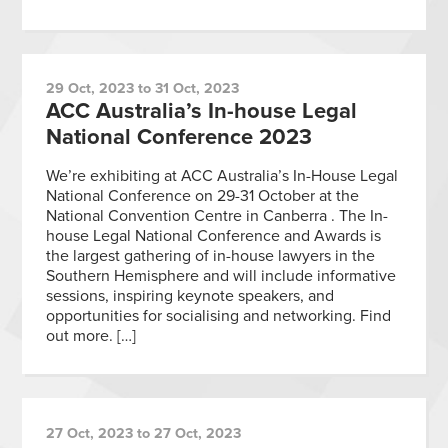
29 Oct, 2023 to 31 Oct, 2023
ACC Australia’s In-house Legal
National Conference 2023
We’re exhibiting at ACC Australia’s In-House Legal
National Conference on 29-31 October at the
National Convention Centre in Canberra . The In-
house Legal National Conference and Awards is
the largest gathering of in-house lawyers in the
Southern Hemisphere and will include informative
sessions, inspiring keynote speakers, and
opportunities for socialising and networking. Find
out more. […]
27 Oct, 2023 to 27 Oct, 2023