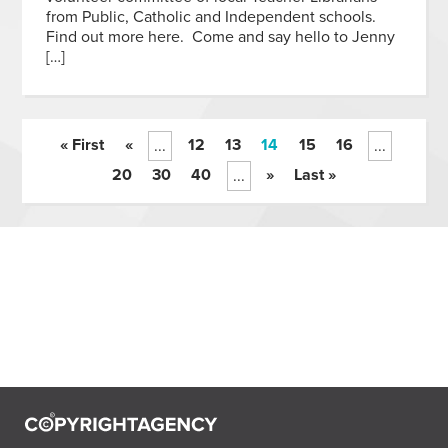
from Public, Catholic and Independent schools.
Find out more here. Come and say hello to Jenny
[…]
« First
«
12
13
14
15
16
...
...
20
30
40
»
Last »
...