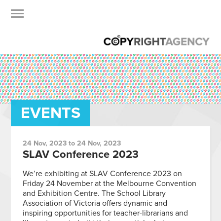
EVENTS
24 Nov, 2023 to 24 Nov, 2023
SLAV Conference 2023
We’re exhibiting at SLAV Conference 2023 on
Friday 24 November at the Melbourne Convention
and Exhibition Centre. The School Library
Association of Victoria offers dynamic and
inspiring opportunities for teacher-librarians and