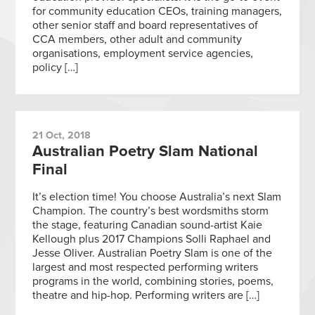
for community education CEOs, training managers,
other senior staff and board representatives of
CCA members, other adult and community
organisations, employment service agencies,
policy […]
21 Oct, 2018
Australian Poetry Slam National
Final
It’s election time! You choose Australia’s next Slam
Champion. The country’s best wordsmiths storm
the stage, featuring Canadian sound-artist Kaie
Kellough plus 2017 Champions Solli Raphael and
Jesse Oliver. Australian Poetry Slam is one of the
largest and most respected performing writers
programs in the world, combining stories, poems,
theatre and hip-hop. Performing writers are […]