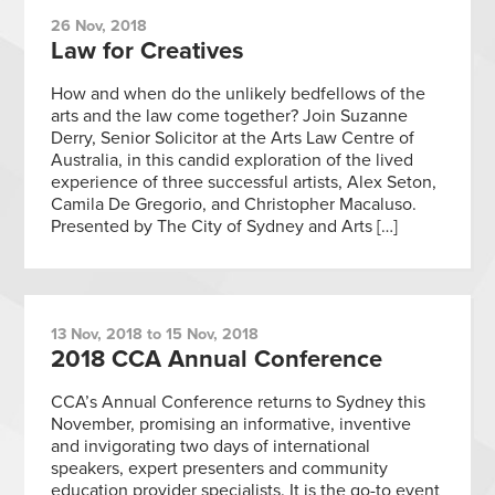
26 Nov, 2018
Law for Creatives
How and when do the unlikely bedfellows of the
arts and the law come together? Join Suzanne
Derry, Senior Solicitor at the Arts Law Centre of
Australia, in this candid exploration of the lived
experience of three successful artists, Alex Seton,
Camila De Gregorio, and Christopher Macaluso.
Presented by The City of Sydney and Arts […]
13 Nov, 2018 to 15 Nov, 2018
2018 CCA Annual Conference
CCA’s Annual Conference returns to Sydney this
November, promising an informative, inventive
and invigorating two days of international
speakers, expert presenters and community
education provider specialists. It is the go-to event