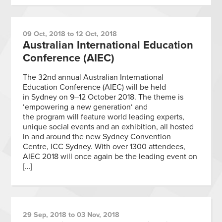
09 Oct, 2018 to 12 Oct, 2018
Australian International Education
Conference (AIEC)
The 32nd annual Australian International
Education Conference (AIEC) will be held
in Sydney on 9–12 October 2018. The theme is
‘empowering a new generation‘ and
the program will feature world leading experts,
unique social events and an exhibition, all hosted
in and around the new Sydney Convention
Centre, ICC Sydney. With over 1300 attendees,
AIEC 2018 will once again be the leading event on
[…]
29 Sep, 2018 to 03 Nov, 2018