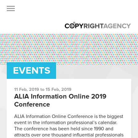
EVENTS
11 Feb, 2019 to 15 Feb, 2019
ALIA Information Online 2019
Conference
ALIA Information Online Conference is the biggest
event in the information professional’s calendar.
The conference has been held since 1990 and
attracts over one thousand influential professionals