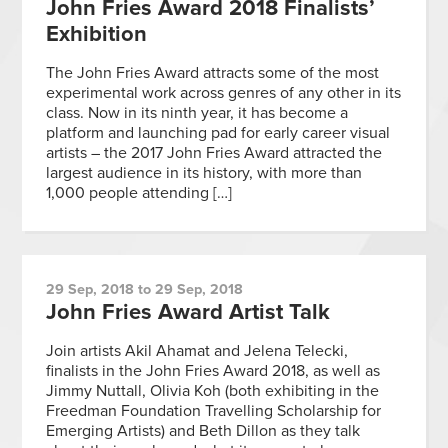
John Fries Award 2018 Finalists’
Exhibition
The John Fries Award attracts some of the most
experimental work across genres of any other in its
class. Now in its ninth year, it has become a
platform and launching pad for early career visual
artists – the 2017 John Fries Award attracted the
largest audience in its history, with more than
1,000 people attending […]
29 Sep, 2018 to 29 Sep, 2018
John Fries Award Artist Talk
Join artists Akil Ahamat and Jelena Telecki,
finalists in the John Fries Award 2018, as well as
Jimmy Nuttall, Olivia Koh (both exhibiting in the
Freedman Foundation Travelling Scholarship for
Emerging Artists) and Beth Dillon as they talk