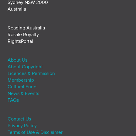
Sydney NSW 2000
Australia
Reading Australia
Resale Royalty
RightsPortal
About Us
About Copyright
Licences & Permission
Membership
Cultural Fund
News & Events
FAQs
Contact Us
Privacy Policy
Terms of Use & Disclaimer