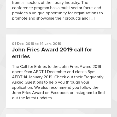
from all sectors of the library industry. The
conference program has a multi-sector focus and
provides a unique opportunity for organisations to
promote and showcase their products and […]
01 Dec, 2018 to 14 Jan, 2019
John Fries Award 2019 call for
entries
The Call for Entries to the John Fries Award 2019
opens 9am AEDT 1 December and closes 5pm
AEDT 14 January 2019. Check out their Frequently
Asked Questions to help you through your
application. We also recommend you follow the
John Fries Award on Facebook or Instagram to find
out the latest updates.