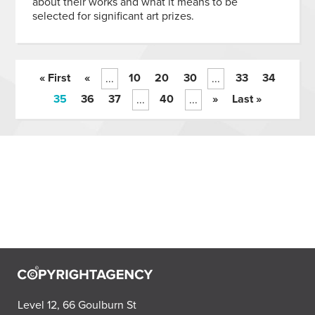
about their works and what it means to be
selected for significant art prizes.
« First
«
10
20
30
33
34
...
...
35
36
37
40
»
Last »
...
...
Level 12, 66 Goulburn St