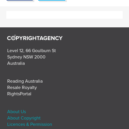
Level 12, 66 Goulburn St
Sydney NSW 2000
Australia
Reading Australia
Resale Royalty
RightsPortal
About Us
About Copyright
Licences & Permission