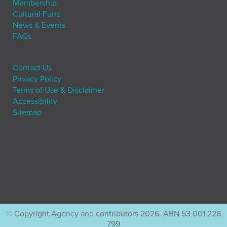
Membership
Cultural Fund
News & Events
FAQs
Contact Us
Privacy Policy
Terms of Use & Disclaimer
Accessibility
Sitemap
© Copyright Agency and contributors 2026. ABN 53 001 228
799