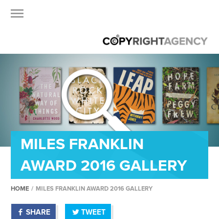
MILES FRANKLIN
AWARD 2016 GALLERY
HOME
/
MILES FRANKLIN AWARD 2016 GALLERY
SHARE
TWEET