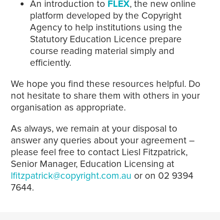
An introduction to
FLEX
, the new online
platform developed by the Copyright
Agency to help institutions using the
Statutory Education Licence prepare
course reading material simply and
efficiently.
We hope you find these resources helpful. Do
not hesitate to share them with others in your
organisation as appropriate.
As always, we remain at your disposal to
answer any queries about your agreement –
please feel free to contact Liesl Fitzpatrick,
Senior Manager, Education Licensing at
lfitzpatrick@copyright.com.au
or on 02 9394
7644.