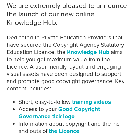
We are extremely pleased to announce
the launch of our new online
Knowledge Hub.
Dedicated to Private Education Providers that
have secured the Copyright Agency Statutory
Education Licence, the
Knowledge Hub
aims
to help you get maximum value from the
Licence. A user-friendly layout and engaging
visual assets have been designed to support
and promote good copyright governance. Key
content includes:
Short, easy-to-follow
training videos
Access to your
Good Copyright
Governance tick logo
Information about copyright and the ins
and outs of
the Licence