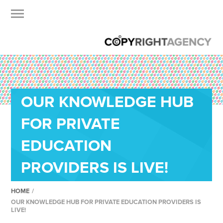
OUR KNOWLEDGE HUB
FOR PRIVATE
EDUCATION
PROVIDERS IS LIVE!
HOME
/
OUR KNOWLEDGE HUB FOR PRIVATE EDUCATION PROVIDERS IS
LIVE!