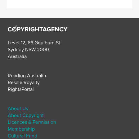
Level 12, 66 Goulburn St
Sydney NSW 2000
Australia
Reading Australia
Resale Royalty
RightsPortal
About Us
About Copyright
Licences & Permission
Membership
Cultural Fund