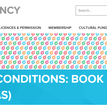
LICENCES & PERMISSION
MEMBERSHIP
CULTURAL FUN
CONDITIONS: BOOK
S)