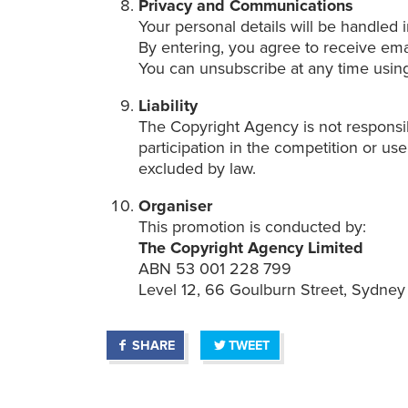
Privacy and Communications
Your personal details will be handled
By entering, you agree to receive em
You can unsubscribe at any time using
Liability
The Copyright Agency is not responsib
participation in the competition or use
excluded by law.
Organiser
This promotion is conducted by:
The Copyright Agency Limited
ABN 53 001 228 799
Level 12, 66 Goulburn Street, Sydn
SHARE
TWEET