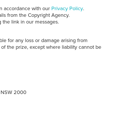
 in accordance with our
Privacy Policy
.
ails from the Copyright Agency.
 the link in our messages.
le for any loss or damage arising from
 of the prize, except where liability cannot be
ey NSW 2000