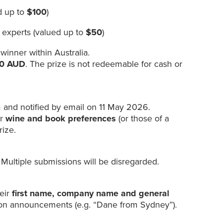
d up to
$100
)
 experts (valued up to
$50
)
 winner within Australia.
150 AUD
. The prize is not redeemable for cash or
 and notified by email on 11 May 2026.
ir
wine and book preferences
(or those of a
rize.
 Multiple submissions will be disregarded.
heir
first name, company name and general
ion announcements (e.g. “Dane from Sydney”).