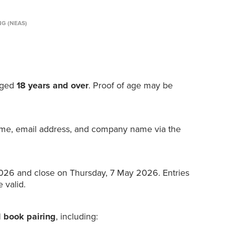
NG (NEAS)
 aged
18 years and over
. Proof of age may be
ame, email address, and company name via the
26 and close on Thursday, 7 May 2026. Entries
 valid.
 book pairing
, including: