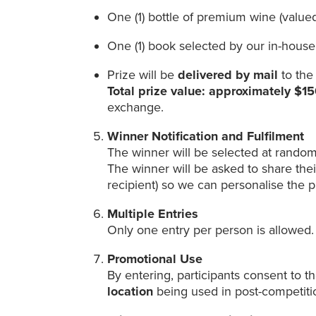
One (1) bottle of premium wine (value
One (1) book selected by our in-house
Prize will be
delivered by mail
to the
Total prize value: approximately $
exchange.
Winner Notification and Fulfilment
The winner will be selected at random
The winner will be asked to share the
recipient) so we can personalise the p
Multiple Entries
Only one entry per person is allowed.
Promotional Use
By entering, participants consent to t
location
being used in post-competit