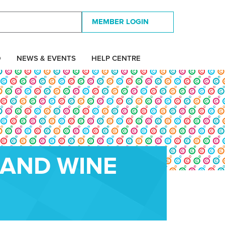
MEMBER LOGIN
D
NEWS & EVENTS
HELP CENTRE
 AND WINE