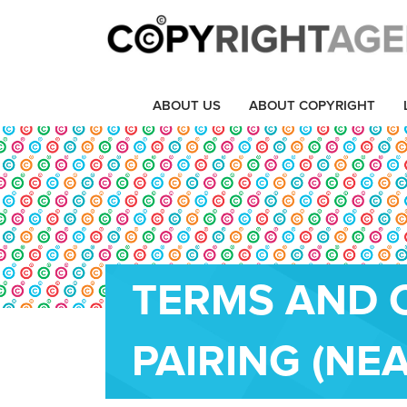
ABOUT US
ABOUT COPYRIGHT
TERMS AND 
PAIRING (NEA