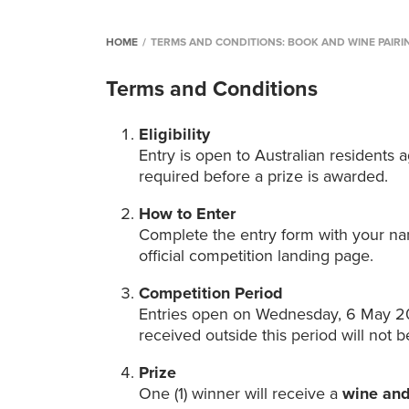
HOME
/
TERMS AND CONDITIONS: BOOK AND WINE PAIRI
Terms and Conditions
Eligibility
Entry is open to Australian residents
required before a prize is awarded.
How to Enter
Complete the entry form with your n
official competition landing page.
Competition Period
Entries open on Wednesday, 6 May 20
received outside this period will not be
Prize
One (1) winner will receive a
wine and