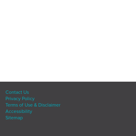
Contact Us
Privacy Policy
Terms of Use & Disclaimer
Accessibility
Sitemap