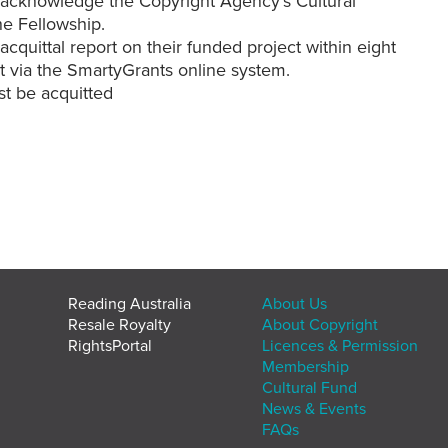
o acknowledge the Copyright Agency’s Cultural
he Fellowship.
cquittal report on their funded project within eight
t via the SmartyGrants online system.
t be acquitted
Reading Australia
About Us
Resale Royalty
About Copyright
RightsPortal
Licences & Permission
Membership
Cultural Fund
News & Events
FAQs