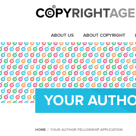
ABOUT US
ABOUT COPYRIGHT
YOUR AUTHO
HOME
/
YOUR AUTHOR FELLOWSHIP APPLICATION