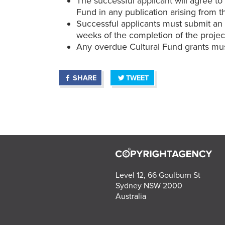
The successful applicant will agree t
Fund in any publication arising from t
Successful applicants must submit an a
weeks of the completion of the projec
Any overdue Cultural Fund grants mus
SHARE
TWEET
Level 12, 66 Goulburn St
Sydney NSW 2000
Australia