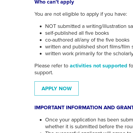
Who can’t apply
You are not eligible to apply if you have:
NOT submitted a writing/illustration 
self-published all five books
co-authored all/any of the five books
written and published short films/film 
written work primarily for the scholar
Please refer to
activities not supported
fo
support.
APPLY NOW
IMPORTANT INFORMATION AND GRANT
Once your application has been submi
whether it is submitted before the rou