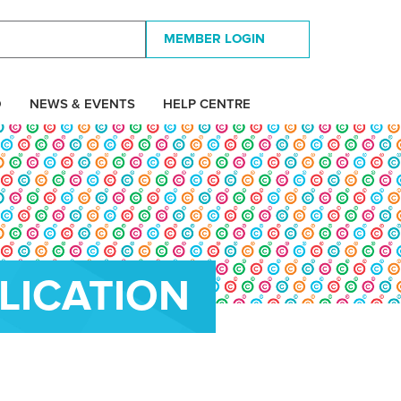
MEMBER LOGIN
D
NEWS & EVENTS
HELP CENTRE
LICATION