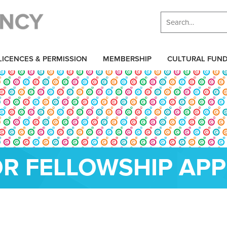
LICENCES & PERMISSION
MEMBERSHIP
CULTURAL FUN
R FELLOWSHIP APP