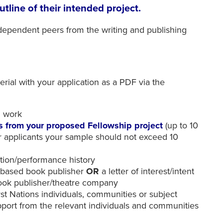
utline of their intended project.
ndependent peers from the writing and publishing
rial with your application as a PDF via the
d work
ns from your proposed Fellowship project
(up to 10
r applicants your sample should not exceed 10
ation/performance history
n-based book publisher
OR
a letter of interest/intent
book publisher/theatre company
First Nations individuals, communities or subject
upport from the relevant individuals and communities