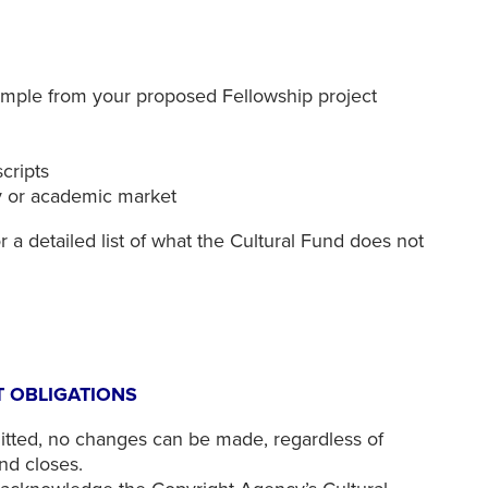
sample from your proposed Fellowship project
scripts
ly or academic market
r a detailed list of what the Cultural Fund does not
 OBLIGATIONS
tted, no changes can be made, regardless of
nd closes.