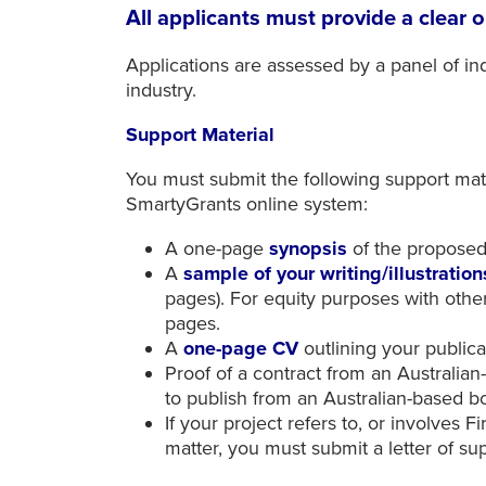
All applicants must provide a clear o
Applications are assessed by a panel of i
industry.
Support Material
You must submit the following support mate
SmartyGrants online system:
A one-page
synopsis
of the propose
A
sample of your writing/illustratio
pages). For equity purposes with othe
pages.
A
one-page CV
outlining your public
Proof of a contract from an Australia
to publish from an Australian-based 
If your project refers to, or involves 
matter, you must submit a letter of s