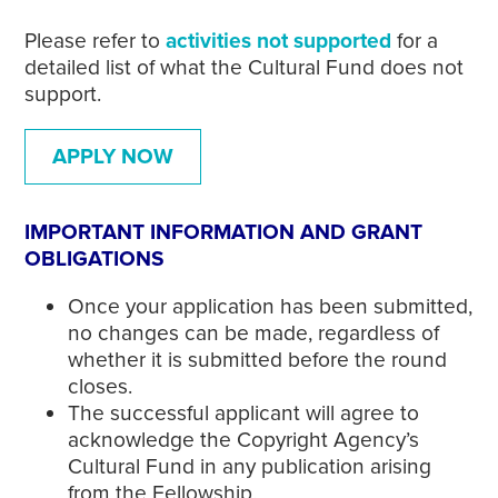
Please refer to
activities not supported
for a
detailed list of what the Cultural Fund does not
support.
APPLY NOW
IMPORTANT INFORMATION AND GRANT
OBLIGATIONS
Once your application has been submitted,
no changes can be made, regardless of
whether it is submitted before the round
closes.
The successful applicant will agree to
acknowledge the Copyright Agency’s
Cultural Fund in any publication arising
from the Fellowship.