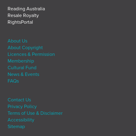
Reading Australia
Resale Royalty
RightsPortal
About Us
About Copyright
Licences & Permission
Membership
Cultural Fund
News & Events
FAQs
Contact Us
Privacy Policy
Terms of Use & Disclaimer
Accessibility
Sitemap