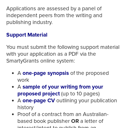
Applications are assessed by a panel of
independent peers from the writing and
publishing industry.
Support Material
You must submit the following support material
with your application as a PDF via the
SmartyGrants online system:
A
one-page synopsis
of the proposed
work
A
sample of your writing
from your
proposed project
(up to 10 pages)
A
one-page CV
outlining your publication
history
Proof of a contract from an Australian-
based book publisher
OR
a letter of
interest/intent to publish from an