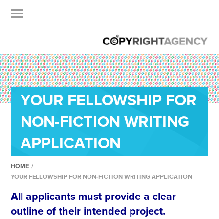
YOUR FELLOWSHIP FOR
NON-FICTION WRITING
APPLICATION
HOME
/
YOUR FELLOWSHIP FOR NON-FICTION WRITING APPLICATION
All applicants must provide a clear
outline of their intended project.