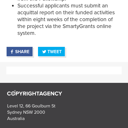
Successful applicants must submit an
acquittal report on their funded activities
within eight weeks of the completion of
the project via the SmartyGrants online
system.
SHARE
TWEET
Level 12, 66 Goulburn St
Sydney NSW 2000
Australia