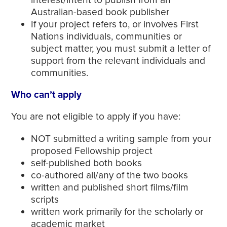
Australian-based book publisher
If your project refers to, or involves First
Nations individuals, communities or
subject matter, you must submit a letter of
support from the relevant individuals and
communities.
Who can’t apply
You are not eligible to apply if you have:
NOT submitted a writing sample from your
proposed Fellowship project
self-published both books
co-authored all/any of the two books
written and published short films/film
scripts
written work primarily for the scholarly or
academic market