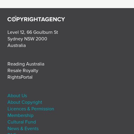
Level 12, 66 Goulburn St
Sydney NSW 2000
Australia
Reading Australia
Resale Royalty
RightsPortal
About Us
About Copyright
Licences & Permission
Membership
Cultural Fund
News & Events