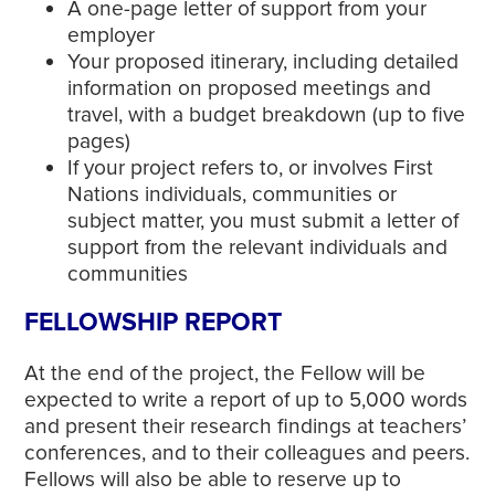
A one-page letter of support from your
employer
Your proposed itinerary, including detailed
information on proposed meetings and
travel, with a budget breakdown (up to five
pages)
If your project refers to, or involves First
Nations individuals, communities or
subject matter, you must submit a letter of
support from the relevant individuals and
communities
FELLOWSHIP REPORT
At the end of the project, the Fellow will be
expected to write a report of up to 5,000 words
and present their research findings at teachers’
conferences, and to their colleagues and peers.
Fellows will also be able to reserve up to