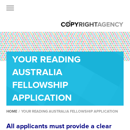
YOUR READING
AUSTRALIA
FELLOWSHIP
APPLICATION
HOME
/
YOUR READING AUSTRALIA FELLOWSHIP APPLICATION
All applicants must provide a clear