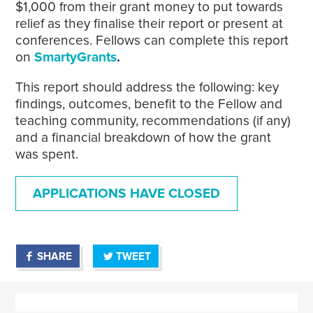
$1,000 from their grant money to put towards
relief as they finalise their report or present at
conferences. Fellows can complete this report
on
SmartyGrants
.
This report should address the following: key
findings, outcomes, benefit to the Fellow and
teaching community, recommendations (if any)
and a financial breakdown of how the grant
was spent.
APPLICATIONS HAVE CLOSED
SHARE
TWEET