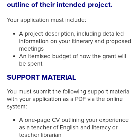
outline of their intended project.
Your application must include:
A project description, including detailed
information on your itinerary and proposed
meetings
An itemised budget of how the grant will
be spent
SUPPORT MATERIAL
You must submit the following support material
with your application as a PDF via the online
system:
A one-page CV outlining your experience
as a teacher of English and literacy or
teacher librarian