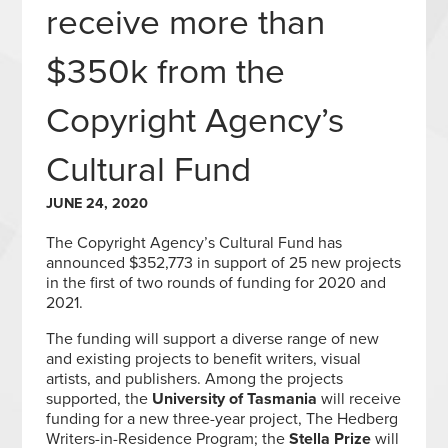
receive more than
$350k from the
Copyright Agency’s
Cultural Fund
JUNE 24, 2020
The Copyright Agency’s Cultural Fund has
announced $352,773 in support of 25 new projects
in the first of two rounds of funding for 2020 and
2021.
The funding will support a diverse range of new
and existing projects to benefit writers, visual
artists, and publishers. Among the projects
supported, the
University of Tasmania
will receive
funding for a new three-year project, The Hedberg
Writers-in-Residence Program; the
Stella Prize
will