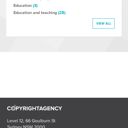
Education
(3)
Education and teaching
(28)
VIEW ALL
Level 12, 66 Goulburn St
Sydney NSW 2000