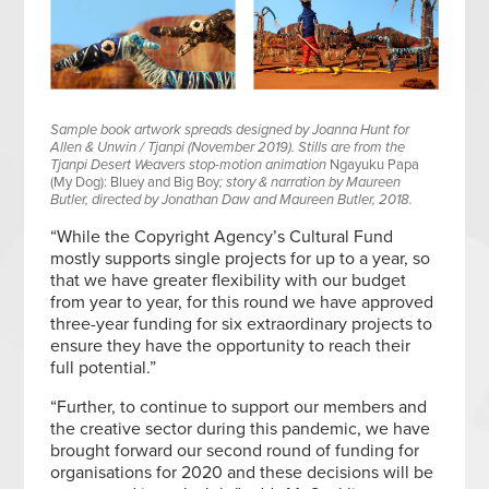
Sample book artwork spreads designed by Joanna Hunt for
Allen & Unwin / Tjanpi (November 2019). Stills are from the
Tjanpi Desert Weavers stop-motion animation
Ngayuku Papa
(My Dog): Bluey and Big Boy
; story & narration by Maureen
Butler, directed by Jonathan Daw and Maureen Butler, 2018.
“While the Copyright Agency’s Cultural Fund
mostly supports single projects for up to a year, so
that we have greater flexibility with our budget
from year to year, for this round we have approved
three-year funding for six extraordinary projects to
ensure they have the opportunity to reach their
full potential.”
“Further, to continue to support our members and
the creative sector during this pandemic, we have
brought forward our second round of funding for
organisations for 2020 and these decisions will be