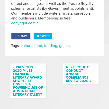
of text and images, as well as the Resale Royalty
scheme for artists (by Government appointment).
Our members include writers, artists, surveyors
and publishers. Membership is free.
copyright.com.au
SHARE
TWEET
Tags:
cultural fund
,
funding
,
grants
« PREVIOUS:
NEXT: CODE OF
2020 MILES
CONDUCT
FRANKLIN
ANNUAL
LITERARY AWARD
COMPLIANCE
SHORTLIST
REVIEW 2020 »
UNVEILS A
POWERHOUSE OF
AUSTRALIAN
LITERARY TALENT