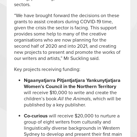
sectors.
“We have brought forward the decisions on these
grants to assist creators during COVID-19 time,
given the crisis the sector is facing. This support
provides some help to many of the creative
organisations who are now planning for the
second half of 2020 and into 2021, and creating
new projects to present and promote the works of
our writers and artists,” Mr Suckling said.
Key projects receiving funding:
Ngaanyatjarra Pitjantjatjara Yankunytjatjara
Women’s Council in the Northern Territory
will receive $10,000 to write and create the
children’s book
All the Animals
, which will be
published by a key publisher.
Co-curious
will receive $20,000 to nurture a
group of eight writers from culturally and
linguistically diverse backgrounds in Western
Sydney to develop and present their first main