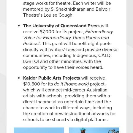
stage works for theatre. Each writer will be
mentored by S. Shakthidharan and Belvoir
Theatre’s Louise Gough.
The University of Queensland
Press
will
receive $7,000 for its project,
Extraordinary
Voice for Extraordinary Times Poems and
Podcast
. This grant will benefit eight poets
directly with writers’ fees and provide diverse
communities, including Indigenous, CALD,
LGBTQI and other minorities, with the
opportunity to have their voices heard.
Kaldor Public Arts Projects
will receive
$10,500 for its
do it (homework)
project,
which will connect mid-career Australian
artists with schools, providing them with a
direct income at an uncertain time and the
chance to work in different ways, including
the creation of new instructional artworks for
schools to be shared via digital platforms.