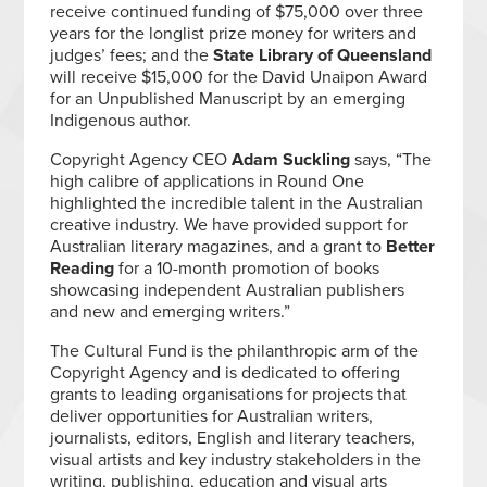
receive continued funding of $75,000 over three
years for the longlist prize money for writers and
judges’ fees; and the
State Library of Queensland
will receive $15,000 for the David Unaipon Award
for an Unpublished Manuscript by an emerging
Indigenous author.
Copyright Agency CEO
Adam Suckling
says, “The
high calibre of applications in Round One
highlighted the incredible talent in the Australian
creative industry. We have provided support for
Australian literary magazines, and a grant to
Better
Reading
for a 10-month promotion of books
showcasing independent Australian publishers
and new and emerging writers.”
The Cultural Fund is the philanthropic arm of the
Copyright Agency and is dedicated to offering
grants to leading organisations for projects that
deliver opportunities for Australian writers,
journalists, editors, English and literary teachers,
visual artists and key industry stakeholders in the
writing, publishing, education and visual arts