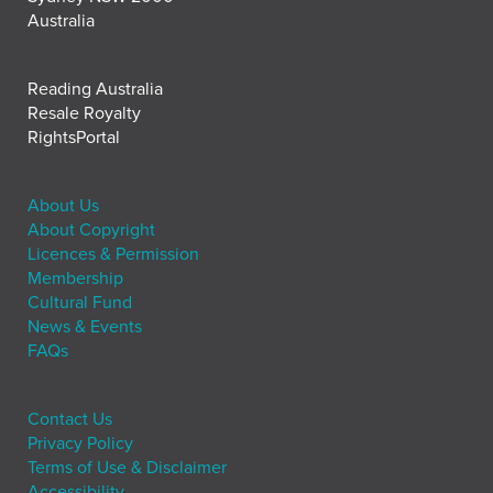
Australia
Reading Australia
Resale Royalty
RightsPortal
About Us
About Copyright
Licences & Permission
Membership
Cultural Fund
News & Events
FAQs
Contact Us
Privacy Policy
Terms of Use & Disclaimer
Accessibility