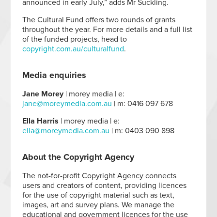
announced in early July,” adds Mr Suckling.
The Cultural Fund offers two rounds of grants
throughout the year. For more details and a full list
of the funded projects, head to
copyright.com.au/culturalfund
.
Media enquiries
Jane Morey
| morey media | e:
jane@moreymedia.com.au
| m: 0416 097 678
Ella Harris
| morey media | e:
ella@moreymedia.com.au
| m: 0403 090 898
About the Copyright Agency
The not-for-profit Copyright Agency connects
users and creators of content, providing licences
for the use of copyright material such as text,
images, art and survey plans. We manage the
educational and government licences for the use