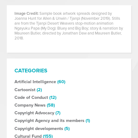
Image Credit:
Sample book artwork spreads designed by
Joanna Hunt for Allen & Unwin / Tjanpi (November 2019). Stills
are from the Tjanpi Desert Weavers stop-motion animation
Ngayuku Papa (My Dog): Bluey and Big Boy; story & narration by
Maureen Butler, directed by Jonathan Daw and Maureen Butler,
2018.
CATEGORIES
Artificial Intelligence
(60)
Cartoonist
(2)
Code of Conduct
(12)
Company News
(58)
Copyright Advocacy
(7)
Copyright Agency and its members
(1)
Copyright developments
(5)
Cultural Fund
(155)