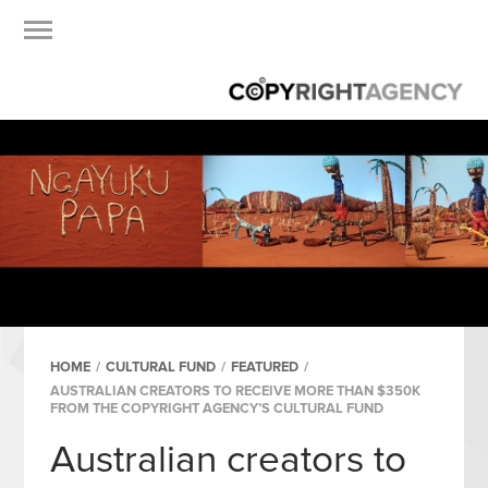
HOME
/
CULTURAL FUND
/
FEATURED
/
AUSTRALIAN CREATORS TO RECEIVE MORE THAN $350K
FROM THE COPYRIGHT AGENCY’S CULTURAL FUND
Australian creators to