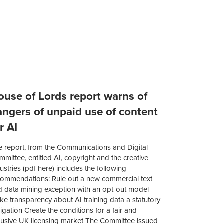
ouse of Lords report warns of
angers of unpaid use of content
r AI
e report, from the Communications and Digital
mittee, entitled AI, copyright and the creative
ustries (pdf here) includes the following
commendations: Rule out a new commercial text
d data mining exception with an opt-out model
e transparency about AI training data a statutory
igation Create the conditions for a fair and
clusive UK licensing market The Committee issued