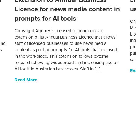
Licence for news media content in
us
prompts for AI tools
On 
Met
Copyright Agency is pleased to announce an
Lib
I
extension of its Annual Business Licence that allows
Int
and
staff of licensed businesses to use news media
pro
s
content as part of prompts for AI tools that are used
pub
in the workplace. This extension follows external
can
research showing widespread and increasing use of
AI tools in Australian businesses. Staff in […]
Re
Read More