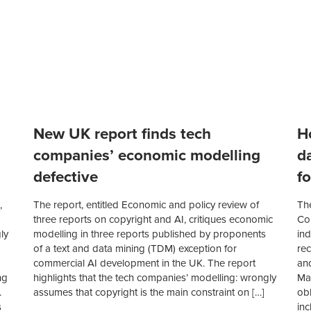
New UK report finds tech
H
companies’ economic modelling
d
defective
fo
,
The report, entitled Economic and policy review of
Th
three reports on copyright and AI, critiques economic
Com
ly
modelling in three reports published by proponents
ind
of a text and data mining (TDM) exception for
re
commercial AI development in the UK. The report
an
ng
highlights that the tech companies’ modelling: wrongly
Mak
.
assumes that copyright is the main constraint on […]
obl
s
in