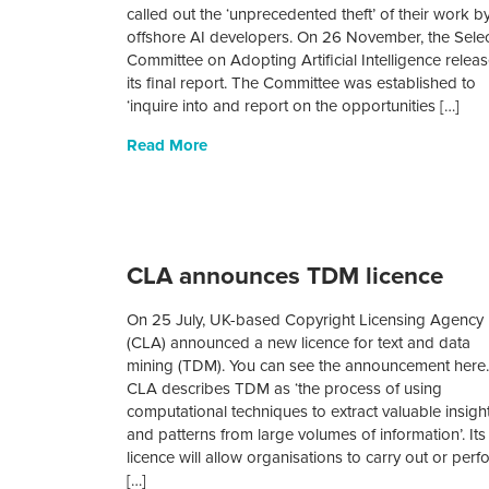
called out the ‘unprecedented theft’ of their work b
offshore AI developers. On 26 November, the Sele
Committee on Adopting Artificial Intelligence relea
its final report. The Committee was established to
‘inquire into and report on the opportunities […]
Read More
CLA announces TDM licence
On 25 July, UK-based Copyright Licensing Agency
(CLA) announced a new licence for text and data
mining (TDM). You can see the announcement here
CLA describes TDM as ‘the process of using
computational techniques to extract valuable insigh
and patterns from large volumes of information’. Its
licence will allow organisations to carry out or perf
[…]