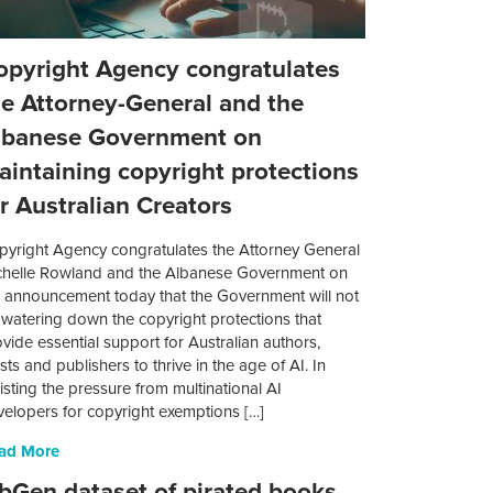
opyright Agency congratulates
he Attorney-General and the
lbanese Government on
aintaining copyright protections
or Australian Creators
pyright Agency congratulates the Attorney General
chelle Rowland and the Albanese Government on
e announcement today that the Government will not
 watering down the copyright protections that
vide essential support for Australian authors,
ists and publishers to thrive in the age of AI. In
isting the pressure from multinational AI
velopers for copyright exemptions […]
ad More
ibGen dataset of pirated books