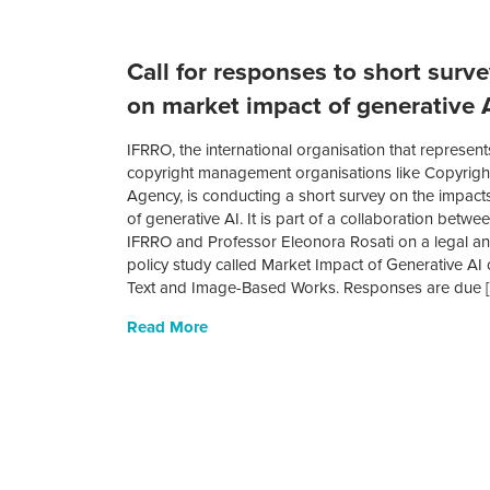
Call for responses to short surv
on market impact of generative 
IFRRO, the international organisation that represent
copyright management organisations like Copyrigh
Agency, is conducting a short survey on the impact
of generative AI. It is part of a collaboration betwe
IFRRO and Professor Eleonora Rosati on a legal a
policy study called Market Impact of Generative AI
Text and Image-Based Works. Responses are due 
Read More