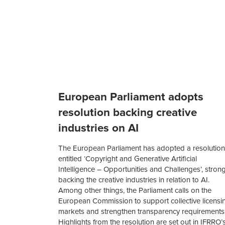
European Parliament adopts
resolution backing creative
industries on AI
The European Parliament has adopted a resolution
entitled ‘Copyright and Generative Artificial
Intelligence – Opportunities and Challenges’, strong
backing the creative industries in relation to AI.
Among other things, the Parliament calls on the
European Commission to support collective licensi
markets and strengthen transparency requirements
Highlights from the resolution are set out in IFRRO’