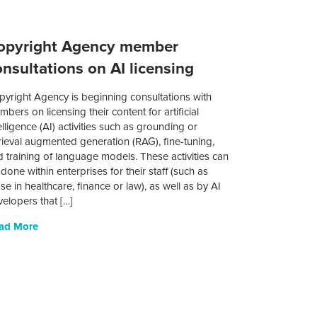
opyright Agency member
onsultations on AI licensing
pyright Agency is beginning consultations with
bers on licensing their content for artificial
elligence (AI) activities such as grounding or
rieval augmented generation (RAG), fine-tuning,
 training of language models. These activities can
done within enterprises for their staff (such as
se in healthcare, finance or law), as well as by AI
elopers that […]
ad More