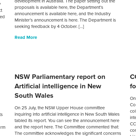
development in Australia. The paper setting out the
y
proposals is available here, the Department’s
ct
announcement is available here, and the Industry
sed
Minister’s announcement is here. The Department is
seeking feedback by 4 October. […]
Read More
NSW Parliamentary report on
C
Artificial intelligence in New
fo
South Wales
On
.
Co
On 25 July, the NSW Upper House committee
col
inquiring into artificial intelligence in New South Wales
ts
int
tabled its report. You can see the announcement here
CC
and the report here. The Committee commented that:
orm
con
The committee acknowledges the significant concerns