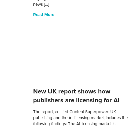
news […]
Read More
New UK report shows how
publishers are licensing for AI
The report, entitled Content Superpower: UK
publishing and the AI licensing market, includes the
following findings: The AI licensing market is