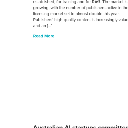
established, for training and for RAG. The market is
growing, with the number of publishers active in th
licensing market set to almost double this year.
Publishers’ high-quality content is increasingly valu
and an […]
Read More
Australian AI startups committe