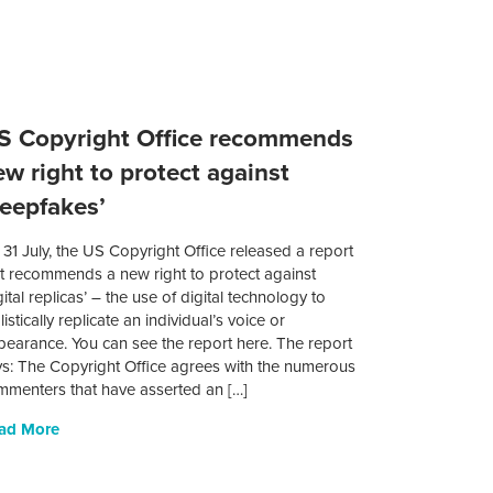
S Copyright Office recommends
ew right to protect against
deepfakes’
31 July, the US Copyright Office released a report
at recommends a new right to protect against
gital replicas’ – the use of digital technology to
listically replicate an individual’s voice or
pearance. You can see the report here. The report
ys: The Copyright Office agrees with the numerous
mmenters that have asserted an […]
ad More