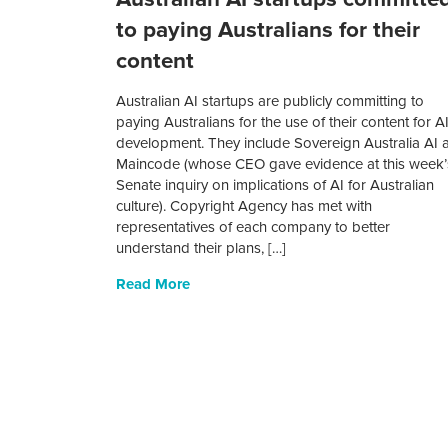
to paying Australians for their
content
Australian AI startups are publicly committing to
paying Australians for the use of their content for A
development. They include Sovereign Australia AI 
Maincode (whose CEO gave evidence at this week’
Senate inquiry on implications of AI for Australian
culture). Copyright Agency has met with
representatives of each company to better
understand their plans, […]
Read More