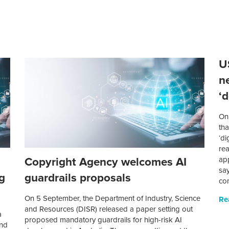
U
n
‘
On 
th
‘di
rea
Copyright Agency welcomes AI
ap
sa
g
guardrails proposals
co
On 5 September, the Department of Industry, Science
Re
and Resources (DISR) released a paper setting out
a
proposed mandatory guardrails for high-risk AI
and