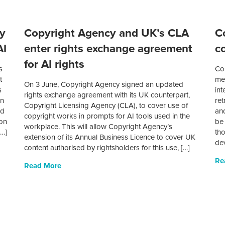
ey
Copyright Agency and UK’s CLA
C
AI
enter rights exchange agreement
c
for AI rights
s
Co
t
mem
On 3 June, Copyright Agency signed an updated
s
int
rights exchange agreement with its UK counterpart,
en
ret
Copyright Licensing Agency (CLA), to cover use of
nd
and
copyright works in prompts for AI tools used in the
 on
be 
workplace. This will allow Copyright Agency’s
[…]
tho
extension of its Annual Business Licence to cover UK
dev
content authorised by rightsholders for this use, […]
Re
Read More