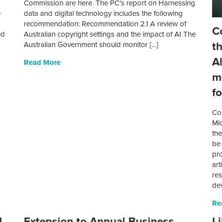
Commission are here. The PC’s report on Harnessing
e
data and digital technology includes the following
recommendation: Recommendation 2.1 A review of
C
ed
Australian copyright settings and the impact of AI The
t
Australian Government should monitor […]
A
Read More
m
f
Co
Mi
th
be
pro
art
res
de
Re
d
Extension to Annual Business
L