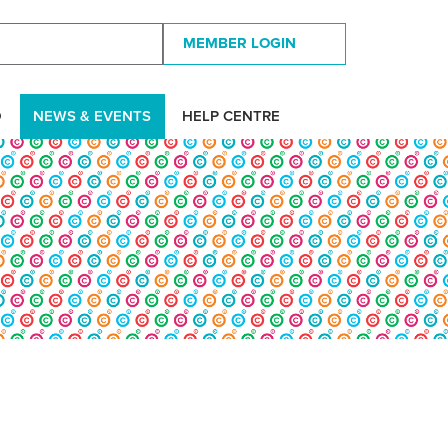
MEMBER LOGIN
D
NEWS & EVENTS
HELP CENTRE