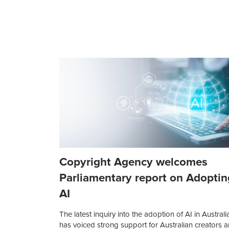
Copyright Agency welcomes
Parliamentary report on Adoptin
AI
The latest inquiry into the adoption of AI in Australi
has voiced strong support for Australian creators 