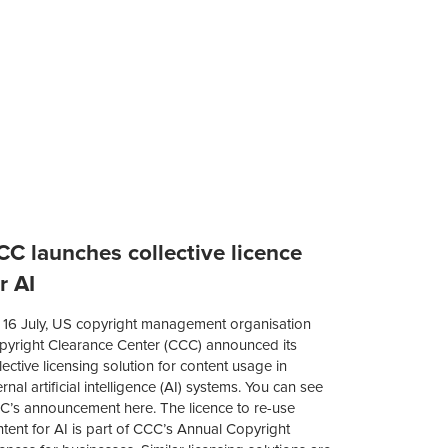
CC launches collective licence
r AI
 16 July, US copyright management organisation
pyright Clearance Center (CCC) announced its
lective licensing solution for content usage in
ernal artificial intelligence (AI) systems. You can see
C’s announcement here. The licence to re-use
tent for AI is part of CCC’s Annual Copyright