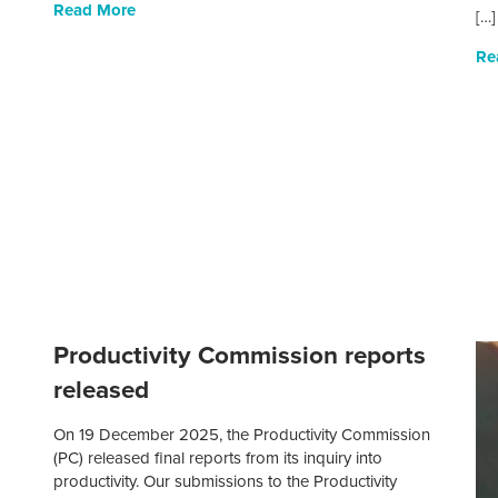
Read More
[…]
Re
Productivity Commission reports
released
On 19 December 2025, the Productivity Commission
(PC) released final reports from its inquiry into
productivity. Our submissions to the Productivity