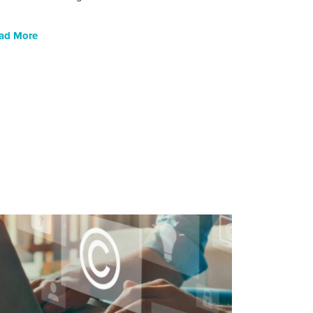
ad More