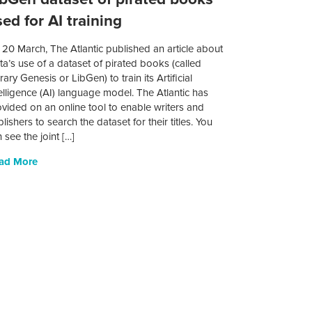
ed for AI training
20 March, The Atlantic published an article about
a’s use of a dataset of pirated books (called
rary Genesis or LibGen) to train its Artificial
elligence (AI) language model. The Atlantic has
vided on an online tool to enable writers and
lishers to search the dataset for their titles. You
 see the joint […]
ad More