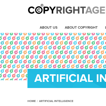
ABOUT US
ABOUT COPYRIGHT
ARTIFICIAL 
HOME
/
ARTIFICIAL INTELLIGENCE