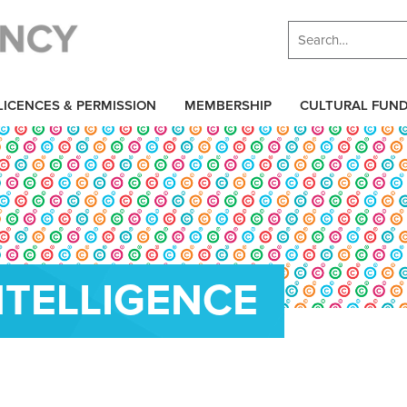
LICENCES & PERMISSION
MEMBERSHIP
CULTURAL FUN
INTELLIGENCE