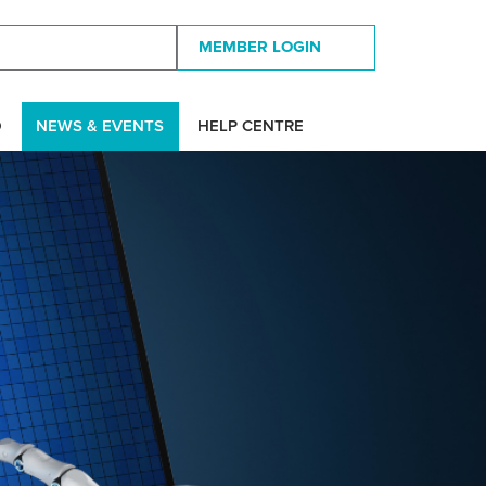
MEMBER LOGIN
D
NEWS & EVENTS
HELP CENTRE