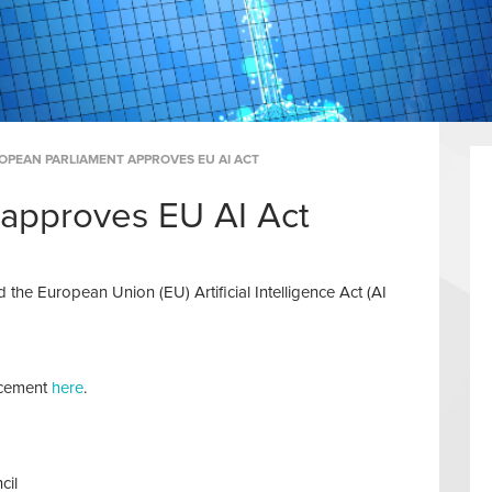
OPEAN PARLIAMENT APPROVES EU AI ACT
 approves EU AI Act
he European Union (EU) Artificial Intelligence Act (AI
ncement
here
.
cil