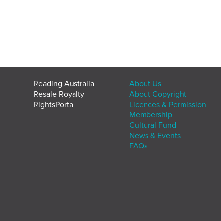
Reading Australia
About Us
Resale Royalty
About Copyright
RightsPortal
Licences & Permission
Membership
Cultural Fund
News & Events
FAQs