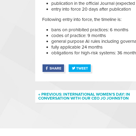
publication in the official Journal (expected
entry into force 20 days after publication
Following entry into force, the timeline is:
bans on prohibited practices: 6 months
codes of practice: 9 months
general purpose AI rules including govern
fully applicable 24 months
obligations for high-risk systems: 36 mont
SHARE
TWEET
« PREVIOUS: INTERNATIONAL WOMEN’S DAY: IN
CONVERSATION WITH OUR CEO JO JOHNSTON