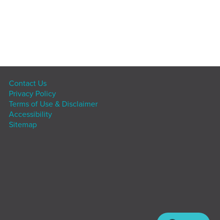
Contact Us
Privacy Policy
Terms of Use & Disclaimer
Accessibility
Sitemap