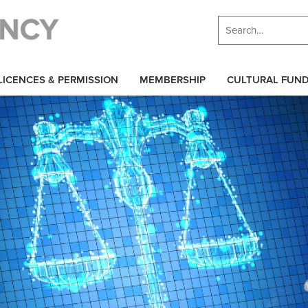
LICENCES & PERMISSION
MEMBERSHIP
CULTURAL FUN