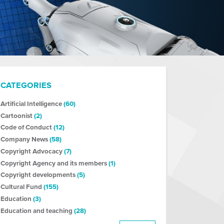
CATEGORIES
Artificial Intelligence
(60)
Cartoonist
(2)
Code of Conduct
(12)
Company News
(58)
Copyright Advocacy
(7)
Copyright Agency and its members
(1)
Copyright developments
(5)
Cultural Fund
(155)
Education
(3)
Education and teaching
(28)