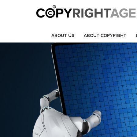
ABOUT US
ABOUT COPYRIGHT