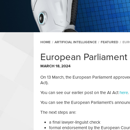
HOME
/
ARTIFICIAL INTELLIGENCE
/
FEATURED
/
EUR
European Parliament
MARCH 18, 2024
On 13 March, the European Parliament approved t
Act).
You can see our earlier post on the AI Act
here
.
You can see the European Parliament’s annou
The next steps are:
a final lawyer-linguist check
formal endorsement by the European Coun