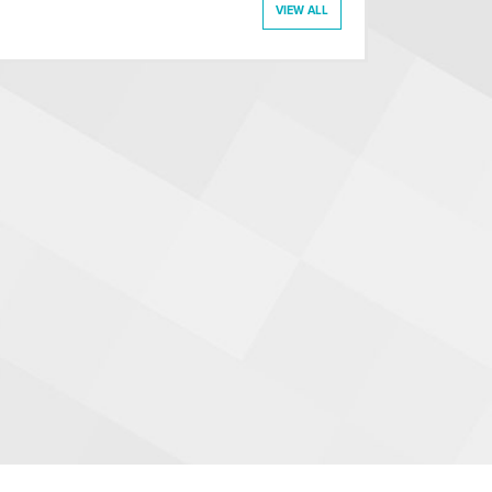
VIEW ALL