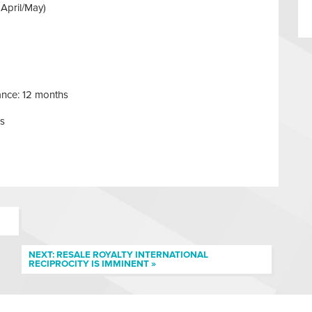
 April/May)
ance: 12 months
hs
NEXT: RESALE ROYALTY INTERNATIONAL
RECIPROCITY IS IMMINENT »