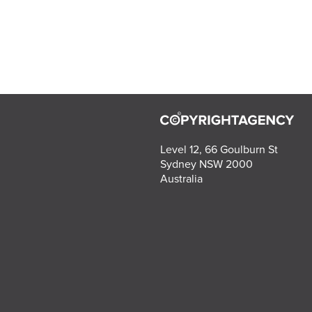
Level 12, 66 Goulburn St
Sydney NSW 2000
Australia