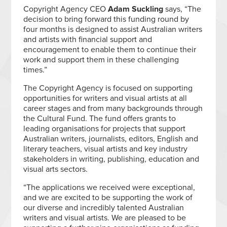
Copyright Agency CEO
Adam Suckling
says, “The
decision to bring forward this funding round by
four months is designed to assist Australian writers
and artists with financial support and
encouragement to enable them to continue their
work and support them in these challenging
times.”
The Copyright Agency is focused on supporting
opportunities for writers and visual artists at all
career stages and from many backgrounds through
the Cultural Fund. The fund offers grants to
leading organisations for projects that support
Australian writers, journalists, editors, English and
literary teachers, visual artists and key industry
stakeholders in writing, publishing, education and
visual arts sectors.
“The applications we received were exceptional,
and we are excited to be supporting the work of
our diverse and incredibly talented Australian
writers and visual artists. We are pleased to be