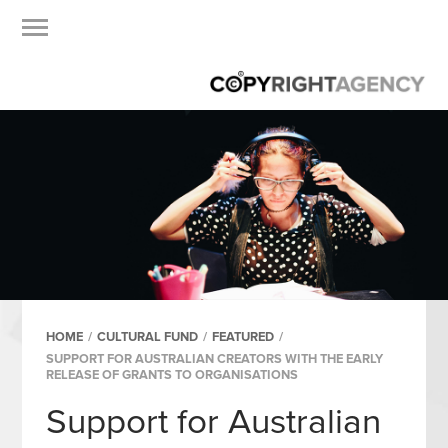
HOME
/
CULTURAL FUND
/
FEATURED
/
SUPPORT FOR AUSTRALIAN CREATORS WITH THE EARLY
RELEASE OF GRANTS TO ORGANISATIONS
Support for Australian