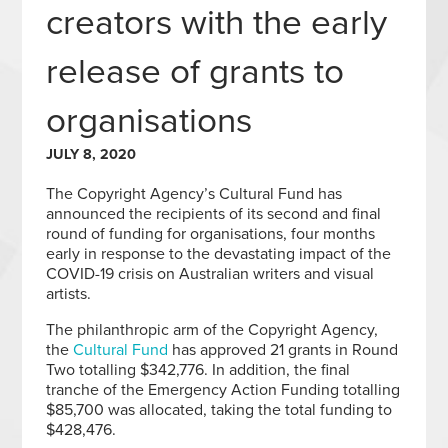
creators with the early
release of grants to
organisations
JULY 8, 2020
The Copyright Agency’s Cultural Fund has
announced the recipients of its second and final
round of funding for organisations, four months
early in response to the devastating impact of the
COVID-19 crisis on Australian writers and visual
artists.
The philanthropic arm of the Copyright Agency,
the
Cultural Fund
has approved 21 grants in Round
Two totalling $342,776. In addition, the final
tranche of the Emergency Action Funding totalling
$85,700 was allocated, taking the total funding to
$428,476.