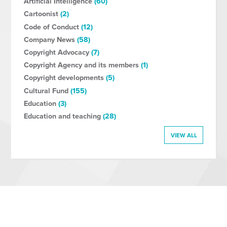
Artificial Intelligence
(60)
Cartoonist
(2)
Code of Conduct
(12)
Company News
(58)
Copyright Advocacy
(7)
Copyright Agency and its members
(1)
Copyright developments
(5)
Cultural Fund
(155)
Education
(3)
Education and teaching
(28)
VIEW ALL