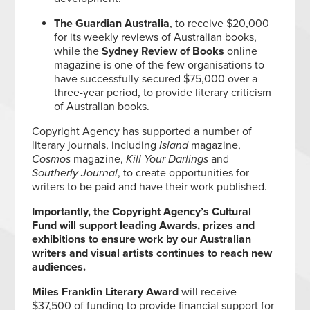
The Guardian Australia
, to receive $20,000
for its weekly reviews of Australian books,
while the
Sydney Review of Books
online
magazine is one of the few organisations to
have successfully secured $75,000 over a
three-year period, to provide literary criticism
of Australian books.
Copyright Agency has supported a number of
literary journals, including
Island
magazine,
Cosmos
magazine,
Kill Your Darlings
and
Southerly Journal
, to create opportunities for
writers to be paid and have their work published.
Importantly, the Copyright Agency’s Cultural
Fund will support leading Awards, prizes and
exhibitions to ensure work by our Australian
writers and visual artists continues to reach new
audiences.
Miles Franklin Literary Award
will receive
$37,500 of funding to provide financial support for