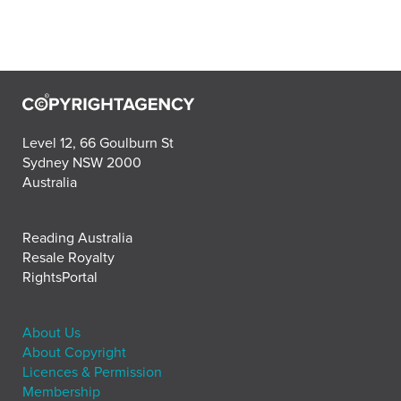
Level 12, 66 Goulburn St
Sydney NSW 2000
Australia
Reading Australia
Resale Royalty
RightsPortal
About Us
About Copyright
Licences & Permission
Membership