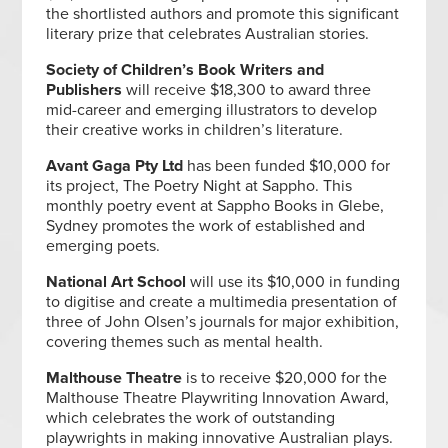
the shortlisted authors and promote this significant
literary prize that celebrates Australian stories.
Society of Children’s Book Writers and
Publishers
will receive $18,300 to award three
mid-career and emerging illustrators to develop
their creative works in children’s literature.
Avant Gaga Pty Ltd
has been funded $10,000 for
its project, The Poetry Night at Sappho. This
monthly poetry event at Sappho Books in Glebe,
Sydney promotes the work of established and
emerging poets.
National Art School
will use its $10,000 in funding
to
digitise and create a multimedia presentation of
three of John Olsen’s journals for major exhibition,
covering themes such as mental health.
Malthouse Theatre
is to receive $20,000 for the
Malthouse Theatre Playwriting Innovation Award,
which celebrates the work of outstanding
playwrights in making innovative Australian plays.