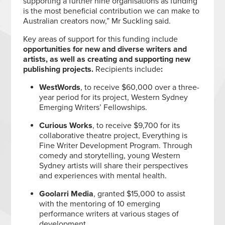
supporting a further nine organisations as funding
is the most beneficial contribution we can make to
Australian creators now,” Mr Suckling said.
Key areas of support for this funding include
opportunities for new and diverse writers and
artists, as well as creating and supporting new
publishing projects.
Recipients include
:
WestWords
, to receive $60,000 over a three-
year period for its project, Western Sydney
Emerging Writers’ Fellowships.
Curious Works
, to receive $9,700 for its
collaborative theatre project, Everything is
Fine Writer Development Program. Through
comedy and storytelling, young Western
Sydney artists will share their perspectives
and experiences with mental health.
Goolarri Media
, granted $15,000 to assist
with the mentoring of 10 emerging
performance writers at various stages of
development.