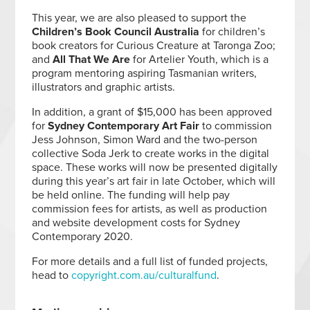
This year, we are also pleased to support the
Children’s Book Council Australia
for children’s
book creators for Curious Creature at Taronga Zoo;
and
All That We Are
for Artelier Youth, which is a
program mentoring aspiring Tasmanian writers,
illustrators and graphic artists.
In addition, a grant of $15,000 has been approved
for
Sydney Contemporary Art Fair
to commission
Jess Johnson, Simon Ward and the two-person
collective Soda Jerk to create works in the digital
space. These works will now be presented digitally
during this year’s art fair in late October, which will
be held online. The funding will help pay
commission fees for artists, as well as production
and website development costs for Sydney
Contemporary 2020.
For more details and a full list of funded projects,
head to
copyright.com.au/culturalfund
.