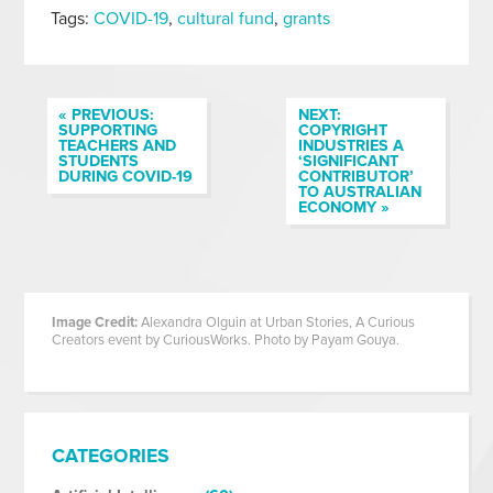
Tags:
COVID-19
,
cultural fund
,
grants
« PREVIOUS:
NEXT:
SUPPORTING
COPYRIGHT
TEACHERS AND
INDUSTRIES A
STUDENTS
‘SIGNIFICANT
DURING COVID-19
CONTRIBUTOR’
TO AUSTRALIAN
ECONOMY »
Image Credit:
Alexandra Olguin at Urban Stories, A Curious
Creators event by CuriousWorks. Photo by Payam Gouya.
CATEGORIES