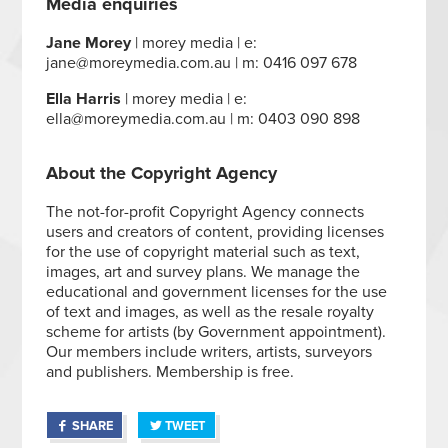
Media enquiries
Jane Morey
| morey media | e:
jane@moreymedia.com.au | m: 0416 097 678
Ella Harris
| morey media | e:
ella@moreymedia.com.au | m: 0403 090 898
About the Copyright Agency
The not-for-profit Copyright Agency connects
users and creators of content, providing licenses
for the use of copyright material such as text,
images, art and survey plans. We manage the
educational and government licenses for the use
of text and images, as well as the resale royalty
scheme for artists (by Government appointment).
Our members include writers, artists, surveyors
and publishers. Membership is free.
SHARE
TWEET