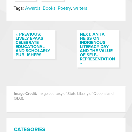
Tags:
Awards
,
Books
,
Poetry
,
writers
« PREVIOUS:
NEXT: ANITA
LIVELY EPAAS
HEISS ON
CELEBRATE
INDIGENOUS
EDUCATIONAL
LITERACY DAY
AND SCHOLARLY
AND THE VALUE
PUBLISHERS
OF SELF-
REPRESENTATION
»
Image Credit:
Image courtesy of State Library of Queensland
(SLQ).
CATEGORIES