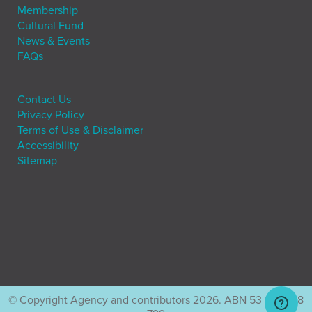
Membership
Cultural Fund
News & Events
FAQs
Contact Us
Privacy Policy
Terms of Use & Disclaimer
Accessibility
Sitemap
© Copyright Agency and contributors 2026. ABN 53 001 228