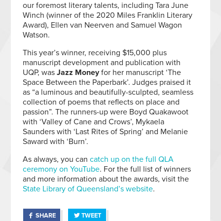
our foremost literary talents, including Tara June
Winch (winner of the 2020 Miles Franklin Literary
Award), Ellen van Neerven and Samuel Wagon
Watson.
This year’s winner, receiving $15,000 plus
manuscript development and publication with
UQP, was
Jazz Money
for her manuscript ‘The
Space Between the Paperbark’. Judges praised it
as “a luminous and beautifully-sculpted, seamless
collection of poems that reflects on place and
passion”. The runners-up were Boyd Quakawoot
with ‘Valley of Cane and Crows’, Mykaela
Saunders with ‘Last Rites of Spring’ and Melanie
Saward with ‘Burn’.
As always, you can
catch up on the full QLA
ceremony on YouTube
. For the full list of winners
and more information about the awards, visit the
State Library of Queensland’s website
.
SHARE
TWEET