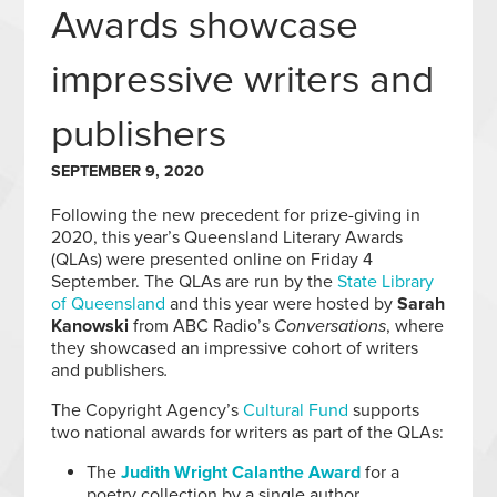
Awards showcase
impressive writers and
publishers
SEPTEMBER 9, 2020
Following the new precedent for prize-giving in
2020, this year’s Queensland Literary Awards
(QLAs) were presented online on Friday 4
September. The QLAs are run by the
State Library
of Queensland
and this year were hosted by
Sarah
Kanowski
from ABC Radio’s
Conversations
, where
they showcased an impressive cohort of writers
and publishers
.
The Copyright Agency’s
Cultural Fund
supports
two national awards for writers as part of the QLAs:
The
Judith Wright Calanthe Award
for a
poetry collection by a single author