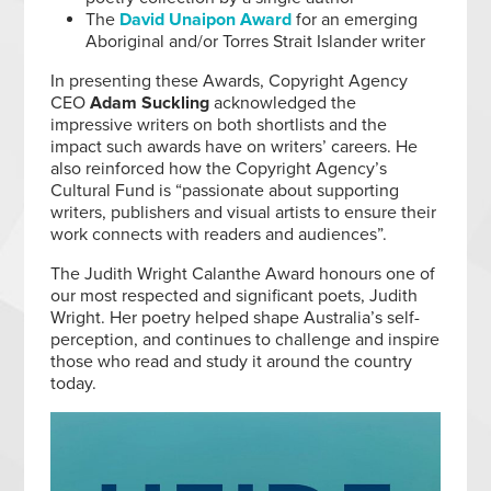
The
David Unaipon Award
for an emerging
Aboriginal and/or Torres Strait Islander writer
In presenting these Awards, Copyright Agency
CEO
Adam Suckling
acknowledged the
impressive writers on both shortlists and the
impact such awards have on writers’ careers. He
also reinforced how the Copyright Agency’s
Cultural Fund is “passionate about supporting
writers, publishers and visual artists to ensure their
work connects with readers and audiences”.
The Judith Wright Calanthe Award honours one of
our most respected and significant poets, Judith
Wright. Her poetry helped shape Australia’s self-
perception, and continues to challenge and inspire
those who read and study it around the country
today.