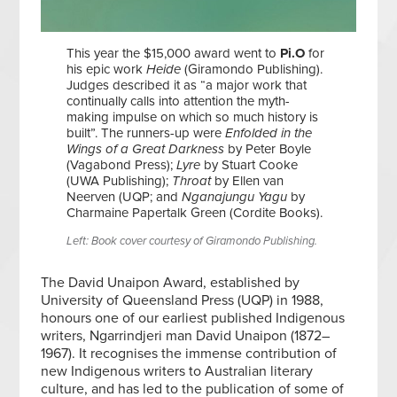
This year the $15,000 award went to
Pi.O
for
his epic work
Heide
(Giramondo Publishing).
Judges described it as “a major work that
continually calls into attention the myth-
making impulse on which so much history is
built”. The runners-up were
Enfolded in the
Wings of a Great Darkness
by Peter Boyle
(Vagabond Press);
Lyre
by Stuart Cooke
(UWA Publishing);
Throat
by Ellen van
Neerven (UQP; and
Nganajungu Yagu
by
Charmaine Papertalk Green (Cordite Books).
Left: Book cover courtesy of Giramondo Publishing.
The David Unaipon Award, established by
University of Queensland Press (UQP) in 1988,
honours one of our earliest published Indigenous
writers, Ngarrindjeri man David Unaipon (1872–
1967). It recognises the immense contribution of
new Indigenous writers to Australian literary
culture, and has led to the publication of some of