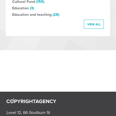
Cultural Fund
(155)
Education
(3)
Education and teaching
(28)
VIEW ALL
Level 12, 66 Goulburn St