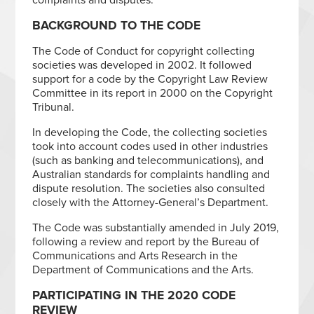
BACKGROUND TO THE CODE
The Code of Conduct for copyright collecting
societies was developed in 2002. It followed
support for a code by the Copyright Law Review
Committee in its report in 2000 on the Copyright
Tribunal.
In developing the Code, the collecting societies
took into account codes used in other industries
(such as banking and telecommunications), and
Australian standards for complaints handling and
dispute resolution. The societies also consulted
closely with the Attorney-General’s Department.
The Code was substantially amended in July 2019,
following a review and report by the Bureau of
Communications and Arts Research in the
Department of Communications and the Arts.
PARTICIPATING IN THE 2020 CODE
REVIEW