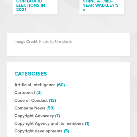
OUR BOARD
SHINE AT MID-
ELECTIONS IN
YEAR WALKLEY’S
2021
»
Image Credit:
Photo by Unsplash.
CATEGORIES
Artificial Intelligence
(60)
Cartoonist
(2)
Code of Conduct
(12)
Company News
(58)
Copyright Advocacy
(7)
Copyright Agency and its members
(1)
Copyright developments
(5)