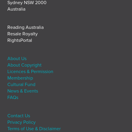
Sydney NSW 2000
Australia
Reading Australia
Resale Royalty
RightsPortal
About Us
About Copyright
Licences & Permission
Membership
Cultural Fund
News & Events
FAQs
Contact Us
Privacy Policy
Terms of Use & Disclaimer