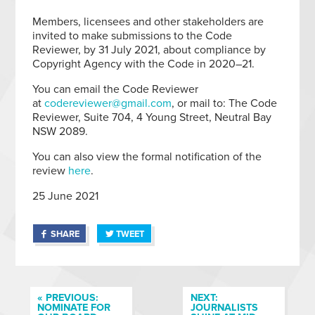
Members, licensees and other stakeholders are
invited to make submissions to the Code
Reviewer, by 31 July 2021, about compliance by
Copyright Agency with the Code in 2020–21.
You can email the Code Reviewer
at
codereviewer@gmail.com
, or mail to: The Code
Reviewer, Suite 704, 4 Young Street, Neutral Bay
NSW 2089.
You can also view the formal notification of the
review
here
.
25 June 2021
SHARE
TWEET
« PREVIOUS:
NEXT:
NOMINATE FOR
JOURNALISTS