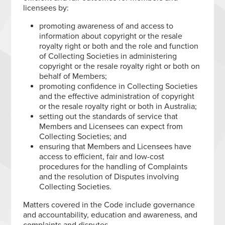
licensees by:
promoting awareness of and access to
information about copyright or the resale
royalty right or both and the role and function
of Collecting Societies in administering
copyright or the resale royalty right or both on
behalf of Members;
promoting confidence in Collecting Societies
and the effective administration of copyright
or the resale royalty right or both in Australia;
setting out the standards of service that
Members and Licensees can expect from
Collecting Societies; and
ensuring that Members and Licensees have
access to efficient, fair and low-cost
procedures for the handling of Complaints
and the resolution of Disputes involving
Collecting Societies.
Matters covered in the Code include governance
and accountability, education and awareness, and
complaints and disputes.