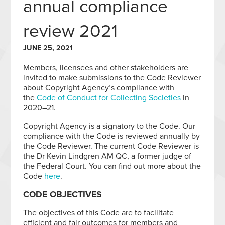
annual compliance
review 2021
JUNE 25, 2021
Members, licensees and other stakeholders are
invited to make submissions to the Code Reviewer
about Copyright Agency’s compliance with
the
Code of Conduct for Collecting Societies
in
2020–21.
Copyright Agency is a signatory to the Code. Our
compliance with the Code is reviewed annually by
the Code Reviewer. The current Code Reviewer is
the Dr Kevin Lindgren AM QC, a former judge of
the Federal Court. You can find out more about the
Code
here
.
CODE OBJECTIVES
The objectives of this Code are to facilitate
efficient and fair outcomes for members and