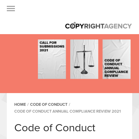
HOME
/
CODE OF CONDUCT
/
CODE OF CONDUCT ANNUAL COMPLIANCE REVIEW 2021
Code of Conduct