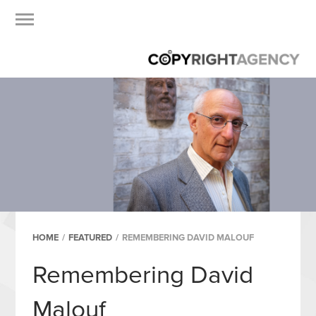
HOME
/
FEATURED
/
REMEMBERING DAVID MALOUF
Remembering David
Malouf