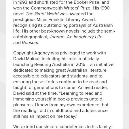
in 1993 and shortlisted for the Booker Prize, and
won the Commonwealth Writers’ Prize. His 1990
novel
The Great World
was awarded the
prestigious Miles Franklin Literary Award,
recognising its outstanding portrayal of Australian
life. His other best-known novels include the semi-
autobiographical,
Johnno
,
An Imaginery Life
,
and
Ransom
.
Copyright Agency was privileged to work with
David Malouf, including his role in officially
launching Reading Australia in 2015 – an initiative
dedicated to making great Australian literature
accessible to educators and students, and to
ensuring these stories continue to be read and
taught for generations to come. An avid reader,
David said at the time, “Learning to read and
immersing yourself in books provides untold
pleasures. I know from my own experience that
the reading I did in childhood and adolescence
still has an impact on me today.”
We extend our sincere condolences to his family,