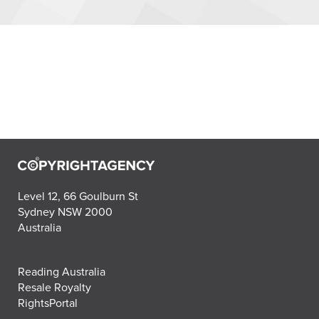
Level 12, 66 Goulburn St
Sydney NSW 2000
Australia
Reading Australia
Resale Royalty
RightsPortal