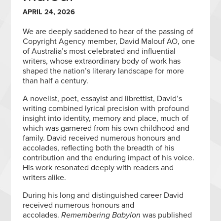
APRIL 24, 2026
We are deeply saddened to hear of the passing of
Copyright Agency member, David Malouf AO, one
of Australia’s most celebrated and influential
writers, whose extraordinary body of work has
shaped the nation’s literary landscape for more
than half a century.
A novelist, poet, essayist and librettist, David’s
writing combined lyrical precision with profound
insight into identity, memory and place, much of
which was garnered from his own childhood and
family. David received numerous honours and
accolades, reflecting both the breadth of his
contribution and the enduring impact of his voice.
His work resonated deeply with readers and
writers alike.
During his long and distinguished career David
received numerous honours and
accolades.
Remembering Babylon
was published