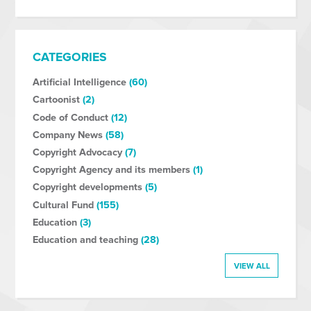
CATEGORIES
Artificial Intelligence
(60)
Cartoonist
(2)
Code of Conduct
(12)
Company News
(58)
Copyright Advocacy
(7)
Copyright Agency and its members
(1)
Copyright developments
(5)
Cultural Fund
(155)
Education
(3)
Education and teaching
(28)
VIEW ALL