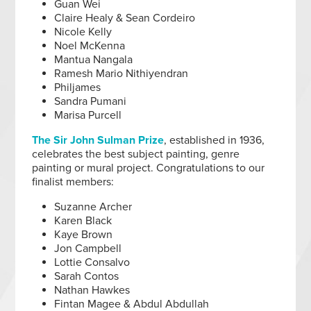
Guan Wei
Claire Healy & Sean Cordeiro
Nicole Kelly
Noel McKenna
Mantua Nangala
Ramesh Mario Nithiyendran
Philjames
Sandra Pumani
Marisa Purcell
The Sir John Sulman Prize
, established in 1936,
celebrates the best subject painting, genre
painting or mural project. Congratulations to our
finalist members:
Suzanne Archer
Karen Black
Kaye Brown
Jon Campbell
Lottie Consalvo
Sarah Contos
Nathan Hawkes
Fintan Magee & Abdul Abdullah