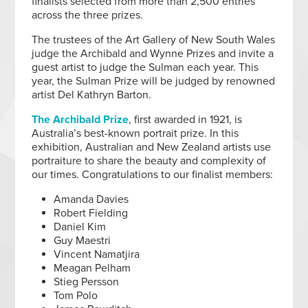
finalists selected from more than 2,500 entries
across the three prizes.
The trustees of the Art Gallery of New South Wales
judge the Archibald and Wynne Prizes and invite a
guest artist to judge the Sulman each year. This
year, the Sulman Prize will be judged by renowned
artist Del Kathryn Barton.
The Archibald Prize
, first awarded in 1921, is
Australia’s best-known portrait prize. In this
exhibition, Australian and New Zealand artists use
portraiture to share the beauty and complexity of
our times. Congratulations to our finalist members:
Amanda Davies
Robert Fielding
Daniel Kim
Guy Maestri
Vincent Namatjira
Meagan Pelham
Stieg Persson
Tom Polo