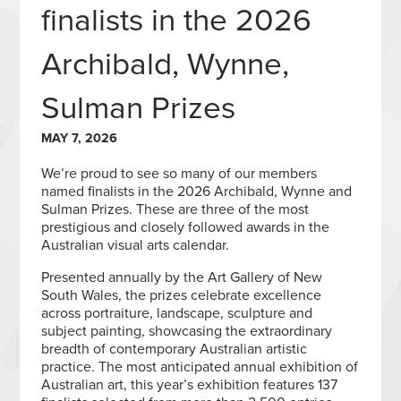
finalists in the 2026
Archibald, Wynne,
Sulman Prizes
MAY 7, 2026
We’re proud to see so many of our members
named finalists in the 2026 Archibald, Wynne and
Sulman Prizes. These are three of the most
prestigious and closely followed awards in the
Australian visual arts calendar.
Presented annually by the Art Gallery of New
South Wales, the prizes celebrate excellence
across portraiture, landscape, sculpture and
subject painting, showcasing the extraordinary
breadth of contemporary Australian artistic
practice. The most anticipated annual exhibition of
Australian art, this year’s exhibition features 137