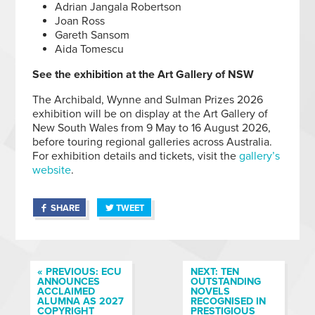
Adrian Jangala Robertson
Joan Ross
Gareth Sansom
Aida Tomescu
See the exhibition at the Art Gallery of NSW
The Archibald, Wynne and Sulman Prizes 2026
exhibition will be on display at the Art Gallery of
New South Wales from 9 May to 16 August 2026,
before touring regional galleries across Australia.
For exhibition details and tickets, visit the
gallery’s
website
.
SHARE
TWEET
« PREVIOUS: ECU
NEXT: TEN
ANNOUNCES
OUTSTANDING
ACCLAIMED
NOVELS
ALUMNA AS 2027
RECOGNISED IN
COPYRIGHT
PRESTIGIOUS