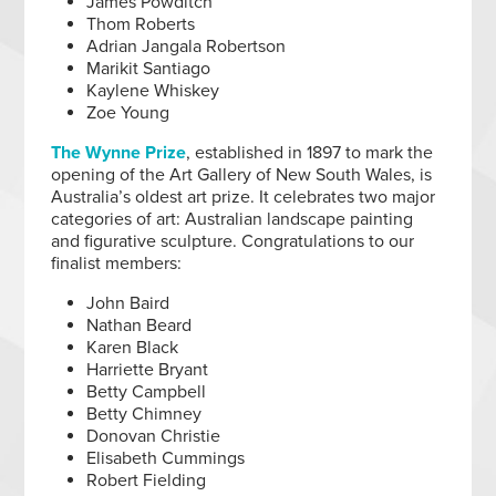
James Powditch
Thom Roberts
Adrian Jangala Robertson
Marikit Santiago
Kaylene Whiskey
Zoe Young
The Wynne Prize
, established in 1897 to mark the
opening of the Art Gallery of New South Wales, is
Australia’s oldest art prize. It celebrates two major
categories of art: Australian landscape painting
and figurative sculpture. Congratulations to our
finalist members:
John Baird
Nathan Beard
Karen Black
Harriette Bryant
Betty Campbell
Betty Chimney
Donovan Christie
Elisabeth Cummings
Robert Fielding