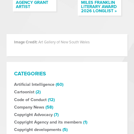
AGENCY GRANT
MILES FRANKLIN
ARTIST
LITERARY AWARD
2026 LONGLIST »
Image Credit:
Art Gallery of New South Wales
CATEGORIES
Artificial Intelligence
(60)
Cartoonist
(2)
Code of Conduct
(12)
Company News
(58)
Copyright Advocacy
(7)
Copyright Agency and its members
(1)
Copyright developments
(5)