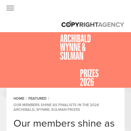
HOME
/
FEATURED
/
OUR MEMBERS SHINE AS FINALISTS IN THE 2026
ARCHIBALD, WYNNE, SULMAN PRIZES
Our members shine as