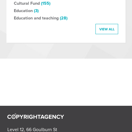
Cultural Fund
(155)
Education
(3)
Education and teaching
(28)
VIEW ALL
Level 12, 66 Goulburn St