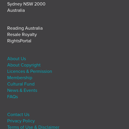
Sydney NSW 2000
Australia
Reading Australia
Resale Royalty
RightsPortal
About Us
About Copyright
Licences & Permission
Membership
Cultural Fund
News & Events
FAQs
Contact Us
Privacy Policy
Terms of Use & Disclaimer