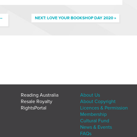
 –
NEXT: LOVE YOUR BOOKSHOP DAY 2020 »
Reading Australia
About Us
Resale Royalty
About Copyright
RightsPortal
Licences & Permission
Membership
Cultural Fund
News & Events
FAQs