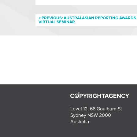
« PREVIOUS: AUSTRALASIAN REPORTING AWARDS
VIRTUAL SEMINAR
Level 12, 66 Goulburn St
Sydney NSW 2000
Australia