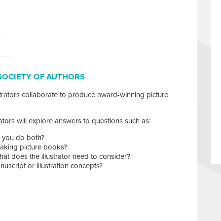
SOCIETY OF AUTHORS
rators collaborate to produce award-winning picture
trators will explore answers to questions such as:
an you do both?
king picture books?
t does the illustrator need to consider?
script or illustration concepts?