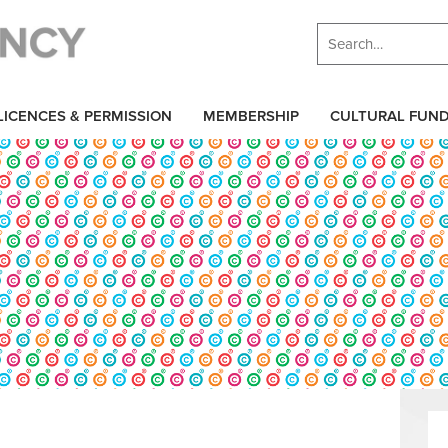
LICENCES & PERMISSION
MEMBERSHIP
CULTURAL FUN