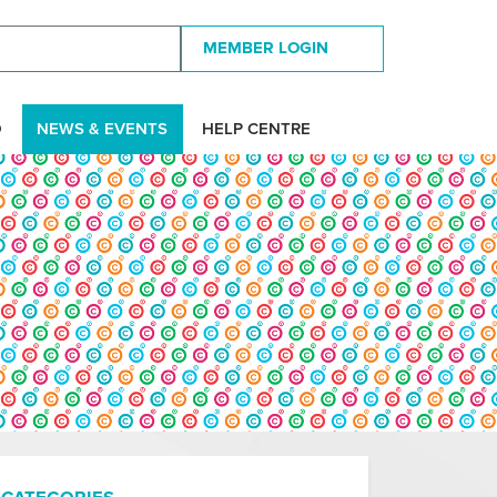
MEMBER LOGIN
D
NEWS & EVENTS
HELP CENTRE