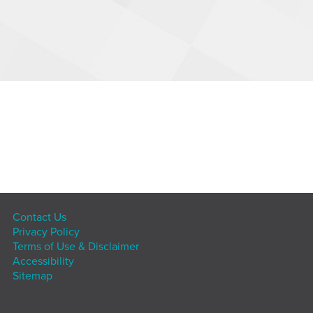
Contact Us
Privacy Policy
Terms of Use & Disclaimer
Accessibility
Sitemap