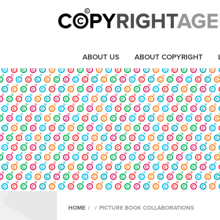
ABOUT US
ABOUT COPYRIGHT
HOME
/
/
PICTURE BOOK COLLABORATIONS