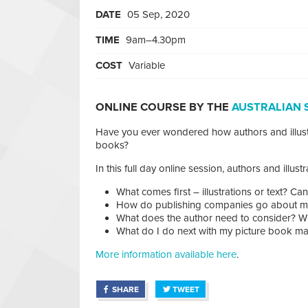
DATE
05 Sep, 2020
TIME
9am–4.30pm
COST
Variable
ONLINE COURSE BY THE
AUSTRALIAN 
Have you ever wondered how authors and illust
books?
In this full day online session, authors and illus
What comes first – illustrations or text? C
How do publishing companies go about ma
What does the author need to consider? Wha
What do I do next with my picture book manu
More information available here
.
SHARE
TWEET