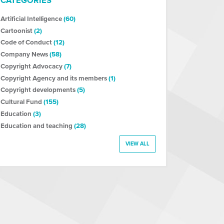
CATEGORIES
Artificial Intelligence
(60)
Cartoonist
(2)
Code of Conduct
(12)
Company News
(58)
Copyright Advocacy
(7)
Copyright Agency and its members
(1)
Copyright developments
(5)
Cultural Fund
(155)
Education
(3)
Education and teaching
(28)
VIEW ALL