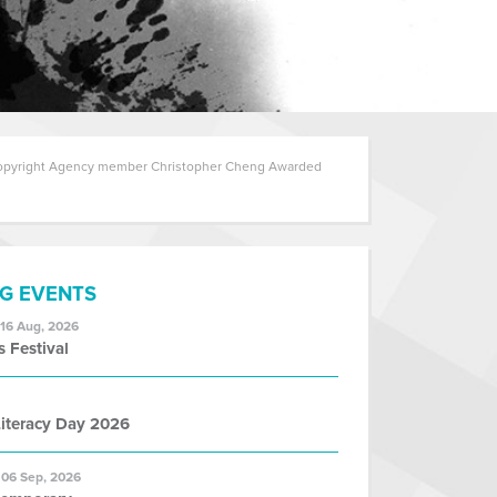
pyright Agency member Christopher Cheng Awarded
G EVENTS
 16 Aug, 2026
s Festival
iteracy Day 2026
 06 Sep, 2026