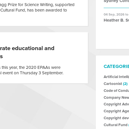
Sydney Con
g Prize for Science Writing, supported
 Cultural Fund, has been awarded to
04 Sep, 2026 to
Heather B. S
rate educational and
rs
CATEGORI
 this year, the 2020 EPAAs were
al event on Thursday 3 September.
Artificial Intel
Cartoonist
(2)
Code of Cond
Company New
Copyright Ad
Copyright Age
Copyright de
Cultural Fund