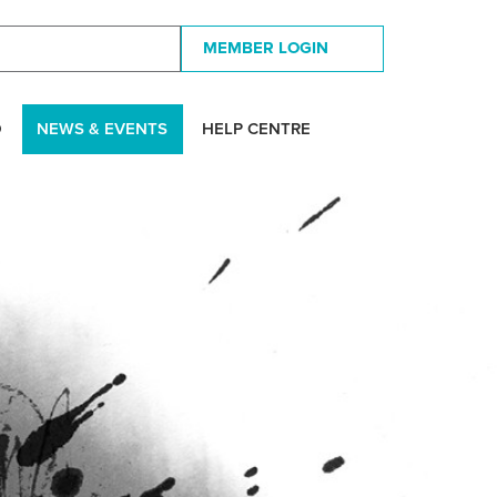
MEMBER LOGIN
D
NEWS & EVENTS
HELP CENTRE