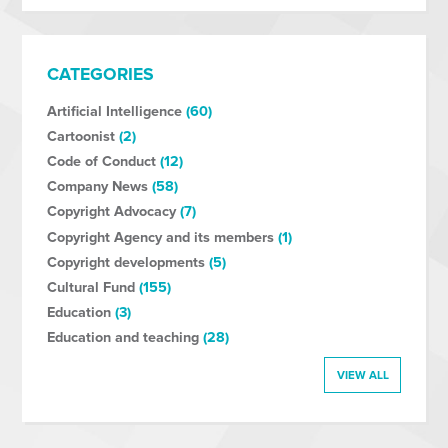
CATEGORIES
Artificial Intelligence
(60)
Cartoonist
(2)
Code of Conduct
(12)
Company News
(58)
Copyright Advocacy
(7)
Copyright Agency and its members
(1)
Copyright developments
(5)
Cultural Fund
(155)
Education
(3)
Education and teaching
(28)
VIEW ALL