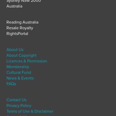
Sydney NSW 2000
Australia
Reading Australia
Resale Royalty
RightsPortal
About Us
About Copyright
Licences & Permission
Membership
Cultural Fund
News & Events
FAQs
Contact Us
Privacy Policy
Terms of Use & Disclaimer