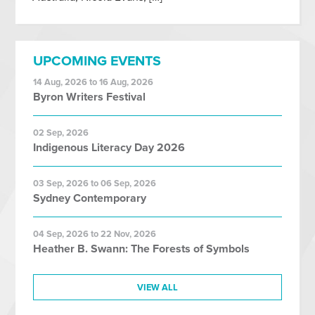
UPCOMING EVENTS
14 Aug, 2026 to 16 Aug, 2026
Byron Writers Festival
02 Sep, 2026
Indigenous Literacy Day 2026
03 Sep, 2026 to 06 Sep, 2026
Sydney Contemporary
04 Sep, 2026 to 22 Nov, 2026
Heather B. Swann: The Forests of Symbols
VIEW ALL