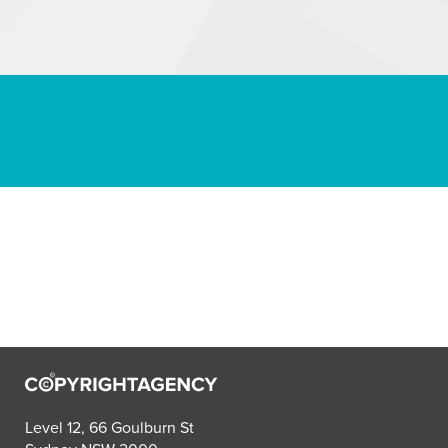
Level 12, 66 Goulburn St