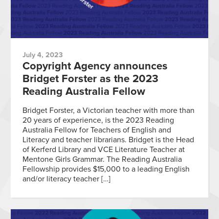
July 4, 2023
Copyright Agency announces
Bridget Forster as the 2023
Reading Australia Fellow
Bridget Forster, a Victorian teacher with more than
20 years of experience, is the 2023 Reading
Australia Fellow for Teachers of English and
Literacy and teacher librarians. Bridget is the Head
of Kerferd Library and VCE Literature Teacher at
Mentone Girls Grammar. The Reading Australia
Fellowship provides $15,000 to a leading English
and/or literacy teacher […]