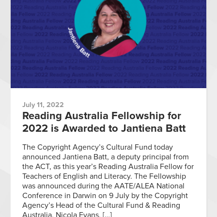
July 11, 2022
Reading Australia Fellowship for
2022 is Awarded to Jantiena Batt
The Copyright Agency’s Cultural Fund today
announced Jantiena Batt, a deputy principal from
the ACT, as this year’s Reading Australia Fellow for
Teachers of English and Literacy. The Fellowship
was announced during the AATE/ALEA National
Conference in Darwin on 9 July by the Copyright
Agency’s Head of the Cultural Fund & Reading
Australia, Nicola Evans, […]