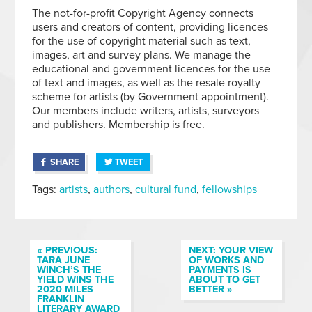
The not-for-profit Copyright Agency connects
users and creators of content, providing licences
for the use of copyright material such as text,
images, art and survey plans. We manage the
educational and government licences for the use
of text and images, as well as the resale royalty
scheme for artists (by Government appointment).
Our members include writers, artists, surveyors
and publishers. Membership is free.
SHARE
TWEET
Tags:
artists
,
authors
,
cultural fund
,
fellowships
« PREVIOUS:
NEXT: YOUR VIEW
TARA JUNE
OF WORKS AND
WINCH’S THE
PAYMENTS IS
YIELD WINS THE
ABOUT TO GET
2020 MILES
BETTER »
FRANKLIN
LITERARY AWARD