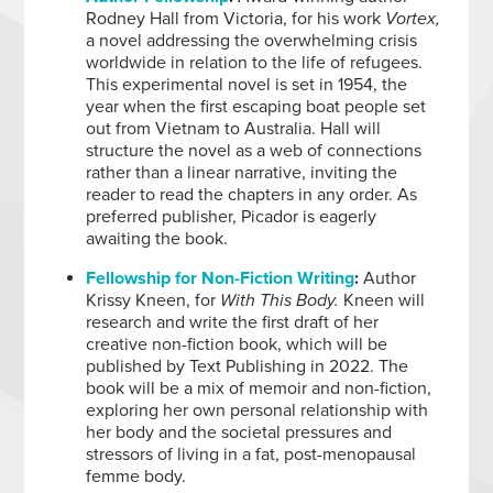
Rodney Hall from Victoria, for his work
Vortex,
a novel addressing the overwhelming crisis
worldwide in relation to the life of refugees.
This experimental novel is set in 1954, the
year when the first escaping boat people set
out from Vietnam to Australia. Hall will
structure the novel as a web of connections
rather than a linear narrative, inviting the
reader to read the chapters in any order. As
preferred publisher, Picador is eagerly
awaiting the book.
Fellowship for Non-Fiction Writing
:
Author
Krissy Kneen, for
With This Body.
Kneen will
research and write the first draft of her
creative non-fiction book, which will be
published by Text Publishing in 2022. The
book will be a mix of memoir and non-fiction,
exploring her own personal relationship with
her body and the societal pressures and
stressors of living in a fat, post-menopausal
femme body.