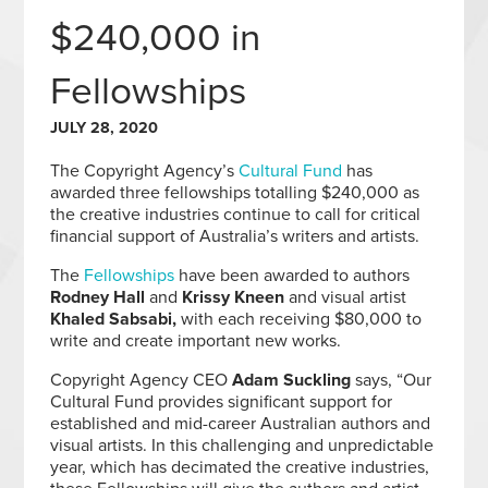
$240,000 in
Fellowships
JULY 28, 2020
The Copyright Agency’s
Cultural Fund
has
awarded three fellowships totalling $240,000 as
the creative industries continue to call for critical
financial support of Australia’s writers and artists.
The
Fellowships
have been awarded to authors
Rodney Hall
and
Krissy Kneen
and visual artist
Khaled Sabsabi,
with each receiving $80,000 to
write and create important new works.
Copyright Agency CEO
Adam Suckling
says, “Our
Cultural Fund provides significant support for
established and mid-career Australian authors and
visual artists. In this challenging and unpredictable
year, which has decimated the creative industries,