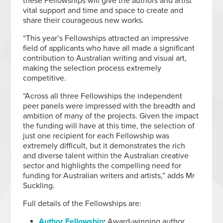
these Fellowships will give the authors and artist
vital support and time and space to create and
share their courageous new works.
“This year’s Fellowships attracted an impressive
field of applicants who have all made a significant
contribution to Australian writing and visual art,
making the selection process extremely
competitive.
“Across all three Fellowships the independent
peer panels were impressed with the breadth and
ambition of many of the projects. Given the impact
the funding will have at this time, the selection of
just one recipient for each Fellowship was
extremely difficult, but it demonstrates the rich
and diverse talent within the Australian creative
sector and highlights the compelling need for
funding for Australian writers and artists,” adds Mr
Suckling.
Full details of the Fellowships are:
Author Fellowship
:
Award-winning author