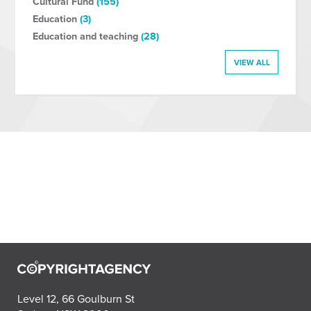
Cultural Fund
(155)
Education
(3)
Education and teaching
(28)
VIEW ALL
Level 12, 66 Goulburn St