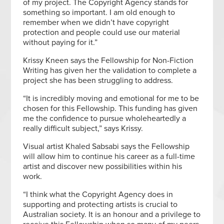
of my project. The Copyright Agency stands for
something so important. I am old enough to
remember when we didn’t have copyright
protection and people could use our material
without paying for it.”
Krissy Kneen says the Fellowship for Non-Fiction
Writing has given her the validation to complete a
project she has been struggling to address.
“It is incredibly moving and emotional for me to be
chosen for this Fellowship. This funding has given
me the confidence to pursue wholeheartedly a
really difficult subject,” says Krissy.
Visual artist Khaled Sabsabi says the Fellowship
will allow him to continue his career as a full-time
artist and discover new possibilities within his
work.
“I think what the Copyright Agency does in
supporting and protecting artists is crucial to
Australian society. It is an honour and a privilege to