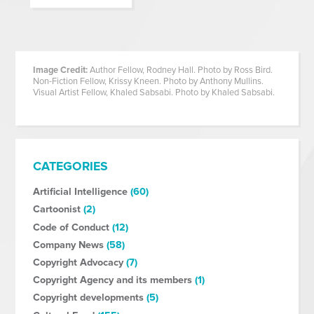
Image Credit:
Author Fellow, Rodney Hall. Photo by Ross Bird.
Non-Fiction Fellow, Krissy Kneen. Photo by Anthony Mullins.
Visual Artist Fellow, Khaled Sabsabi. Photo by Khaled Sabsabi.
CATEGORIES
Artificial Intelligence
(60)
Cartoonist
(2)
Code of Conduct
(12)
Company News
(58)
Copyright Advocacy
(7)
Copyright Agency and its members
(1)
Copyright developments
(5)