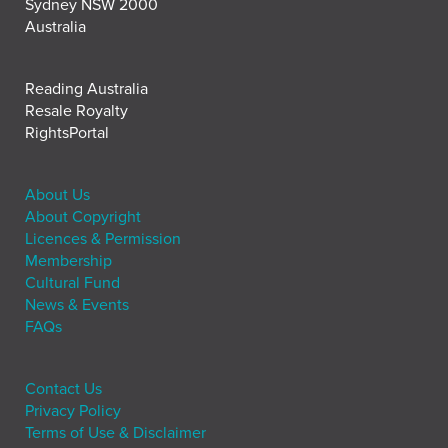
Sydney NSW 2000
Australia
Reading Australia
Resale Royalty
RightsPortal
About Us
About Copyright
Licences & Permission
Membership
Cultural Fund
News & Events
FAQs
Contact Us
Privacy Policy
Terms of Use & Disclaimer