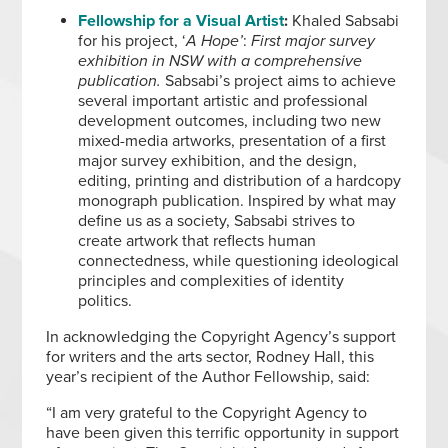
Fellowship for a Visual Artist
:
Khaled Sabsabi
for his project, ‘
A Hope’
:
First major survey
exhibition in NSW with a comprehensive
publication.
Sabsabi’s project aims to achieve
several important artistic and professional
development outcomes, including two new
mixed-media artworks, presentation of a first
major survey exhibition, and the design,
editing, printing and distribution of a hardcopy
monograph publication. Inspired by what may
define us as a society, Sabsabi strives to
create artwork that reflects human
connectedness, while questioning ideological
principles and complexities of identity
politics.
In acknowledging the Copyright Agency’s support
for writers and the arts sector, Rodney Hall, this
year’s recipient of the Author Fellowship, said:
“I am very grateful to the Copyright Agency to
have been given this terrific opportunity in support