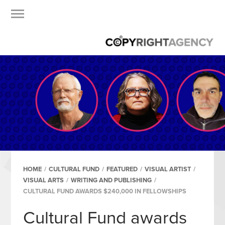
HOME
/
CULTURAL FUND
/
FEATURED
/
VISUAL ARTIST
/
VISUAL ARTS
/
WRITING AND PUBLISHING
/
CULTURAL FUND AWARDS $240,000 IN FELLOWSHIPS
Cultural Fund awards