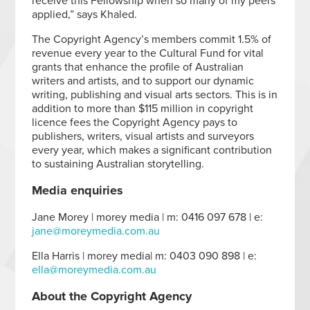
receive this Fellowship when so many of my peers
applied,” says Khaled.
The Copyright Agency’s members commit 1.5% of
revenue every year to the Cultural Fund for vital
grants that enhance the profile of Australian
writers and artists, and to support our dynamic
writing, publishing and visual arts sectors. This is in
addition to more than $115 million in copyright
licence fees the Copyright Agency pays to
publishers, writers, visual artists and surveyors
every year, which makes a significant contribution
to sustaining Australian storytelling.
Media enquiries
Jane Morey | morey media | m: 0416 097 678 | e:
jane@moreymedia.com.au
Ella Harris | morey media| m: 0403 090 898 | e:
ella@moreymedia.com.au
About the Copyright Agency