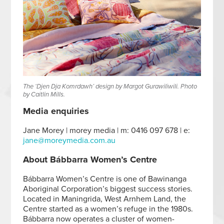
The ‘Djen Dja Komrdawh’ design by Margot Gurawiliwili. Photo
by Caitlin Mills.
Media enquiries
Jane Morey | morey media | m: 0416 097 678 | e:
jane@moreymedia.com.au
About Bábbarra Women’s Centre
Bábbarra Women’s Centre is one of Bawinanga
Aboriginal Corporation’s biggest success stories.
Located in Maningrida, West Arnhem Land, the
Centre started as a women’s refuge in the 1980s.
Bábbarra now operates a cluster of women-