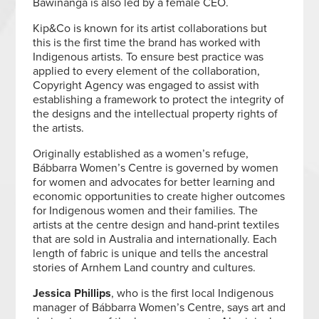
Bawinanga is also led by a female CEO.
Kip&Co is known for its artist collaborations but
this is the first time the brand has worked with
Indigenous artists. To ensure best practice was
applied to every element of the collaboration,
Copyright Agency was engaged to assist with
establishing a framework to protect the integrity of
the designs and the intellectual property rights of
the artists.
Originally established as a women’s refuge,
Bábbarra Women’s Centre is governed by women
for women and advocates for better learning and
economic opportunities to create higher outcomes
for Indigenous women and their families. The
artists at the centre design and hand-print textiles
that are sold in Australia and internationally. Each
length of fabric is unique and tells the ancestral
stories of Arnhem Land country and cultures.
Jessica Phillips
, who is the first local Indigenous
manager of Bábbarra Women’s Centre, says art and