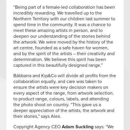
“Being part of a female-led collaboration has been
incredibly rewarding. We travelled up to the
Northern Territory with our children last summer to
spend time in the community. It was a chance to
meet these amazing artists in person, and to
deepen our understanding of the stories behind
the artwork. We were moved by the history of the
art centre, founded as a safe haven for women,
and by the spirit of the artists – their creativity and
determination. We believe this spirit has been
captured in this beautifully designed range.”
Bábbarra and Kip&Co will divide all profits from the
collaboration equally, and care was taken to
ensure the artists were key decision makers on
every aspect of the range, from artwork selection,
to product range, colours, labels, and attending
the photo shoot on country. “This gave us a
deeper appreciation of the artists, the artwork and
their stories,” says Alex.
Copyright Agency CEO
Adam Suckling
says: “We