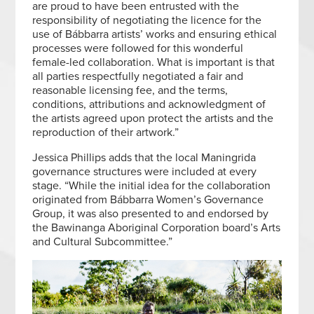
are proud to have been entrusted with the
responsibility of negotiating the licence for the
use of Bábbarra artists’ works and ensuring ethical
processes were followed for this wonderful
female-led collaboration. What is important is that
all parties respectfully negotiated a fair and
reasonable licensing fee, and the terms,
conditions, attributions and acknowledgment of
the artists agreed upon protect the artists and the
reproduction of their artwork.”
Jessica Phillips adds that the local Maningrida
governance structures were included at every
stage. “While the initial idea for the collaboration
originated from Bábbarra Women’s Governance
Group, it was also presented to and endorsed by
the Bawinanga Aboriginal Corporation board’s Arts
and Cultural Subcommittee.”