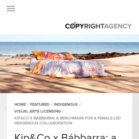
HOME
/
FEATURED
/
INDIGENOUS
/
VISUAL ARTS LICENSING
/
KIP&CO X BÁBBARRA: A BENCHMARK FOR A FEMALE-LED
INDIGENOUS COLLABORATION
Kip&Co x Bábbarra: a