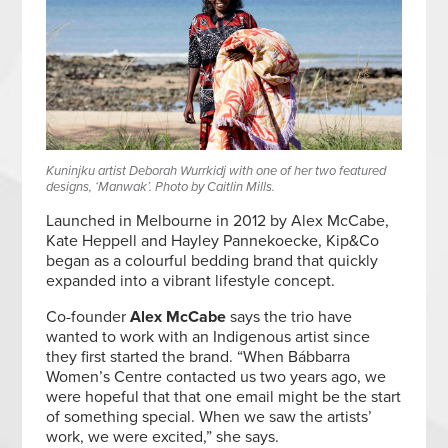
Kuninjku artist Deborah Wurrkidj with one of her two featured
designs, ‘Manwak’. Photo by Caitlin Mills.
Launched in Melbourne in 2012 by Alex McCabe,
Kate Heppell and Hayley Pannekoecke, Kip&Co
began as a colourful bedding brand that quickly
expanded into a vibrant lifestyle concept.
Co-founder
Alex McCabe
says the trio have
wanted to work with an Indigenous artist since
they first started the brand. “When Bábbarra
Women’s Centre contacted us two years ago, we
were hopeful that that one email might be the start
of something special. When we saw the artists’
work, we were excited,” she says.