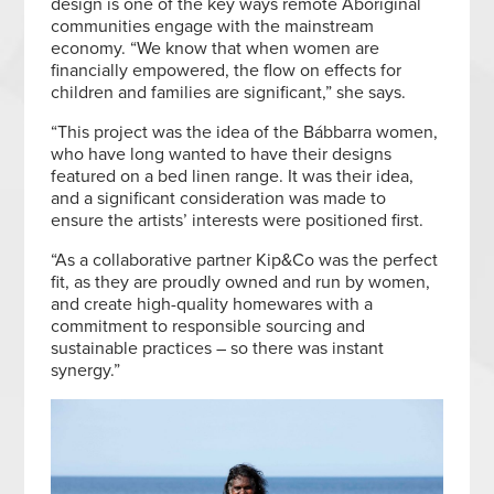
design is one of the key ways remote Aboriginal
communities engage with the mainstream
economy. “We know that when women are
financially empowered, the flow on effects for
children and families are significant,” she says.
“This project was the idea of the Bábbarra women,
who have long wanted to have their designs
featured on a bed linen range. It was their idea,
and a significant consideration was made to
ensure the artists’ interests were positioned first.
“As a collaborative partner Kip&Co was the perfect
fit, as they are proudly owned and run by women,
and create high-quality homewares with a
commitment to responsible sourcing and
sustainable practices – so there was instant
synergy.”