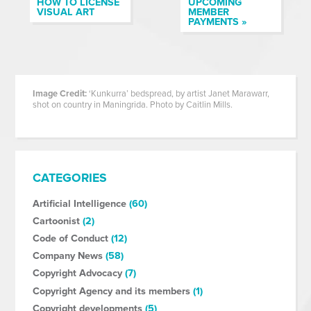
HOW TO LICENSE
UPCOMING
VISUAL ART
MEMBER
PAYMENTS »
Image Credit:
‘Kunkurra’ bedspread, by artist Janet Marawarr,
shot on country in Maningrida. Photo by Caitlin Mills.
CATEGORIES
Artificial Intelligence
(60)
Cartoonist
(2)
Code of Conduct
(12)
Company News
(58)
Copyright Advocacy
(7)
Copyright Agency and its members
(1)
Copyright developments
(5)