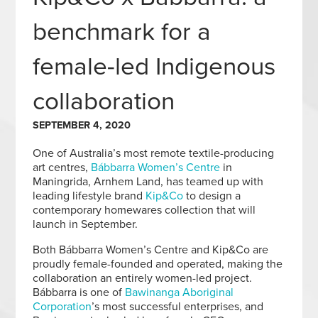
benchmark for a
female-led Indigenous
collaboration
SEPTEMBER 4, 2020
One of Australia’s most remote textile-producing
art centres,
Bábbarra Women’s Centre
in
Maningrida, Arnhem Land, has teamed up with
leading lifestyle brand
Kip&Co
to design a
contemporary homewares collection that will
launch in September.
Both Bábbarra Women’s Centre and Kip&Co are
proudly female-founded and operated, making the
collaboration an entirely women-led project.
Bábbarra is one of
Bawinanga Aboriginal
Corporation
’s most successful enterprises, and