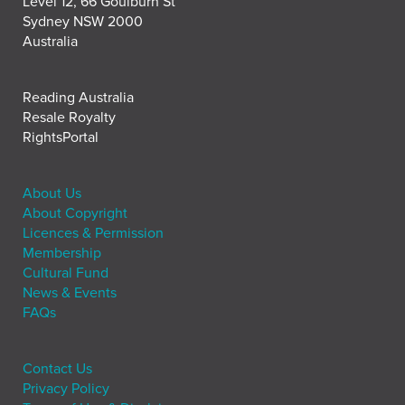
Level 12, 66 Goulburn St
Sydney NSW 2000
Australia
Reading Australia
Resale Royalty
RightsPortal
About Us
About Copyright
Licences & Permission
Membership
Cultural Fund
News & Events
FAQs
Contact Us
Privacy Policy