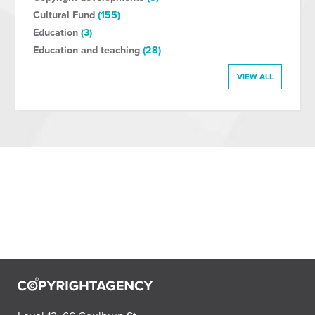
Cultural Fund
(155)
Education
(3)
Education and teaching
(28)
VIEW ALL