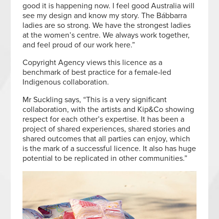
good it is happening now. I feel good Australia will
see my design and know my story. The Bábbarra
ladies are so strong. We have the strongest ladies
at the women’s centre. We always work together,
and feel proud of our work here.”
Copyright Agency views this licence as a
benchmark of best practice for a female-led
Indigenous collaboration.
Mr Suckling says, “This is a very significant
collaboration, with the artists and Kip&Co showing
respect for each other’s expertise. It has been a
project of shared experiences, shared stories and
shared outcomes that all parties can enjoy, which
is the mark of a successful licence. It also has huge
potential to be replicated in other communities.”