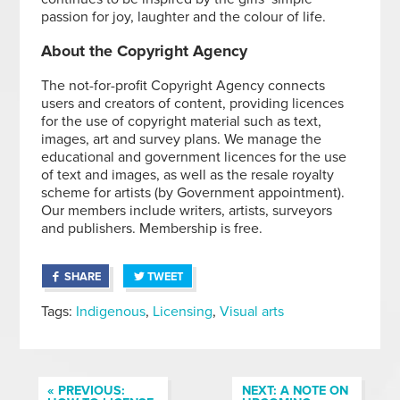
passion for joy, laughter and the colour of life.
About the Copyright Agency
The not-for-profit Copyright Agency connects
users and creators of content, providing licences
for the use of copyright material such as text,
images, art and survey plans. We manage the
educational and government licences for the use
of text and images, as well as the resale royalty
scheme for artists (by Government appointment).
Our members include writers, artists, surveyors
and publishers. Membership is free.
SHARE
TWEET
Tags:
Indigenous
,
Licensing
,
Visual arts
« PREVIOUS:
NEXT: A NOTE ON