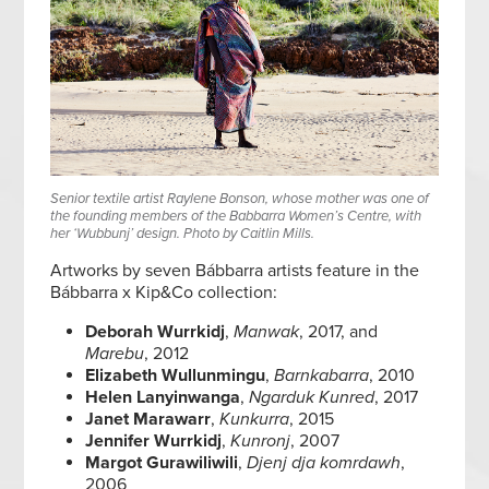
Senior textile artist Raylene Bonson, whose mother was one of
the founding members of the Babbarra Women’s Centre, with
her ‘Wubbunj’ design. Photo by Caitlin Mills.
Artworks by seven Bábbarra artists feature in the
Bábbarra x Kip&Co collection:
Deborah Wurrkidj
,
Manwak
, 2017, and
Marebu
, 2012
Elizabeth Wullunmingu
,
Barnkabarra
, 2010
Helen Lanyinwanga
,
Ngarduk Kunred
, 2017
Janet Marawarr
,
Kunkurra
, 2015
Jennifer Wurrkidj
,
Kunronj
, 2007
Margot Gurawiliwili
,
Djenj dja komrdawh
,
2006