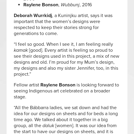
Raylene Bonson
,
Wubbunj
, 2016
Deborah Wurrkidj
, a Kuninjku artist, says it was
important that the women’s designs were
respected to keep their stories strong for
generations to come.
“I feel so good. When I see it, I am feeling really
kamak
[good]. Every artist is feeling so proud to
see their designs used in this project, a mix of new
designs and old. I’m proud for my Mum’s design,
my designs and also my sister Jennifer, too, in this
project.”
Fellow artist
Raylene Bonson
is looking forward to
seeing Indigenous art celebrated on a broader
stage.
“All the Bábbarra ladies, we sat down and had the
idea for our designs on sheets and for beds a long
time ago. We talked about it together in a big
group, all the
daluk
[women]. It was our idea from
the start to have our designs on sheets, and it is