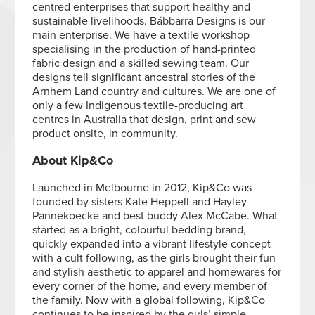
centred enterprises that support healthy and
sustainable livelihoods. Bábbarra Designs is our
main enterprise. We have a textile workshop
specialising in the production of hand-printed
fabric design and a skilled sewing team. Our
designs tell significant ancestral stories of the
Arnhem Land country and cultures. We are one of
only a few Indigenous textile-producing art
centres in Australia that design, print and sew
product onsite, in community.
About Kip&Co
Launched in Melbourne in 2012, Kip&Co was
founded by sisters Kate Heppell and Hayley
Pannekoecke and best buddy Alex McCabe. What
started as a bright, colourful bedding brand,
quickly expanded into a vibrant lifestyle concept
with a cult following, as the girls brought their fun
and stylish aesthetic to apparel and homewares for
every corner of the home, and every member of
the family. Now with a global following, Kip&Co
continues to be inspired by the girls’ simple