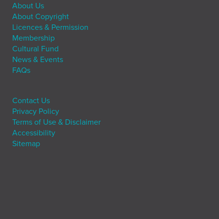
About Us
About Copyright
Licences & Permission
Membership
Cultural Fund
News & Events
FAQs
Contact Us
Privacy Policy
Terms of Use & Disclaimer
Accessibility
Sitemap