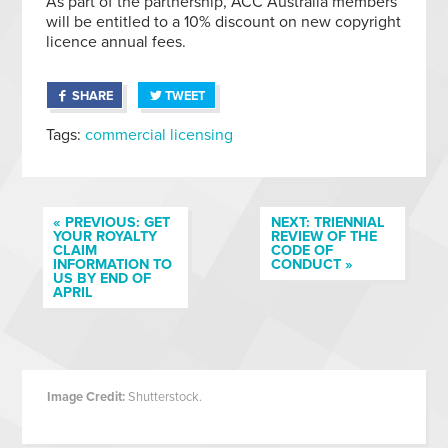
As part of the partnership, ACC Australia members
will be entitled to a 10% discount on new copyright
licence annual fees.
SHARE
TWEET
Tags:
commercial licensing
« PREVIOUS: GET
NEXT: TRIENNIAL
YOUR ROYALTY
REVIEW OF THE
CLAIM
CODE OF
INFORMATION TO
CONDUCT »
US BY END OF
APRIL
Image Credit:
Shutterstock.