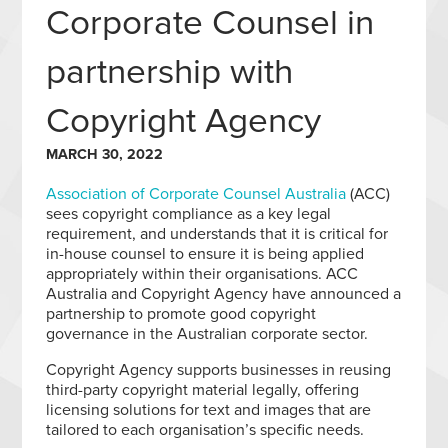
Corporate Counsel in
partnership with
Copyright Agency
MARCH 30, 2022
Association of Corporate Counsel Australia
(ACC)
sees copyright compliance as a key legal
requirement, and understands that it is critical for
in-house counsel to ensure it is being applied
appropriately within their organisations. ACC
Australia and Copyright Agency have announced a
partnership to promote good copyright
governance in the Australian corporate sector.
Copyright Agency supports businesses in reusing
third-party copyright material legally, offering
licensing solutions for text and images that are
tailored to each organisation’s specific needs.