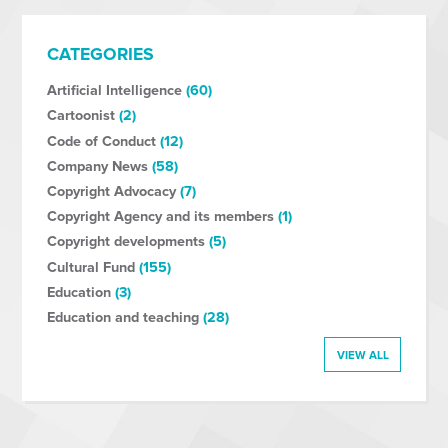
CATEGORIES
Artificial Intelligence
(60)
Cartoonist
(2)
Code of Conduct
(12)
Company News
(58)
Copyright Advocacy
(7)
Copyright Agency and its members
(1)
Copyright developments
(5)
Cultural Fund
(155)
Education
(3)
Education and teaching
(28)
VIEW ALL