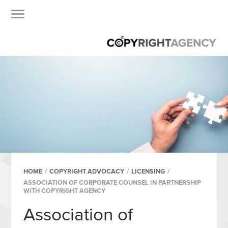
HOME
/
COPYRIGHT ADVOCACY
/
LICENSING
/
ASSOCIATION OF CORPORATE COUNSEL IN PARTNERSHIP
WITH COPYRIGHT AGENCY
Association of