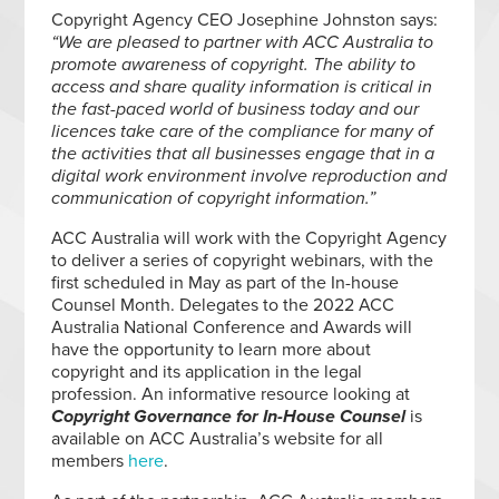
Copyright Agency CEO Josephine Johnston says:
“We are pleased to partner with ACC Australia to
promote awareness of copyright. The ability to
access and share quality information is critical in
the fast-paced world of business today and our
licences take care of the compliance for many of
the activities that all businesses engage that in a
digital work environment involve reproduction and
communication of copyright information.”
ACC Australia will work with the Copyright Agency
to deliver a series of copyright webinars, with the
first scheduled in May as part of the In-house
Counsel Month. Delegates to the 2022 ACC
Australia National Conference and Awards will
have the opportunity to learn more about
copyright and its application in the legal
profession. An informative resource looking at
Copyright Governance for In-House Counsel
is
available on ACC Australia’s website for all
members
here
.