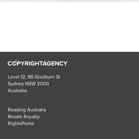
Level 12, 66 Goulburn St
Sydney NSW 2000
Australia
Reading Australia
Resale Royalty
RightsPortal