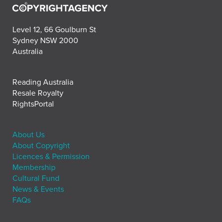
Level 12, 66 Goulburn St
Sydney NSW 2000
Australia
Reading Australia
Resale Royalty
RightsPortal
About Us
About Copyright
Licences & Permission
Membership
Cultural Fund
News & Events
FAQs