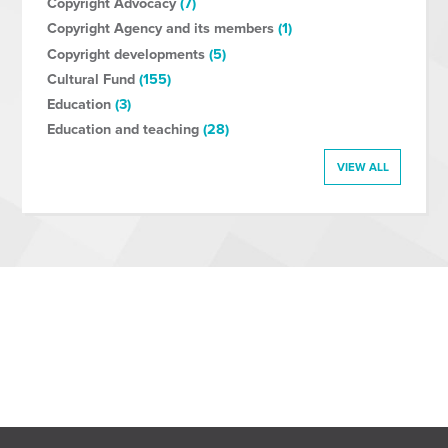
Copyright Advocacy
(7)
Copyright Agency and its members
(1)
Copyright developments
(5)
Cultural Fund
(155)
Education
(3)
Education and teaching
(28)
VIEW ALL