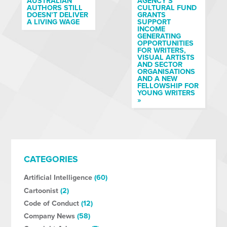
AUSTRALIAN
AGENCY’S
AUTHORS STILL
CULTURAL FUND
DOESN’T DELIVER
GRANTS
A LIVING WAGE
SUPPORT
INCOME
GENERATING
OPPORTUNITIES
FOR WRITERS,
VISUAL ARTISTS
AND SECTOR
ORGANISATIONS
AND A NEW
FELLOWSHIP FOR
YOUNG WRITERS
»
CATEGORIES
Artificial Intelligence
(60)
Cartoonist
(2)
Code of Conduct
(12)
Company News
(58)