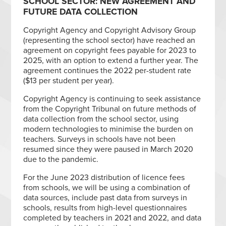
SCHOOL SECTOR: NEW AGREEMENT AND
FUTURE DATA COLLECTION
Copyright Agency and Copyright Advisory Group
(representing the school sector) have reached an
agreement on copyright fees payable for 2023 to
2025, with an option to extend a further year. The
agreement continues the 2022 per-student rate
($13 per student per year).
Copyright Agency is continuing to seek assistance
from the Copyright Tribunal on future methods of
data collection from the school sector, using
modern technologies to minimise the burden on
teachers. Surveys in schools have not been
resumed since they were paused in March 2020
due to the pandemic.
For the June 2023 distribution of licence fees
from schools, we will be using a combination of
data sources, include past data from surveys in
schools, results from high-level questionnaires
completed by teachers in 2021 and 2022, and data