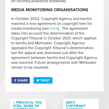
on recently published textbooks.
MEDIA MONITORING ORGANISATIONS
In October 2022, Copyright Agency and Isentia
reached a new agreement on copyright fees for
media monitoring (see
here
). The agreement
takes into account the determination of the
Copyright Tribunal in October 2021, which applied
to Isentia and Meltwater. Copyright Agency
appealed the Copyright Tribunal’s determination,
but the appeal was dismissed just after the
agreement between Isentia and Copyright Agency
was reached. Future arrangements with Meltwater
remain to be resolved.
SHARE
TWEET
« PREVIOUS: THE
NEXT:
VITAL WORK OF
COPYRIGHT