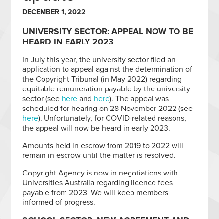
DECEMBER 1, 2022
UNIVERSITY SECTOR: APPEAL NOW TO BE
HEARD IN EARLY 2023
In July this year, the university sector filed an
application to appeal against the determination of
the Copyright Tribunal (in May 2022) regarding
equitable remuneration payable by the university
sector (see
here
and
here
). The appeal was
scheduled for hearing on 28 November 2022 (see
here
). Unfortunately, for COVID-related reasons,
the appeal will now be heard in early 2023.
Amounts held in escrow from 2019 to 2022 will
remain in escrow until the matter is resolved.
Copyright Agency is now in negotiations with
Universities Australia regarding licence fees
payable from 2023. We will keep members
informed of progress.