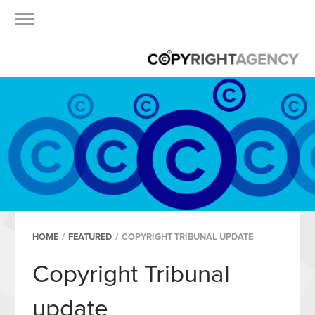
HOME
/
FEATURED
/
COPYRIGHT TRIBUNAL UPDATE
Copyright Tribunal
update