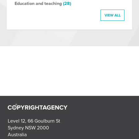
Education and teaching
(28)
VIEW ALL
Level 12, 66 Goulburn St
Sydney NSW 2000
Australia