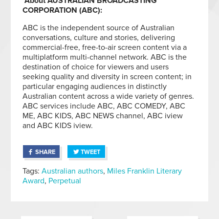
About AUSTRALIAN BROADCASTING
CORPORATION (ABC):
ABC is the independent source of Australian
conversations, culture and stories, delivering
commercial-free, free-to-air screen content via a
multiplatform multi-channel network. ABC is the
destination of choice for viewers and users
seeking quality and diversity in screen content; in
particular engaging audiences in distinctly
Australian content across a wide variety of genres.
ABC services include ABC, ABC COMEDY, ABC
ME, ABC KIDS, ABC NEWS channel, ABC iview
and ABC KIDS iview.
SHARE
TWEET
Tags:
Australian authors
,
Miles Franklin Literary
Award
,
Perpetual