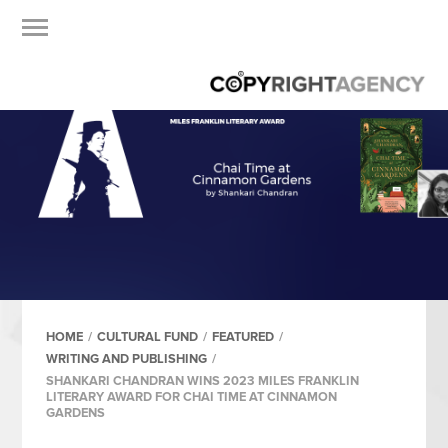
HOME
/
CULTURAL FUND
/
FEATURED
/
WRITING AND PUBLISHING
/
SHANKARI CHANDRAN WINS 2023 MILES FRANKLIN
LITERARY AWARD FOR CHAI TIME AT CINNAMON
GARDENS