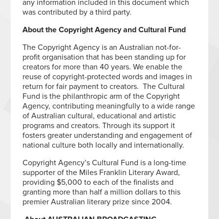
any information included in this document which
was contributed by a third party.
About the Copyright Agency and Cultural Fund
The Copyright Agency is an Australian not-for-
profit organisation that has been standing up for
creators for more than 40 years. We enable the
reuse of copyright-protected words and images in
return for fair payment to creators. The Cultural
Fund is the philanthropic arm of the Copyright
Agency, contributing meaningfully to a wide range
of Australian cultural, educational and artistic
programs and creators. Through its support it
fosters greater understanding and engagement of
national culture both locally and internationally.
Copyright Agency’s Cultural Fund is a long-time
supporter of the Miles Franklin Literary Award,
providing $5,000 to each of the finalists and
granting more than half a million dollars to this
premier Australian literary prize since 2004.