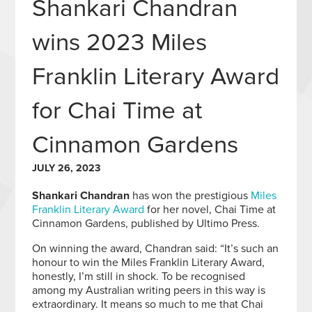
Shankari Chandran
wins 2023 Miles
Franklin Literary Award
for Chai Time at
Cinnamon Gardens
JULY 26, 2023
Shankari Chandran
has won the prestigious
Miles
Franklin Literary Award
for her novel, Chai Time at
Cinnamon Gardens, published by Ultimo Press.
On winning the award, Chandran said: “It’s such an
honour to win the Miles Franklin Literary Award,
honestly, I’m still in shock. To be recognised
among my Australian writing peers in this way is
extraordinary. It means so much to me that Chai