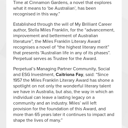
Time at Cinnamon Gardens, a novel that explores
what it means to ‘be Australian’, has been
recognised in this way.”
Established through the will of My Brilliant Career
author, Stella Miles Franklin, for the “advancement,
improvement and betterment of Australian
literature”, the Miles Franklin Literary Award
recognises a novel of “the highest literary merit”
that presents “Australian life in any of its phases”.
Perpetual serves as Trustee for the Award.
Perpetual’s Managing Partner Community, Social
and ESG Investment,
Caitriona Fay
, said: “Since
1957 the Miles Franklin Literary Award has shone a
spotlight on not only the wonderful literary talent
we have in Australia, but also, the way in which an
individual can leave a lasting legacy on a
community and an industry. Miles’ will left
provision for the foundation of this Award, and
more than 65 years later it continues to impact and
shape the lives of many.”