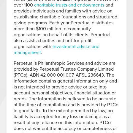
over 1100
charitable trusts and endowments
and
provides individuals and families with advice on
establishing charitable foundations and structured
giving programs. Each year Perpetual distributes
more than $100 million to community
organisations on behalf of its clients. Perpetual
also assists charities and not-for-profit
organisations with
investment advice and
management
.
Perpetual’s Philanthropic Services and advice are
provided by Perpetual Trustee Company Limited
(PTCo), ABN 42 000 001 007, AFSL 236643. The
information contains general information only and
is not intended to provide advice or take into
account personal objectives, financial situation or
needs. The information is believed to be accurate
at the time of compilation and is provided by PTCo
in good faith. To the extent permitted by law, no
liability is accepted for any loss or damage as a
result of any reliance on this information. PTCo
does not warrant the accuracy or completeness of