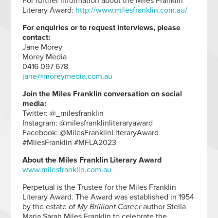
For further information about the Miles Franklin
Literary Award:
http://www.milesfranklin.com.au/
For enquiries or to request interviews, please
contact:
Jane Morey
Morey Media
0416 097 678
jane@moreymedia.com.au
Join the Miles Franklin conversation on social
media:
Twitter: @_milesfranklin
Instagram: @milesfranklinliteraryaward
Facebook: @MilesFranklinLiteraryAward
#MilesFranklin #MFLA2023
About the Miles Franklin Literary Award
www.milesfranklin.com.au
Perpetual is the Trustee for the Miles Franklin
Literary Award. The Award was established in 1954
by the estate of
My Brilliant Career
author Stella
Maria Sarah Miles Franklin to celebrate the