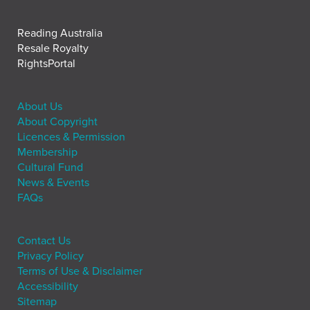
Reading Australia
Resale Royalty
RightsPortal
About Us
About Copyright
Licences & Permission
Membership
Cultural Fund
News & Events
FAQs
Contact Us
Privacy Policy
Terms of Use & Disclaimer
Accessibility
Sitemap