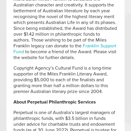
Australian character and creativity. It supports the
betterment of Australian literature by each year
recognising the novel of the highest literary merit
which presents Australian Life in any of its phases.
Since being established, the Award has distributed
over $1.42 million in philanthropic funds to
authors. Those wishing to be part of the Miles
Franklin legacy can donate to the
Franklin Support
Fund
to become a friend of the Award. Please visit
the website for further details.
Copyright Agency’s Cultural Fund is a long-time
supporter of the Miles Franklin Literary Award,
providing $5,000 to each of the finalists and
granting more than half a million dollars to this
premier Australian literary prize since 2004.
About Perpetual Philanthropic Services
Perpetual is one of Australia’s largest managers of
philanthropic funds, with $3.5 billion in funds
under advice for charitable trusts and endowment
funds (as at 30 June 2022). Perpetual is trustee for