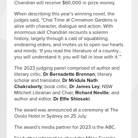
Chandran will receive $60,000 in prize money.
When describing this year’s winning novel, the
judges said, “Chai Time at Cinnamon Gardens is
alive with character, dialogue and action. With
enormous skill Chandran recounts a solemn
history, largely through a cast of squabbling,
endearing elders, and invites us to open our hearts
and minds: ‘If you read the literature of a country…
you will understand it; you will fall in love with it.’”
The 2023 judging panel comprised of author and
literary critic,
Dr Bernadette Brennan
; literary
scholar and translator,
Dr Mridula Nath
Chakraborty
; book critic,
Dr James Ley
; NSW
Mitchell Librarian and Chair,
Richard Neville
; and
author and editor,
Dr Elfie Shiosaki
.
The award was announced at a ceremony at The
Ovolo Hotel in Sydney on 25 July.
The award’s media partner for 2023 is the ABC.