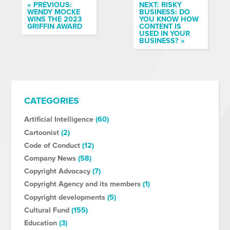
« PREVIOUS:
NEXT: RISKY
WENDY MOCKE
BUSINESS: DO
WINS THE 2023
YOU KNOW HOW
GRIFFIN AWARD
CONTENT IS
USED IN YOUR
BUSINESS? »
CATEGORIES
Artificial Intelligence
(60)
Cartoonist
(2)
Code of Conduct
(12)
Company News
(58)
Copyright Advocacy
(7)
Copyright Agency and its members
(1)
Copyright developments
(5)
Cultural Fund
(155)
Education
(3)