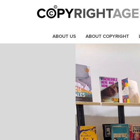
ABOUT US
ABOUT COPYRIGHT