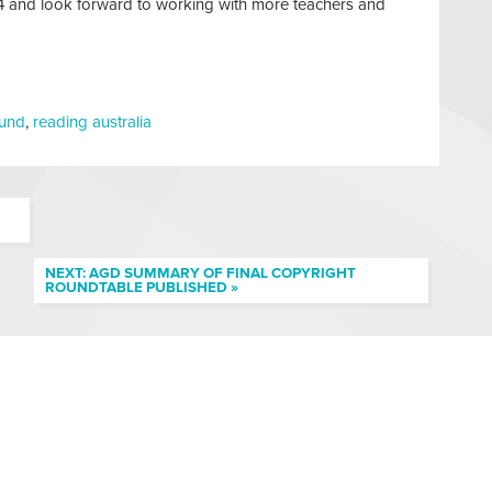
024 and look forward to working with more teachers and
fund
,
reading australia
NEXT: AGD SUMMARY OF FINAL COPYRIGHT
ROUNDTABLE PUBLISHED »