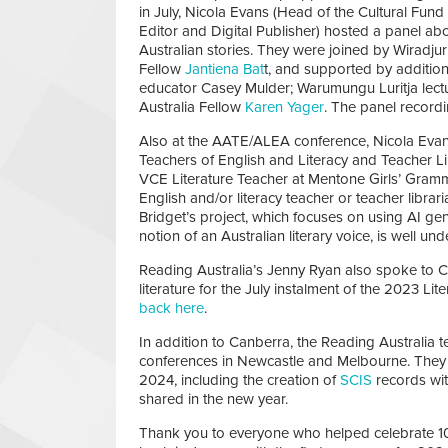
in July, Nicola Evans (Head of the Cultural Fun
Editor and Digital Publisher) hosted a panel ab
Australian stories. They were joined by Wiradj
Fellow
Jantiena Bat
t, and supported by additi
educator Casey Mulder; Warumungu Luritja lec
Australia Fellow
Karen Yager
. The panel recordi
Also at the AATE/ALEA conference, Nicola Evans
Teachers of English and Literacy and Teacher Li
VCE Literature Teacher at Mentone Girls’ Gramm
English and/or literacy teacher or teacher libra
Bridget’s project, which focuses on using AI gen
notion of an Australian literary voice, is well un
Reading Australia’s Jenny Ryan also spoke to C
literature for the July instalment of the 2023 L
back here
.
In addition to Canberra, the Reading Australia 
conferences in Newcastle and Melbourne. They 
2024, including the creation of
SCIS
records wi
shared in the new year.
Thank you to everyone who helped celebrate 10 