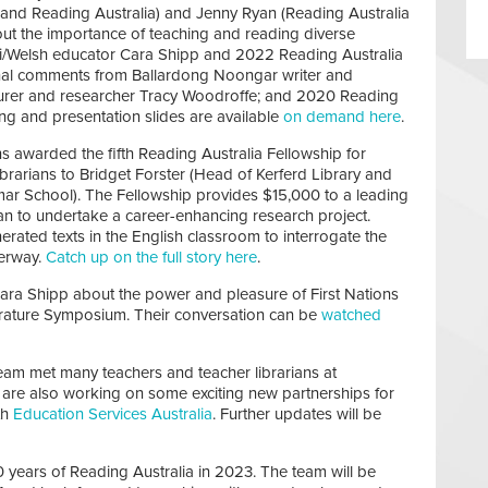
d and Reading Australia) and Jenny Ryan (Reading Australia
out the importance of teaching and reading diverse
uri/Welsh educator Cara Shipp and 2022 Reading Australia
onal comments from Ballardong Noongar writer and
turer and researcher Tracy Woodroffe; and 2020 Reading
ng and presentation slides are available
on demand here
.
 awarded the fifth Reading Australia Fellowship for
brarians to Bridget Forster (Head of Kerferd Library and
ar School). The Fellowship provides $15,000 to a leading
rian to undertake a career-enhancing research project.
erated texts in the English classroom to interrogate the
derway.
Catch up on the full story here
.
ara Shipp about the power and pleasure of First Nations
iterature Symposium. Their conversation can be
watched
team met many teachers and teacher librarians at
are also working on some exciting new partnerships for
th
Education Services Australia
. Further updates will be
years of Reading Australia in 2023. The team will be