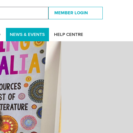
MEMBER LOGIN
D
NEWS & EVENTS
HELP CENTRE