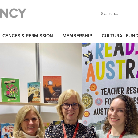
LICENCES & PERMISSION
MEMBERSHIP
CULTURAL FUN