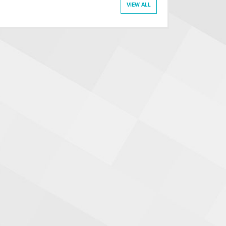
VIEW ALL