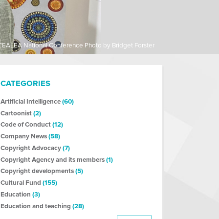
TEALEA National Conference Photo by Bridget Forster
CATEGORIES
Artificial Intelligence
(60)
Cartoonist
(2)
Code of Conduct
(12)
Company News
(58)
Copyright Advocacy
(7)
Copyright Agency and its members
(1)
Copyright developments
(5)
Cultural Fund
(155)
Education
(3)
Education and teaching
(28)