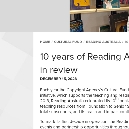
HOME
/
CULTURAL FUND
/
READING AUSTRALIA
/
10
10 years of Reading A
in review
DECEMBER 15, 2023
Each year the Copyright Agency’s Cultural Fun
initiative, which supports the teaching and readin
th
2013, Reading Australia celebrated its 10
anniv
teaching resources from Foundation to Senior 
total subscribers, and its reach and impact cont
To mark its first decade in operation, the Readi
events and partnership opportunities througho