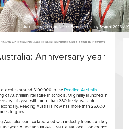
Josephine Johnston, Nicola Evans and Jenny Ryan at 2023 AA
 YEARS OF READING AUSTRALIA: ANNIVERSARY YEAR IN REVIEW
ustralia: Anniversary year
d allocates around $100,000 to the
Reading Australia
g of Australian literature in schools. Originally launched in
ersary this year with more than 280 freely available
Secondary. Reading Australia now has more than 25,000
inues to grow.
ng Australia team collaborated with industry friends on key
ut the year. At the annual AATE/ALEA National Conference