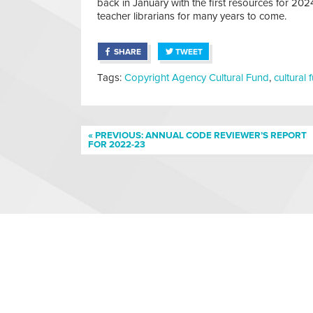
back in January with the first resources for 2
teacher librarians for many years to come.
SHARE
TWEET
Tags:
Copyright Agency Cultural Fund
,
cultural 
« PREVIOUS: ANNUAL CODE REVIEWER’S REPORT
FOR 2022-23