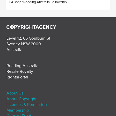
FAQs for Reading Australia Fellowship
Level 12, 66 Goulburn St
Sydney NSW 2000
Australia
Reading Australia
Resale Royalty
RightsPortal
About Us
About Copyright
Licences & Permission
Membership
Cultural Fund