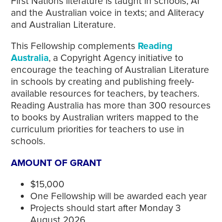
First Nations literature is taught in schools; AI
and the Australian voice in texts; and Aliteracy
and Australian Literature.
This Fellowship complements
Reading
Australia
, a Copyright Agency initiative to
encourage the teaching of Australian Literature
in schools by creating and publishing freely-
available resources for teachers, by teachers.
Reading Australia has more than 300 resources
to books by Australian writers mapped to the
curriculum priorities for teachers to use in
schools.
AMOUNT OF GRANT
$15,000
One Fellowship will be awarded each year
Projects should start after Monday 3
August 2026