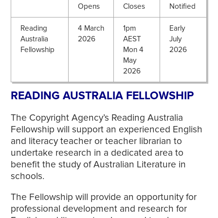
Opens
Closes
Notified
Reading
4 March
1pm
Early
Australia
2026
AEST
July
Fellowship
Mon 4
2026
May
2026
READING AUSTRALIA FELLOWSHIP
The Copyright Agency’s Reading Australia
Fellowship will support an experienced English
and literacy teacher or teacher librarian to
undertake research in a dedicated area to
benefit the study of Australian Literature in
schools.
The Fellowship will provide an opportunity for
professional development and research for