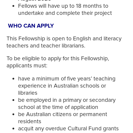
Fellows will have up to 18 months to
undertake and complete their project
WHO CAN APPLY
This Fellowship is open to English and literacy
teachers and teacher librarians.
To be eligible to apply for this Fellowship,
applicants must:
have a minimum of five years’ teaching
experience in Australian schools or
libraries
be employed in a primary or secondary
school at the time of application
be Australian citizens or permanent
residents
acquit any overdue Cultural Fund grants