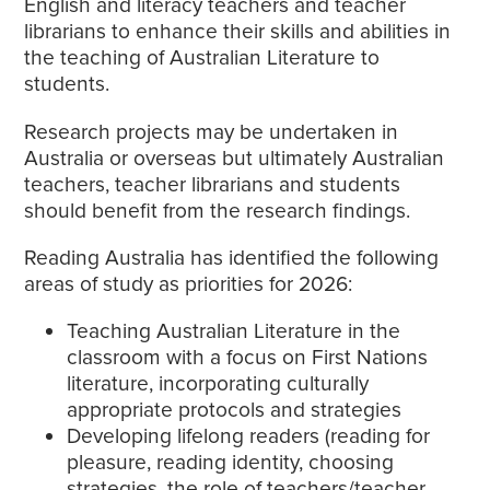
English and literacy teachers and teacher
librarians to enhance their skills and abilities in
the teaching of Australian Literature to
students.
Research projects may be undertaken in
Australia or overseas but ultimately Australian
teachers, teacher librarians and students
should benefit from the research findings.
Reading Australia has identified the following
areas of study as priorities for 2026:
Teaching Australian Literature in the
classroom with a focus on First Nations
literature, incorporating culturally
appropriate protocols and strategies
Developing lifelong readers (reading for
pleasure, reading identity, choosing
strategies, the role of teachers/teacher