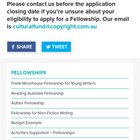
Please contact us before the application
closing date if you’re unsure about your
eligibility to apply for a Fellowship. Our email
is
culturalfund@copyright.com.au
SHARE
TWEET
FELLOWSHIPS
Frank Moorhouse Fellowship for Young Writers
Reading Australia Fellowship
Author Fellowship
Fellowship for Non-Fiction Writing
Budget Example
Activities Supported – Fellowships