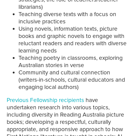
librarians)
Teaching diverse texts with a focus on
inclusive practices
Using novels, information texts, picture
books and graphic novels to engage with
reluctant readers and readers with diverse
learning needs
Teaching poetry in classrooms, exploring
Australian stories in verse
Community and cultural connection
(writers-in-schools, cultural educators and
engaging local authors)
Previous Fellowship recipients
have
undertaken research into various topics,
including diversity in Reading Australia picture
books; developing a respectful, culturally
appropriate, and responsive approach to how