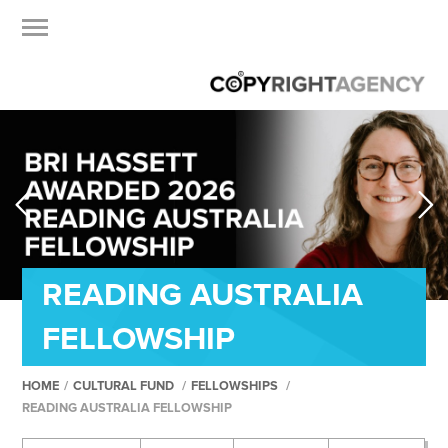
READING AUSTRALIA
FELLOWSHIP
HOME
/
CULTURAL FUND
/
FELLOWSHIPS
/
READING AUSTRALIA FELLOWSHIP