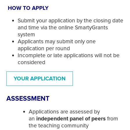
HOW TO APPLY
Submit your application by the closing date
and time via the online SmartyGrants
system
Applicants may submit only one
application per round
Incomplete or late applications will not be
considered
YOUR APPLICATION
ASSESSMENT
Applications are assessed by
an
independent panel of peers
from
the teaching community