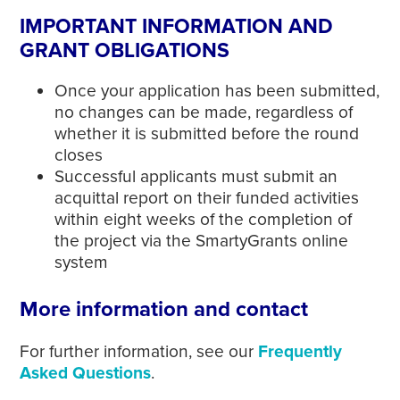
IMPORTANT INFORMATION AND
GRANT OBLIGATIONS
Once your application has been submitted,
no changes can be made, regardless of
whether it is submitted before the round
closes
Successful applicants must submit an
acquittal report on their funded activities
within eight weeks of the completion of
the project via the SmartyGrants online
system
More information and contact
For further information, see our
Frequently
Asked Questions
.