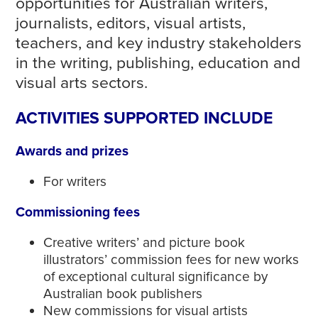
opportunities for Australian writers,
journalists, editors, visual artists,
teachers, and key industry stakeholders
in the writing, publishing, education and
visual arts sectors.
ACTIVITIES SUPPORTED INCLUDE
Awards and prizes
For writers
Commissioning fees
Creative writers’ and picture book
illustrators’ commission fees for new works
of exceptional cultural significance by
Australian book publishers
New commissions for visual artists