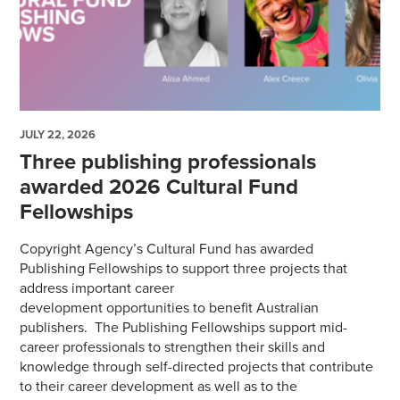
JULY 22, 2026
Three publishing professionals
awarded 2026 Cultural Fund
Fellowships
Copyright Agency’s Cultural Fund has awarded
Publishing Fellowships to support three projects that
address important career
development opportunities to benefit Australian
publishers. The Publishing Fellowships support mid-
career professionals to strengthen their skills and
knowledge through self-directed projects that contribute
to their career development as well as to the