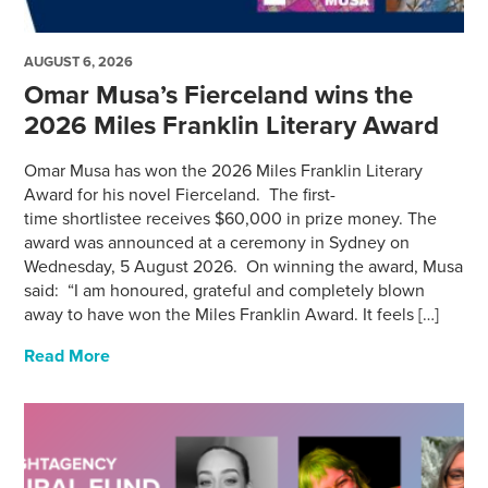
AUGUST 6, 2026
Omar Musa’s Fierceland wins the
2026 Miles Franklin Literary Award
Omar Musa has won the 2026 Miles Franklin Literary
Award for his novel Fierceland. The first-
time shortlistee receives $60,000 in prize money. The
award was announced at a ceremony in Sydney on
Wednesday, 5 August 2026. On winning the award, Musa
said: “I am honoured, grateful and completely blown
away to have won the Miles Franklin Award. It feels […]
Read More