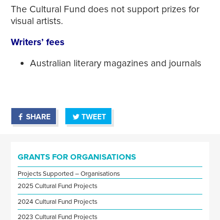
The Cultural Fund does not support prizes for
visual artists.
Writers’ fees
Australian literary magazines and journals
SHARE
TWEET
GRANTS FOR ORGANISATIONS
Projects Supported – Organisations
2025 Cultural Fund Projects
2024 Cultural Fund Projects
2023 Cultural Fund Projects