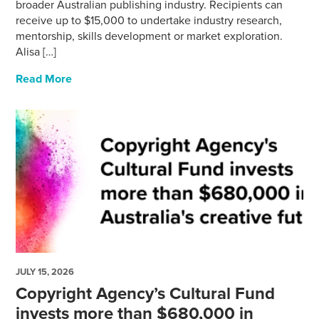
broader Australian publishing industry. Recipients can
receive up to $15,000 to undertake industry research,
mentorship, skills development or market exploration.
Alisa […]
Read More
JULY 15, 2026
Copyright Agency’s Cultural Fund
invests more than $680,000 in