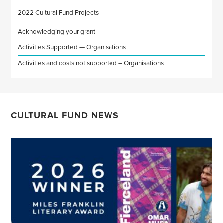
2022 Cultural Fund Projects
Acknowledging your grant
Activities Supported — Organisations
Activities and costs not supported – Organisations
CULTURAL FUND NEWS