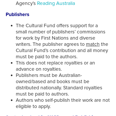
Agency’s
Reading Australia
Publishers
The Cultural Fund offers support for a
small number of publishers’ commissions
for work by First Nations and diverse
writers. The publisher agrees to
match
the
Cultural Fund’s contribution and all money
must be paid to the authors.
This does not replace royalties or an
advance on royalties.
Publishers must be Australian-
owned/based and books must be
distributed nationally. Standard royalties
must be paid to authors.
Authors who self-publish their work are not
eligible to apply.