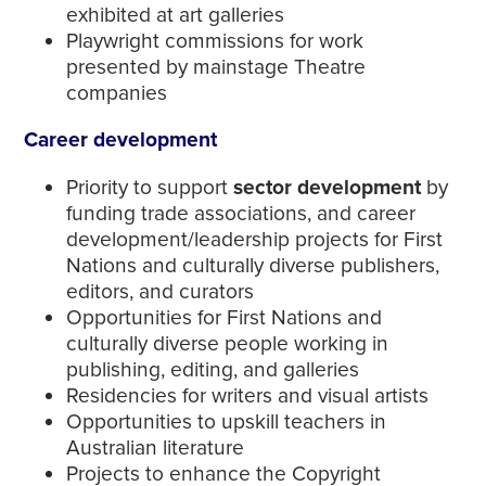
exhibited at art galleries
Playwright commissions for work
presented by mainstage Theatre
companies
Career development
Priority to support
sector development
by
funding trade associations, and career
development/leadership projects for First
Nations and culturally diverse publishers,
editors, and curators
Opportunities for First Nations and
culturally diverse people working in
publishing, editing, and galleries
Residencies for writers and visual artists
Opportunities to upskill teachers in
Australian literature
Projects to enhance the Copyright