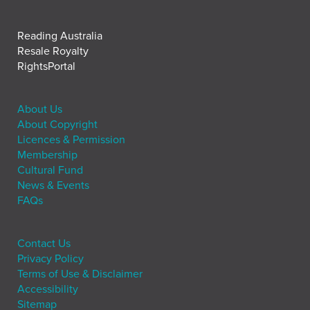
Reading Australia
Resale Royalty
RightsPortal
About Us
About Copyright
Licences & Permission
Membership
Cultural Fund
News & Events
FAQs
Contact Us
Privacy Policy
Terms of Use & Disclaimer
Accessibility
Sitemap