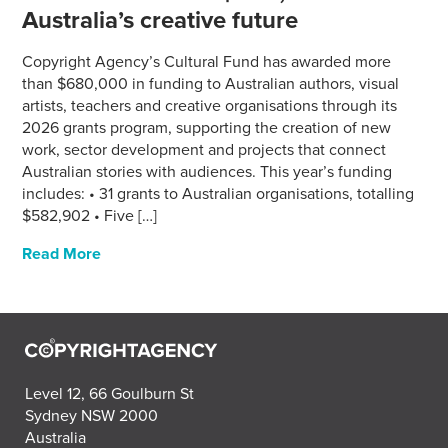
Australia’s creative future
Copyright Agency’s Cultural Fund has awarded more
than $680,000 in funding to Australian authors, visual
artists, teachers and creative organisations through its
2026 grants program, supporting the creation of new
work, sector development and projects that connect
Australian stories with audiences. This year’s funding
includes: • 31 grants to Australian organisations, totalling
$582,902 • Five […]
Read More
Level 12, 66 Goulburn St
Sydney NSW 2000
Australia