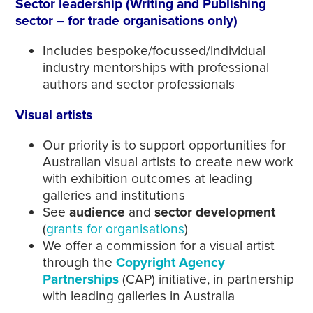
Sector leadership (Writing and Publishing
sector – for trade organisations only)
Includes bespoke/focussed/individual
industry mentorships with professional
authors and sector professionals
Visual artists
Our priority is to support opportunities for
Australian visual artists to create new work
with exhibition outcomes at leading
galleries and institutions
See
audience
and
sector development
(
grants for organisations
)
We offer a commission for a visual artist
through the
Copyright Agency
Partnerships
(CAP) initiative, in partnership
with leading galleries in Australia