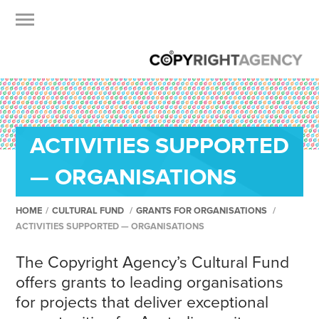
ACTIVITIES SUPPORTED
— ORGANISATIONS
HOME
/
CULTURAL FUND
/
GRANTS FOR ORGANISATIONS
/
ACTIVITIES SUPPORTED — ORGANISATIONS
The Copyright Agency’s Cultural Fund
offers grants to leading organisations
for projects that deliver exceptional