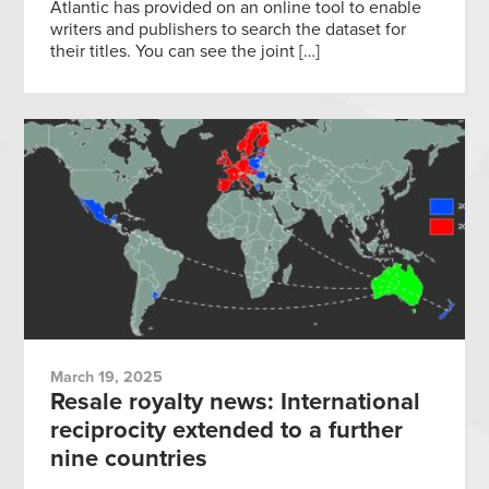
Atlantic has provided on an online tool to enable
writers and publishers to search the dataset for
their titles. You can see the joint […]
March 19, 2025
Resale royalty news: International
reciprocity extended to a further
nine countries