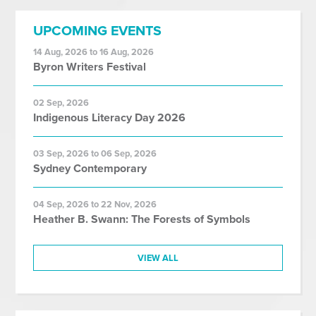
UPCOMING EVENTS
14 Aug, 2026 to 16 Aug, 2026
Byron Writers Festival
02 Sep, 2026
Indigenous Literacy Day 2026
03 Sep, 2026 to 06 Sep, 2026
Sydney Contemporary
04 Sep, 2026 to 22 Nov, 2026
Heather B. Swann: The Forests of Symbols
VIEW ALL