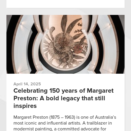
April 14, 2025
Celebrating 150 years of Margaret
Preston: A bold legacy that still
inspires
Margaret Preston (1875 – 1963) is one of Australia’s
most iconic and influential artists. A trailblazer in
modernist painting, a committed advocate for