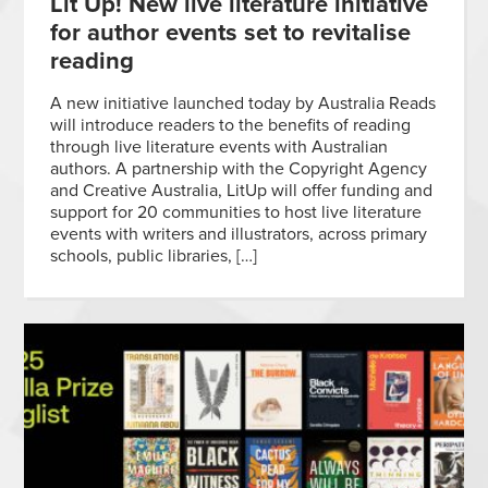
Lit Up! New live literature initiative
for author events set to revitalise
reading
A new initiative launched today by Australia Reads
will introduce readers to the benefits of reading
through live literature events with Australian
authors. A partnership with the Copyright Agency
and Creative Australia, LitUp will offer funding and
support for 20 communities to host live literature
events with writers and illustrators, across primary
schools, public libraries, […]