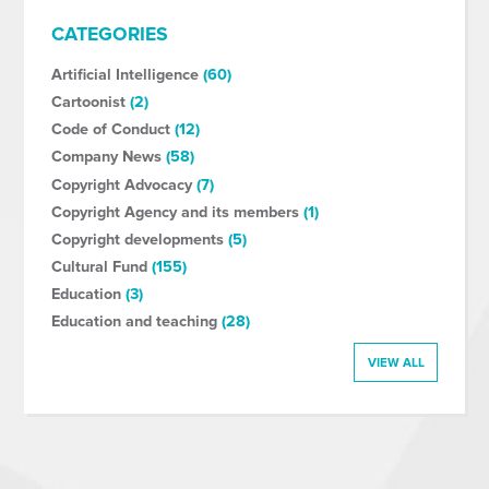
CATEGORIES
Artificial Intelligence
(60)
Cartoonist
(2)
Code of Conduct
(12)
Company News
(58)
Copyright Advocacy
(7)
Copyright Agency and its members
(1)
Copyright developments
(5)
Cultural Fund
(155)
Education
(3)
Education and teaching
(28)
VIEW ALL