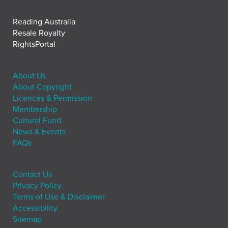
Reading Australia
Resale Royalty
RightsPortal
About Us
About Copyright
Licences & Permission
Membership
Cultural Fund
News & Events
FAQs
Contact Us
Privacy Policy
Terms of Use & Disclaimer
Accessibility
Sitemap