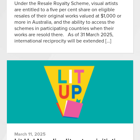
Under the Resale Royalty Scheme, visual artists
are entitled to a five per cent share on eligible
resales of their original works valued at $1,000 or
more in Australia, and the ability to access the
schemes in participating countries when their
works are resold there. As of 31 March 2025,
international reciprocity will be extended […]
March 11, 2025