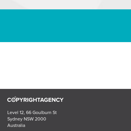
Level 12, 66 Goulburn St
Sydney NSW 2000
Australia