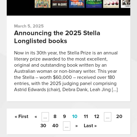
March 5, 2025
Announcing the 2025 Stella
Longlisted books
Now in its 30th year, the Stella Prize is an annual
literary prize awarded to the most excellent,
original and outstanding book written by an
Australian woman or non-binary writer. This year
the Stella – worth $60,000 – received over 180
entries, with the 2025 judging panel comprising
Astrid Edwards (chair), Debra Dank, Leah Jing […]
« First
«
8
9
10
11
12
20
...
...
30
40
»
Last »
...