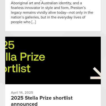
Aboriginal art and Australian identity, and a
fearless innovator in style and form, Preston’s
legacy remains vividly alive today—not only in the
nation’s galleries, but in the everyday lives of
people who […]
April 14, 2025
2025 Stella Prize shortlist
announced