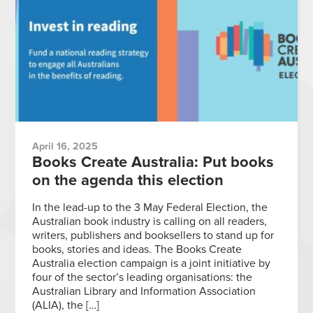
April 16, 2025
Books Create Australia: Put books
on the agenda this election
In the lead-up to the 3 May Federal Election, the
Australian book industry is calling on all readers,
writers, publishers and booksellers to stand up for
books, stories and ideas. The Books Create
Australia election campaign is a joint initiative by
four of the sector’s leading organisations: the
Australian Library and Information Association
(ALIA), the […]