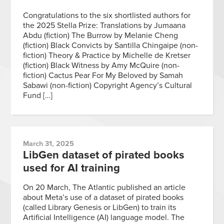
Congratulations to the six shortlisted authors for
the 2025 Stella Prize: Translations by Jumaana
Abdu (fiction) The Burrow by Melanie Cheng
(fiction) Black Convicts by Santilla Chingaipe (non-
fiction) Theory & Practice by Michelle de Kretser
(fiction) Black Witness by Amy McQuire (non-
fiction) Cactus Pear For My Beloved by Samah
Sabawi (non-fiction) Copyright Agency’s Cultural
Fund […]
March 31, 2025
LibGen dataset of pirated books
used for AI training
On 20 March, The Atlantic published an article
about Meta’s use of a dataset of pirated books
(called Library Genesis or LibGen) to train its
Artificial Intelligence (AI) language model. The