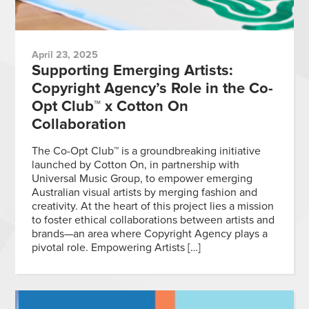
April 23, 2025
Supporting Emerging Artists:
Copyright Agency’s Role in the Co-
Opt Club™ x Cotton On
Collaboration
The Co-Opt Club™ is a groundbreaking initiative
launched by Cotton On, in partnership with
Universal Music Group, to empower emerging
Australian visual artists by merging fashion and
creativity. At the heart of this project lies a mission
to foster ethical collaborations between artists and
brands—an area where Copyright Agency plays a
pivotal role. Empowering Artists […]