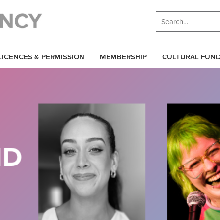
LICENCES & PERMISSION
MEMBERSHIP
CULTURAL FUN