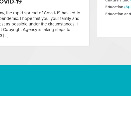
Cultural Fund
OVID-19
Education
(3)
, the rapid spread of Covid-19 has led to
Education and
pandemic. I hope that you, your family and
st as possible under the circumstances. I
t Copyright Agency is taking steps to
s […]