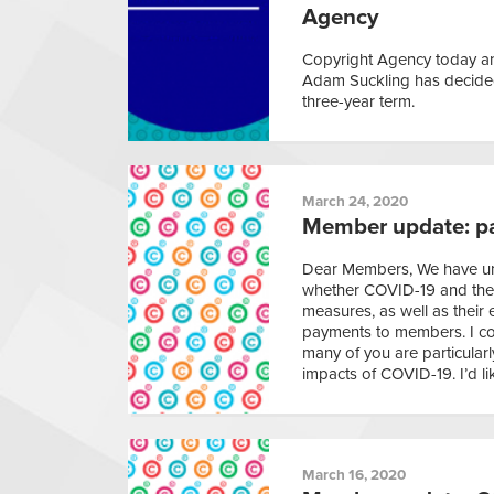
Agency
Copyright Agency today an
Adam Suckling has decided 
three-year term.
March 24, 2020
Member update: p
Dear Members, We have un
whether COVID-19 and the 
measures, as well as their 
payments to members. I co
many of you are particular
impacts of COVID-19. I’d li
March 16, 2020