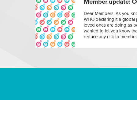
Member update: C
Dear Members, As you know
WHO declaring it a global 
loved ones are doing as be
wanted to let you know tha
reduce any risk to member