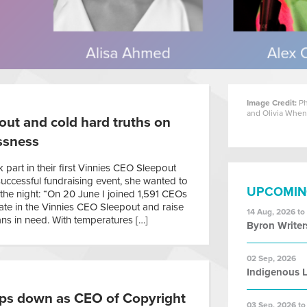
Image Credit:
Ph
and Olivia Whe
ut and cold hard truths on
ssness
part in their first Vinnies CEO Sleepout
successful fundraising event, she wanted to
UPCOMIN
the night: “On 20 June I joined 1,591 CEOs
pate in the Vinnies CEO Sleepout and raise
14 Aug, 2026 to
ns in need. With temperatures […]
Byron Writer
02 Sep, 2026
Indigenous L
ps down as CEO of Copyright
03 Sep, 2026 to