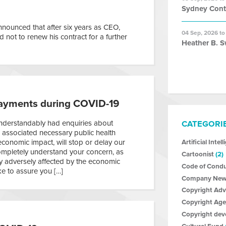
Sydney Con
nounced that after six years as CEO,
04 Sep, 2026 to
not to renew his contract for a further
Heather B. S
ayments during COVID-19
derstandably had enquiries about
CATEGORI
associated necessary public health
economic impact, will stop or delay our
Artificial Intel
mpletely understand your concern, as
Cartoonist
(2)
ly adversely affected by the economic
Code of Cond
ke to assure you […]
Company New
Copyright Ad
Copyright Age
Copyright de