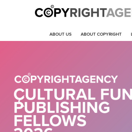
ABOUT US
ABOUT COPYRIGHT