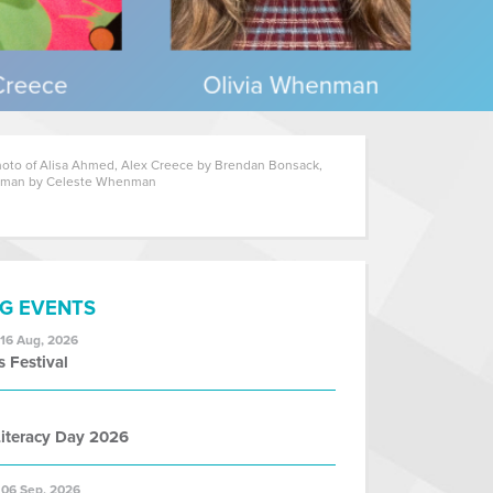
oto of Alisa Ahmed, Alex Creece by Brendan Bonsack,
nman by Celeste Whenman
G EVENTS
 16 Aug, 2026
s Festival
iteracy Day 2026
 06 Sep, 2026