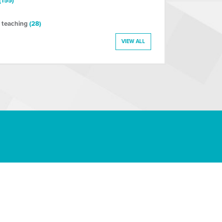
(155)
 teaching
(28)
VIEW ALL