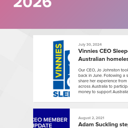
July 30, 2024
Vinnies CEO Sleepo
Australian homele
Our CEO, Jo Johnston took 
back in June. Following a 
share her experience from 
across Australia to partici
money to support Australia
August 2, 2021
Adam Suckling ste