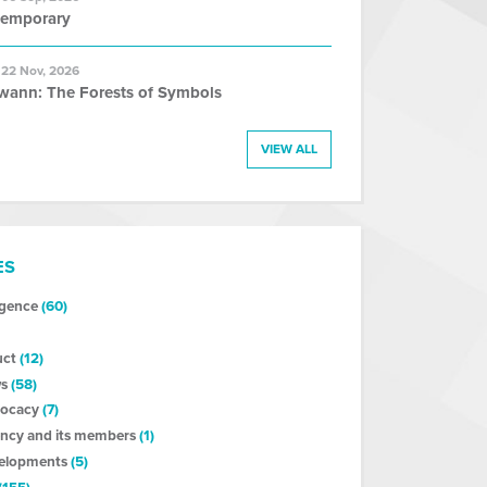
temporary
 22 Nov, 2026
wann: The Forests of Symbols
VIEW ALL
ES
ligence
(60)
uct
(12)
s
(58)
vocacy
(7)
ncy and its members
(1)
velopments
(5)