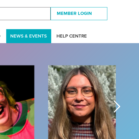
MEMBER LOGIN
D
NEWS & EVENTS
HELP CENTRE