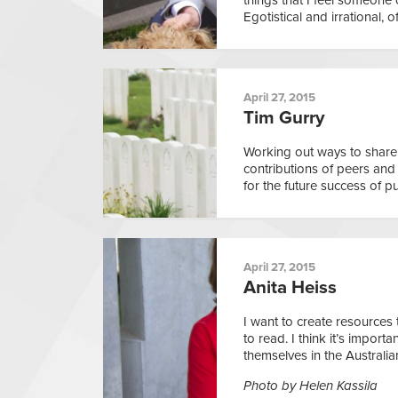
Egotistical and irrational, o
April 27, 2015
Tim Gurry
Working out ways to shar
contributions of peers and 
for the future success of pu
April 27, 2015
Anita Heiss
I want to create resources
to read. I think it’s impor
themselves in the Australia
Photo by Helen Kassila