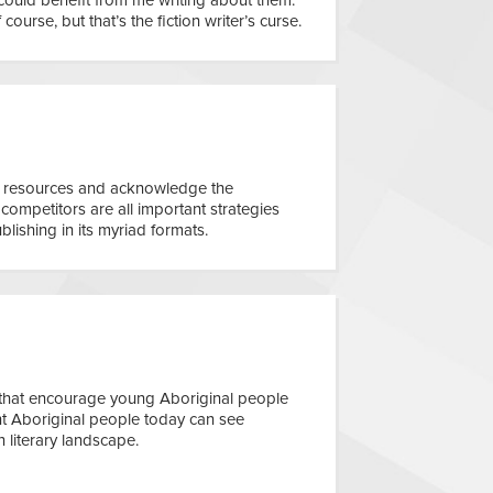
f course, but that’s the fiction writer’s curse.
e resources and acknowledge the
competitors are all important strategies
blishing in its myriad formats.
 that encourage young Aboriginal people
tant Aboriginal people today can see
n literary landscape.