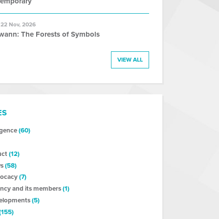
temporary
 22 Nov, 2026
wann: The Forests of Symbols
VIEW ALL
ES
ligence
(60)
uct
(12)
s
(58)
vocacy
(7)
ncy and its members
(1)
velopments
(5)
(155)