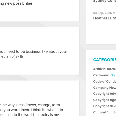
Sydney Con
g new possibilities.
04 Sep, 2026 to
Heather B. S
 you need to be business-like about your
eurship’ skills.
CATEGORI
Artificial Intel
Cartoonist
(2)
Code of Cond
Company New
Copyright Ad
Copyright Age
y the way ideas flower, change, form
Copyright de
 you word them. I think it’s what I do
Cultural Fund
omething to the world – poetry is my