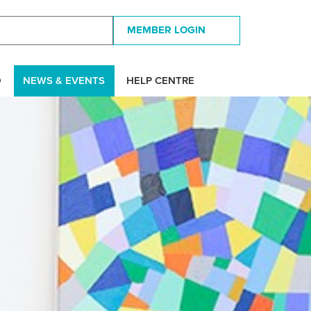
MEMBER LOGIN
D
NEWS & EVENTS
HELP CENTRE