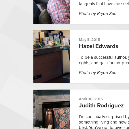
tangents that have me seein
Photo by Bryan Sun
May 5, 2015
Hazel Edwards
To be a successful author,
rights, and gain ‘authorpren
Photo by Bryan Sun
April 30, 2015
Judith Rodriguez
I’m continually surprised b
something living and new as
best. You’ve got to give s