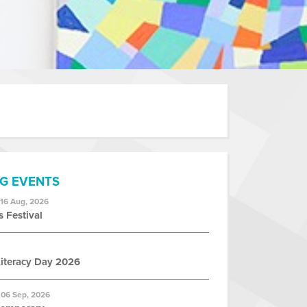
G EVENTS
 16 Aug, 2026
s Festival
iteracy Day 2026
 06 Sep, 2026