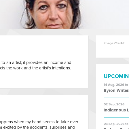
Image Credit:
 to an artist; it provides an income and
s the work and the artist’s intentions.
UPCOMIN
14 Aug, 2026 to
Byron Writer
02 Sep, 2026
Indigenous L
happens when my hand seems to take over
03 Sep, 2026 to
m excited by the accidents, surprises and