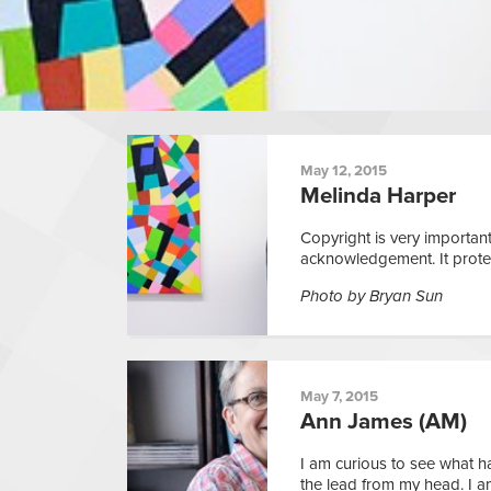
May 12, 2015
Melinda Harper
Copyright is very important
acknowledgement. It protect
Photo by Bryan Sun
May 7, 2015
Ann James (AM)
I am curious to see what 
the lead from my head. I a