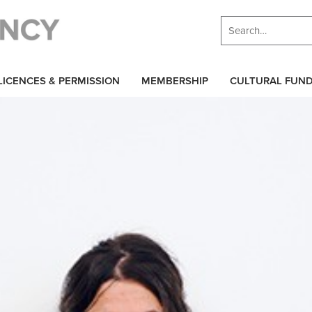
LICENCES & PERMISSION
MEMBERSHIP
CULTURAL FUN