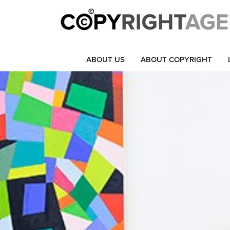
ABOUT US
ABOUT COPYRIGHT