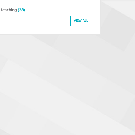
 teaching
(28)
VIEW ALL