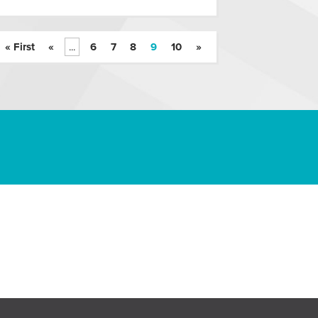
« First
«
...
6
7
8
9
10
»