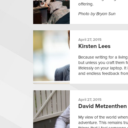
offering.
Photo by Bryan Sun
April 27, 2015
Kirsten Lees
Because writing for a living
but unless you craft them f
lifelessly on your laptop. It
and endless feedback from
April 27, 2015
David Metzenthen
My view of the world when 
adventure. This remains tru
things that I feel someone