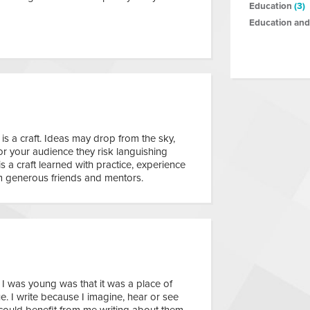
Education
(3)
Education and
 is a craft. Ideas may drop from the sky,
or your audience they risk languishing
 is a craft learned with practice, experience
 generous friends and mentors.
I was young was that it was a place of
e. I write because I imagine, hear or see
 could benefit from me writing about them.