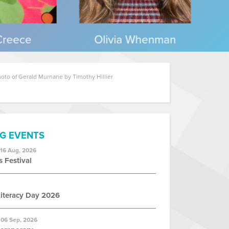
oto of Gerald Murnane by Timothy Hillier
G EVENTS
 16 Aug, 2026
s Festival
iteracy Day 2026
 06 Sep, 2026