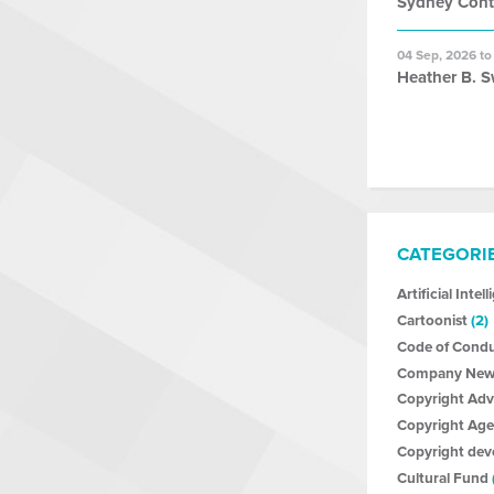
Sydney Con
04 Sep, 2026 to
Heather B. S
CATEGORI
Artificial Intel
Cartoonist
(2)
Code of Cond
Company New
Copyright Ad
Copyright Age
Copyright de
Cultural Fund