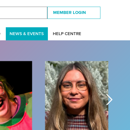
MEMBER LOGIN
D
NEWS & EVENTS
HELP CENTRE