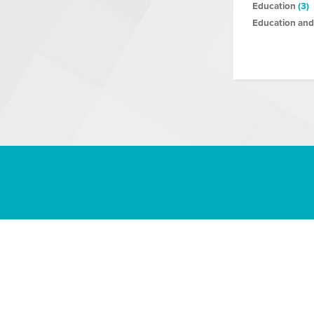
Education
(3)
Education and