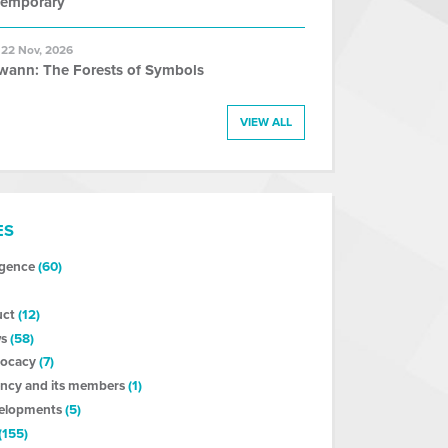
temporary
 22 Nov, 2026
wann: The Forests of Symbols
VIEW ALL
ES
ligence
(60)
uct
(12)
s
(58)
vocacy
(7)
ncy and its members
(1)
velopments
(5)
(155)