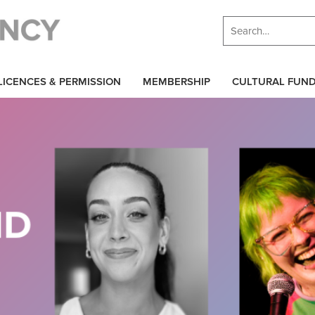
LICENCES & PERMISSION
MEMBERSHIP
CULTURAL FUN