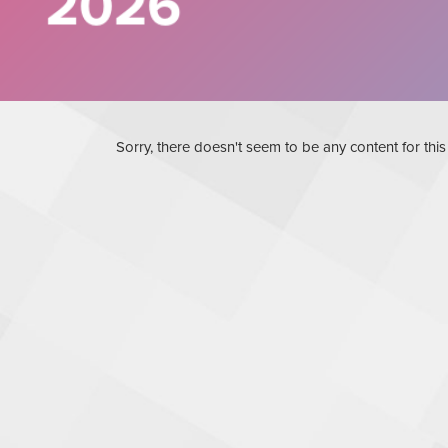
Sorry, there doesn't seem to be any content for thi