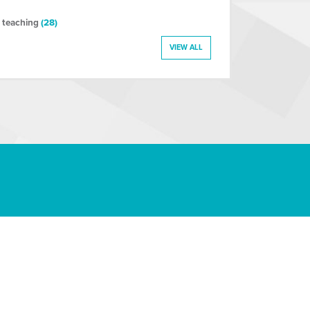
 teaching
(28)
VIEW ALL