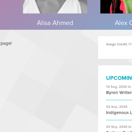
s page!
Image Credit:
Ph
UPCOMIN
14 Aug, 2026 to
Byron Writer
02 Sep, 2026
Indigenous L
03 Sep, 2026 to