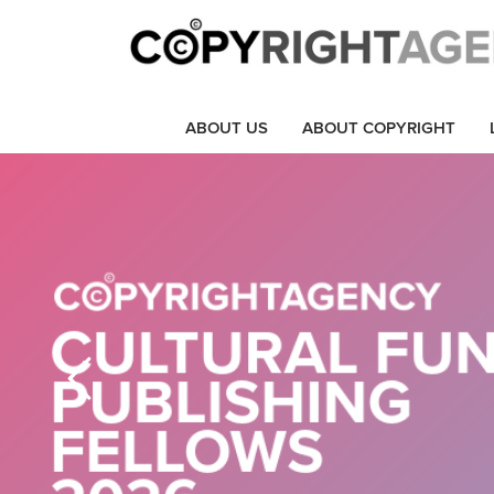
ABOUT US
ABOUT COPYRIGHT