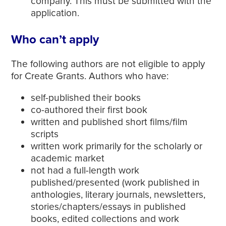
company. This must be submitted with the
application.
Who can’t apply
The following authors are not eligible to apply
for Create Grants. Authors who have:
self-published their books
co-authored their first book
written and published short films/film
scripts
written work primarily for the scholarly or
academic market
not had a full-length work
published/presented (work published in
anthologies, literary journals, newsletters,
stories/chapters/essays in published
books, edited collections and work