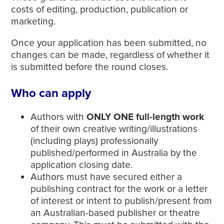
costs of editing, production, publication or
marketing.
Once your application has been submitted, no
changes can be made, regardless of whether it
is submitted before the round closes.
Who can apply
Authors with
ONLY ONE full-length work
of their own creative writing/illustrations
(including plays) professionally
published/performed in Australia by the
application closing date.
Authors must have secured either a
publishing contract for the work or a letter
of interest or intent to publish/present from
an Australian-based publisher or theatre