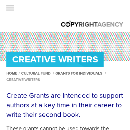
CREATIVE WRITERS
HOME
/
CULTURAL FUND
/
GRANTS FOR INDIVIDUALS
/
CREATIVE WRITERS
Create Grants are intended to support
authors at a key time in their career to
write their second book.
These grants cannot be used towards the