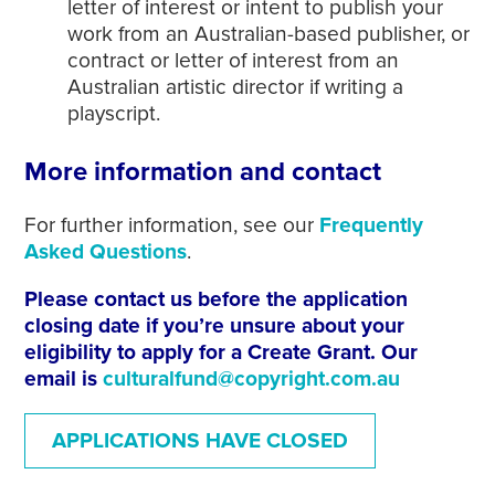
letter of interest or intent to publish your
work from an Australian-based publisher, or
contract or letter of interest from an
Australian artistic director if writing a
playscript.
More information and contact
For further information, see our
Frequently
Asked Questions
.
Please contact us before the application
closing date if you’re unsure about your
eligibility to apply for a Create Grant. Our
email is
culturalfund@copyright.com.au
APPLICATIONS HAVE CLOSED