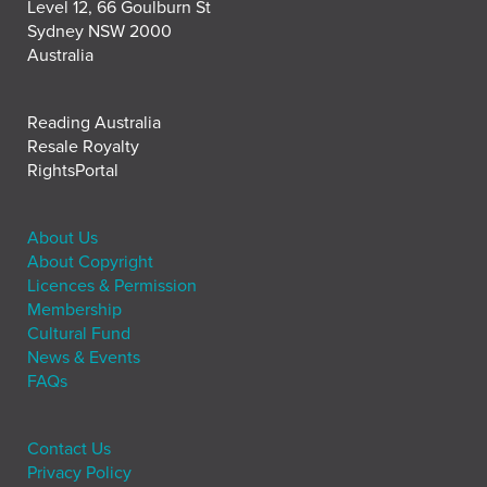
Level 12, 66 Goulburn St
Sydney NSW 2000
Australia
Reading Australia
Resale Royalty
RightsPortal
About Us
About Copyright
Licences & Permission
Membership
Cultural Fund
News & Events
FAQs
Contact Us
Privacy Policy