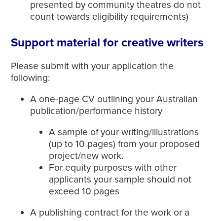
presented by community theatres do not
count towards eligibility requirements)
Support material for creative writers
Please submit with your application the
following:
A one-page CV outlining your Australian
publication/performance history
A sample of your writing/illustrations
(up to 10 pages) from your proposed
project/new work.
For equity purposes with other
applicants your sample should not
exceed 10 pages
A publishing contract for the work or a