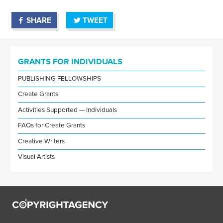
SHARE
TWEET
GRANTS FOR INDIVIDUALS
PUBLISHING FELLOWSHIPS
Create Grants
Activities Supported — Individuals
FAQs for Create Grants
Creative Writers
Visual Artists