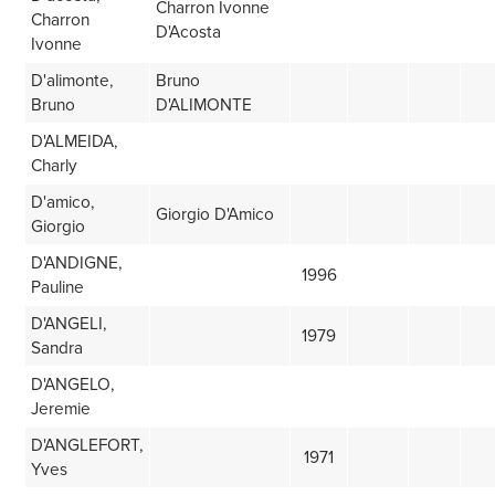
Charron Ivonne
Charron
D'Acosta
Ivonne
D'alimonte,
Bruno
Bruno
D'ALIMONTE
D'ALMEIDA,
Charly
D'amico,
Giorgio D'Amico
Giorgio
D'ANDIGNE,
1996
Pauline
D'ANGELI,
1979
Sandra
D'ANGELO,
Jeremie
D'ANGLEFORT,
1971
Yves