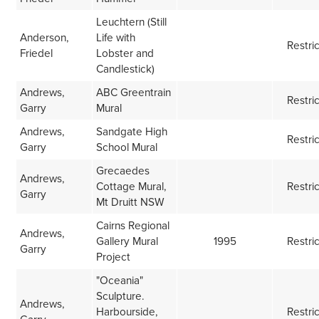
Leuchtern (Still
Anderson,
Life with
Restri
Friedel
Lobster and
Candlestick)
Andrews,
ABC Greentrain
Restri
Garry
Mural
Andrews,
Sandgate High
Restri
Garry
School Mural
Grecaedes
Andrews,
Cottage Mural,
Restri
Garry
Mt Druitt NSW
Cairns Regional
Andrews,
Gallery Mural
1995
Restri
Garry
Project
"Oceania"
Sculpture.
Andrews,
Harbourside,
Restri