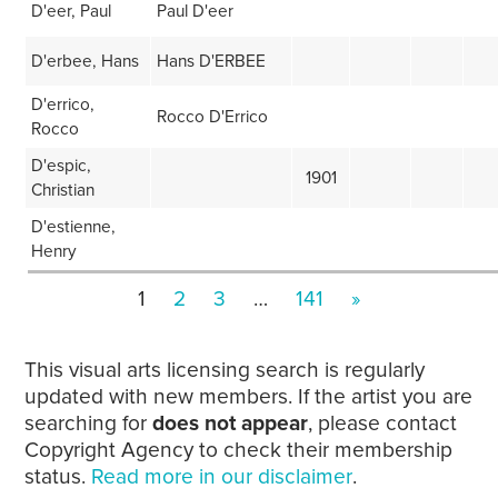
D'eer, Paul
Paul D'eer
D'erbee, Hans
Hans D'ERBEE
D'errico,
Rocco D'Errico
Rocco
D'espic,
1901
Christian
D'estienne,
Henry
1
2
3
…
141
»
This visual arts licensing search is regularly
updated with new members. If the artist you are
searching for
does not appear
, please contact
Copyright Agency to check their membership
status.
Read more in our disclaimer
.