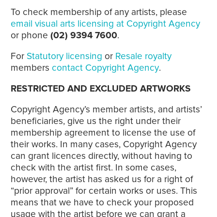
To check membership of any artists, please
email visual arts licensing at Copyright Agency
or phone
(02) 9394 7600
.
For
Statutory licensing
or
Resale royalty
members
contact Copyright Agency
.
RESTRICTED AND EXCLUDED ARTWORKS
Copyright Agency’s member artists, and artists’
beneficiaries, give us the right under their
membership agreement to license the use of
their works. In many cases, Copyright Agency
can grant licences directly, without having to
check with the artist first. In some cases,
however, the artist has asked us for a right of
“prior approval” for certain works or uses. This
means that we have to check your proposed
usage with the artist before we can grant a