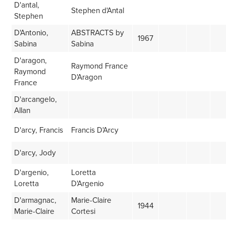
D'antal,
Stephen d'Antal
Stephen
D'Antonio,
ABSTRACTS by
1967
Sabina
Sabina
D'aragon,
Raymond France
Raymond
D'Aragon
France
D'arcangelo,
Allan
D'arcy, Francis
Francis D'Arcy
D'arcy, Jody
D'argenio,
Loretta
Loretta
D'Argenio
D'armagnac,
Marie-Claire
1944
Marie-Claire
Cortesi