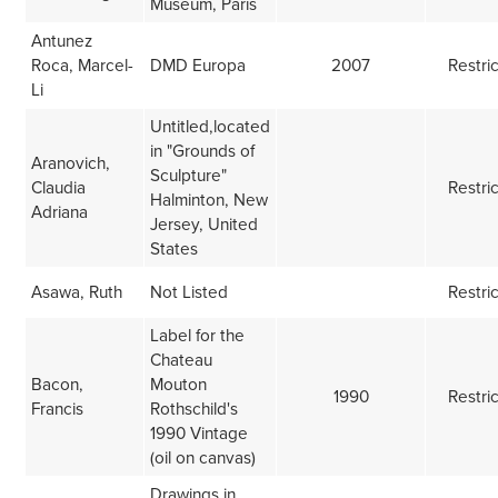
Museum, Paris
Antunez
Roca, Marcel-
DMD Europa
2007
Restri
Li
Untitled,located
in "Grounds of
Aranovich,
Sculpture"
Claudia
Restri
Halminton, New
Adriana
Jersey, United
States
Asawa, Ruth
Not Listed
Restri
Label for the
Chateau
Bacon,
Mouton
1990
Restri
Francis
Rothschild's
1990 Vintage
(oil on canvas)
Drawings in