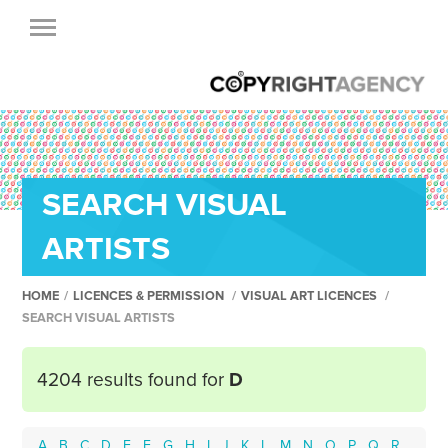
SEARCH VISUAL
ARTISTS
HOME
/
LICENCES & PERMISSION
/
VISUAL ART LICENCES
/
SEARCH VISUAL ARTISTS
4204 results found for
D
A
B
C
D
E
F
G
H
I
J
K
L
M
N
O
P
Q
R