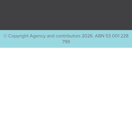
© Copyright Agency and contributors 2026. ABN 53 001 228
799