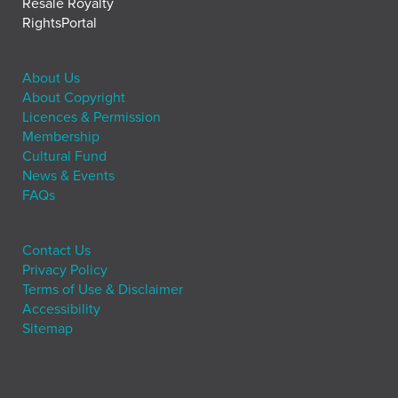
Resale Royalty
RightsPortal
About Us
About Copyright
Licences & Permission
Membership
Cultural Fund
News & Events
FAQs
Contact Us
Privacy Policy
Terms of Use & Disclaimer
Accessibility
Sitemap