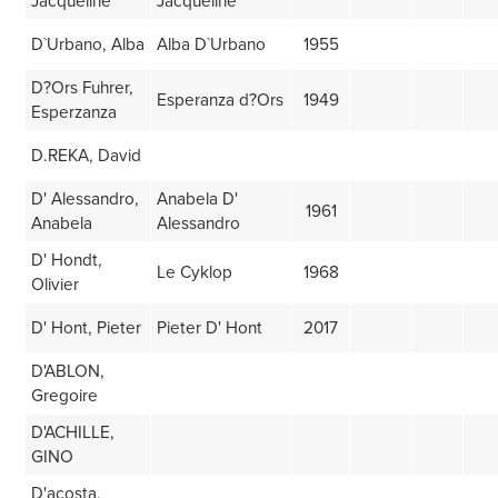
Jacqueline
Jacqueline
D`Urbano, Alba
Alba D`Urbano
1955
D?Ors Fuhrer,
Esperanza d?Ors
1949
Esperzanza
D.REKA, David
D' Alessandro,
Anabela D'
1961
Anabela
Alessandro
D' Hondt,
Le Cyklop
1968
Olivier
D' Hont, Pieter
Pieter D' Hont
2017
D'ABLON,
Gregoire
D'ACHILLE,
GINO
D'acosta,