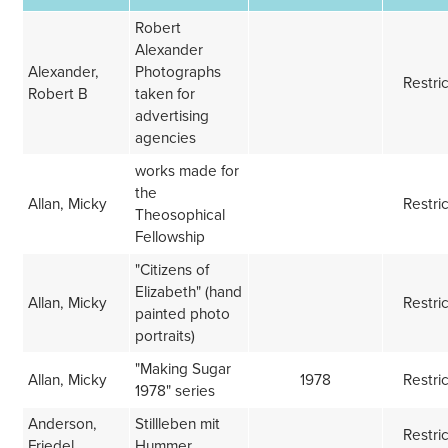
Robert
Alexander
Alexander,
Photographs
Restri
Robert B
taken for
advertising
agencies
works made for
the
Allan, Micky
Restri
Theosophical
Fellowship
"Citizens of
Elizabeth" (hand
Allan, Micky
Restri
painted photo
portraits)
"Making Sugar
Allan, Micky
1978
Restri
1978" series
Anderson,
Stillleben mit
Restri
Friedel
Hummer