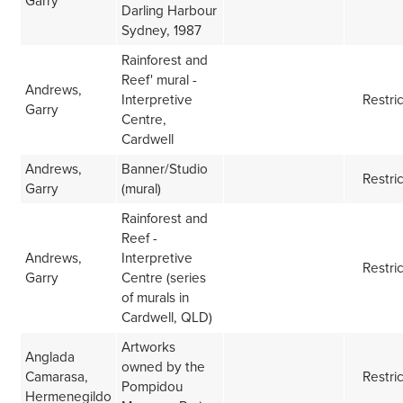
Garry
Darling Harbour
Sydney, 1987
Rainforest and
Reef' mural -
Andrews,
Interpretive
Restri
Garry
Centre,
Cardwell
Andrews,
Banner/Studio
Restri
Garry
(mural)
Rainforest and
Reef -
Andrews,
Interpretive
Restri
Garry
Centre (series
of murals in
Cardwell, QLD)
Artworks
Anglada
owned by the
Camarasa,
Restri
Pompidou
Hermenegildo