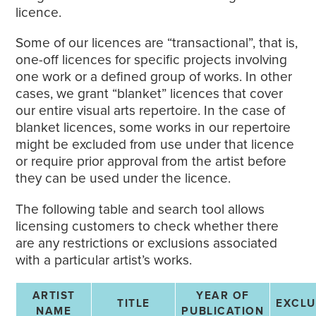
licence.
Some of our licences are “transactional”, that is,
one-off licences for specific projects involving
one work or a defined group of works. In other
cases, we grant “blanket” licences that cover
our entire visual arts repertoire. In the case of
blanket licences, some works in our repertoire
might be excluded from use under that licence
or require prior approval from the artist before
they can be used under the licence.
The following table and search tool allows
licensing customers to check whether there
are any restrictions or exclusions associated
with a particular artist’s works.
ARTIST
YEAR OF
TITLE
EXCL
NAME
PUBLICATION