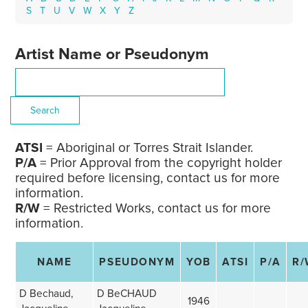
S
T
U
V
W
X
Y
Z
Artist Name or Pseudonym
ATSI
= Aboriginal or Torres Strait Islander.
P/A
= Prior Approval from the copyright holder
required before licensing, contact us for more
information.
R/W
= Restricted Works, contact us for more
information.
NAME
PSEUDONYM
YOB
ATSI
P/A
R/
D Bechaud,
D BeCHAUD
1946