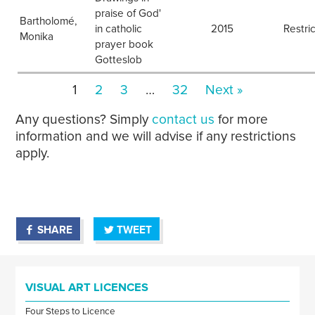
praise of God'
Bartholomé,
in catholic
2015
Restri
Monika
prayer book
Gotteslob
1
2
3
…
32
Next »
Any questions? Simply
contact us
for more
information and we will advise if any restrictions
apply.
SHARE
TWEET
VISUAL ART LICENCES
Four Steps to Licence