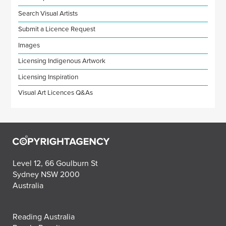
Search Visual Artists
Submit a Licence Request
Images
Licensing Indigenous Artwork
Licensing Inspiration
Visual Art Licences Q&As
Level 12, 66 Goulburn St
Sydney NSW 2000
Australia
Reading Australia