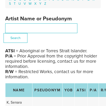
S
T
U
V
W
X
Y
Z
Artist Name or Pseudonym
ATSI
= Aboriginal or Torres Strait Islander.
P/A
= Prior Approval from the copyright holder
required before licensing, contact us for more
information.
R/W
= Restricted Works, contact us for more
information.
NAME
PSEUDONYM
YOB
ATSI
P/A
R
K, Senara