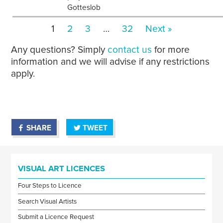
Gotteslob
1
2
3
…
32
Next »
Any questions? Simply
contact us
for more
information and we will advise if any restrictions
apply.
SHARE
TWEET
VISUAL ART LICENCES
Four Steps to Licence
Search Visual Artists
Submit a Licence Request