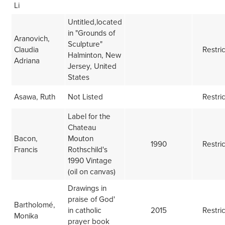
Li
Untitled,located
in "Grounds of
Aranovich,
Sculpture"
Claudia
Restri
Halminton, New
Adriana
Jersey, United
States
Asawa, Ruth
Not Listed
Restri
Label for the
Chateau
Bacon,
Mouton
1990
Restri
Francis
Rothschild's
1990 Vintage
(oil on canvas)
Drawings in
praise of God'
Bartholomé,
in catholic
2015
Restri
Monika
prayer book