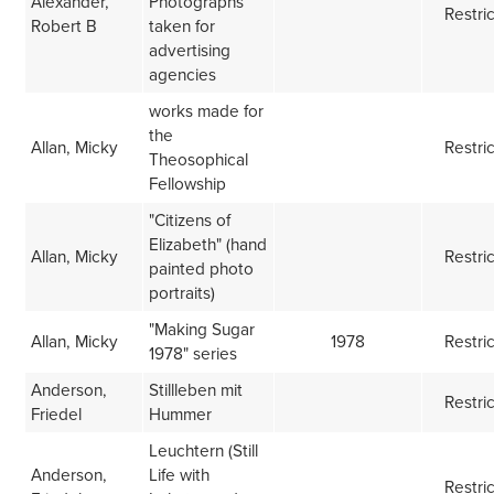
Alexander,
Photographs
Restri
Robert B
taken for
advertising
agencies
works made for
the
Allan, Micky
Restri
Theosophical
Fellowship
"Citizens of
Elizabeth" (hand
Allan, Micky
Restri
painted photo
portraits)
"Making Sugar
Allan, Micky
1978
Restri
1978" series
Anderson,
Stillleben mit
Restri
Friedel
Hummer
Leuchtern (Still
Anderson,
Life with
Restri