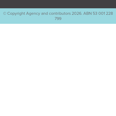
© Copyright Agency and contributors 2026. ABN 53 001 228
799