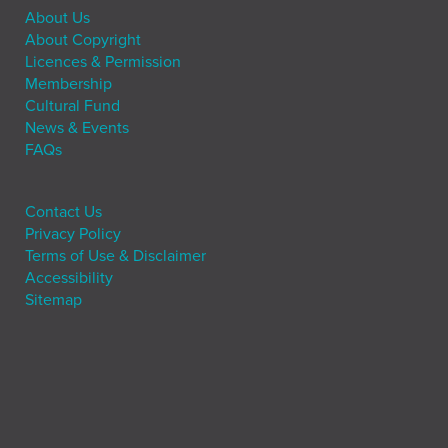
About Us
About Copyright
Licences & Permission
Membership
Cultural Fund
News & Events
FAQs
Contact Us
Privacy Policy
Terms of Use & Disclaimer
Accessibility
Sitemap