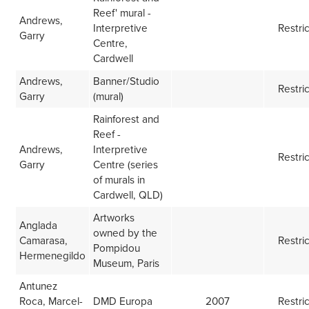
Reef' mural -
Andrews,
Interpretive
Restri
Garry
Centre,
Cardwell
Andrews,
Banner/Studio
Restri
Garry
(mural)
Rainforest and
Reef -
Andrews,
Interpretive
Restri
Garry
Centre (series
of murals in
Cardwell, QLD)
Artworks
Anglada
owned by the
Camarasa,
Restri
Pompidou
Hermenegildo
Museum, Paris
Antunez
Roca, Marcel-
DMD Europa
2007
Restri