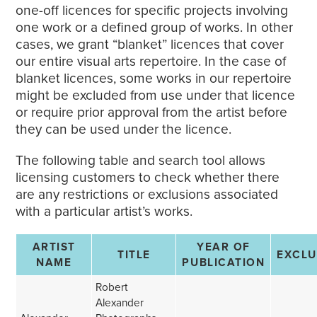
one-off licences for specific projects involving
one work or a defined group of works. In other
cases, we grant “blanket” licences that cover
our entire visual arts repertoire. In the case of
blanket licences, some works in our repertoire
might be excluded from use under that licence
or require prior approval from the artist before
they can be used under the licence.
The following table and search tool allows
licensing customers to check whether there
are any restrictions or exclusions associated
with a particular artist’s works.
ARTIST
YEAR OF
TITLE
EXCL
NAME
PUBLICATION
Robert
Alexander