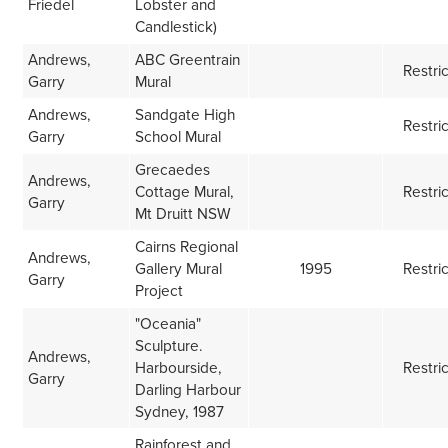
Friedel
Lobster and
Candlestick)
Andrews,
ABC Greentrain
Restri
Garry
Mural
Andrews,
Sandgate High
Restri
Garry
School Mural
Grecaedes
Andrews,
Cottage Mural,
Restri
Garry
Mt Druitt NSW
Cairns Regional
Andrews,
Gallery Mural
1995
Restri
Garry
Project
"Oceania"
Sculpture.
Andrews,
Harbourside,
Restri
Garry
Darling Harbour
Sydney, 1987
Rainforest and