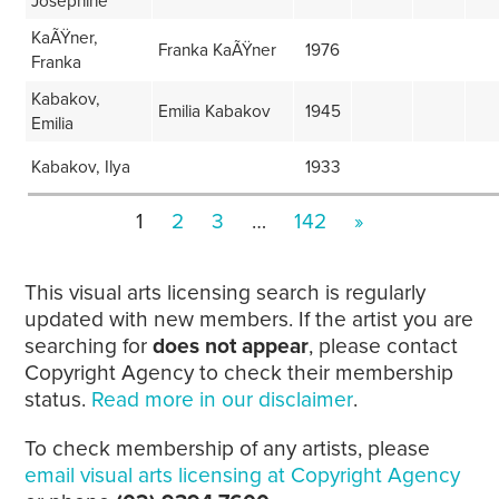
Josephine
KaÃŸner,
Franka KaÃŸner
1976
Franka
Kabakov,
Emilia Kabakov
1945
Emilia
Kabakov, Ilya
1933
1
2
3
…
142
»
This visual arts licensing search is regularly
updated with new members. If the artist you are
searching for
does not appear
, please contact
Copyright Agency to check their membership
status.
Read more in our disclaimer
.
To check membership of any artists, please
email visual arts licensing at Copyright Agency