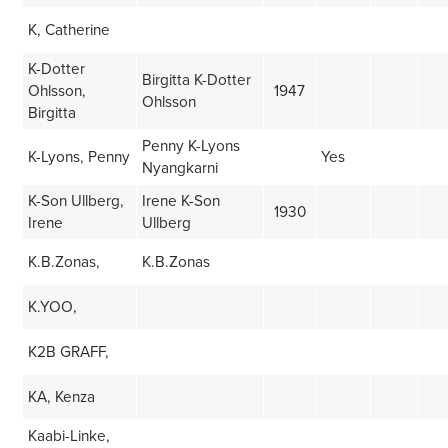
K, Catherine
K-Dotter
Birgitta K-Dotter
Ohlsson,
1947
Ohlsson
Birgitta
Penny K-Lyons
K-Lyons, Penny
Yes
Nyangkarni
K-Son Ullberg,
Irene K-Son
1930
Irene
Ullberg
K.B.Zonas,
K.B.Zonas
K.YOO,
K2B GRAFF,
KA, Kenza
Kaabi-Linke,