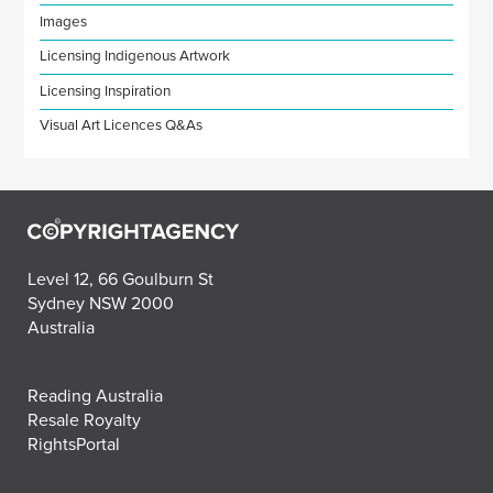
Images
Licensing Indigenous Artwork
Licensing Inspiration
Visual Art Licences Q&As
Level 12, 66 Goulburn St
Sydney NSW 2000
Australia
Reading Australia
Resale Royalty
RightsPortal