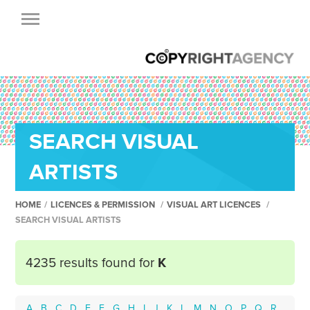
SEARCH VISUAL
ARTISTS
HOME
/
LICENCES & PERMISSION
/
VISUAL ART LICENCES
/
SEARCH VISUAL ARTISTS
4235 results found for
K
A
B
C
D
E
F
G
H
I
J
K
L
M
N
O
P
Q
R