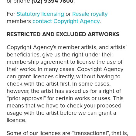
or phone
(02) 9394 7600
.
For
Statutory licensing
or
Resale royalty
members
contact Copyright Agency
.
RESTRICTED AND EXCLUDED ARTWORKS
Copyright Agency’s member artists, and artists’
beneficiaries, give us the right under their
membership agreement to license the use of
their works. In many cases, Copyright Agency
can grant licences directly, without having to
check with the artist first. In some cases,
however, the artist has asked us for a right of
“prior approval” for certain works or uses. This
means that we have to check your proposed
usage with the artist before we can grant a
licence.
Some of our licences are “transactional”, that is,