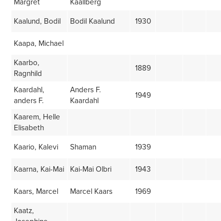
Margret
Kaallberg
Kaalund, Bodil
Bodil Kaalund
1930
Kaapa, Michael
Kaarbo,
1889
Ragnhild
Kaardahl,
Anders F.
1949
anders F.
Kaardahl
Kaarem, Helle
Elisabeth
Kaario, Kalevi
Shaman
1939
Kaarna, Kai-Mai
Kai-Mai Olbri
1943
Kaars, Marcel
Marcel Kaars
1969
Kaatz,