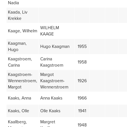
Nadia
Kaada, Liv
Krekke
WILHELM
Kaage, Wilhelm
KAAGE
Kaagman,
Hugo Kaagman
1955
Hugo
Kaagstroem,
Carina
1958
Carina
Kaagstroem
Kaagstroem-
Margot
Wennerstroem,
Kaagstroem-
1926
Margot
Wennerstroem
Kaaks, Anna
Anna Kaaks
1966
Kaaks, Olle
Olle Kaaks
1941
Kaallberg,
Margret
1948